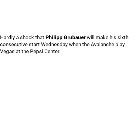
Hardly a shock that
Philipp Grubauer
will make his sixth
consecutive start Wednesday when the Avalanche play
Vegas at the Pepsi Center.