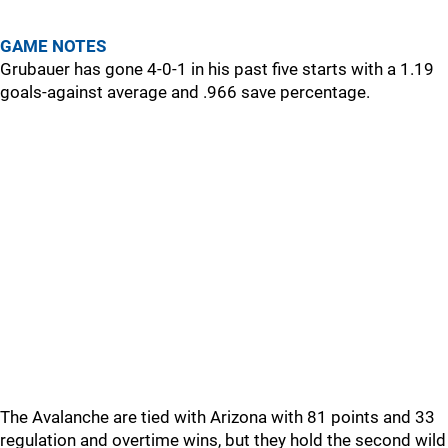
GAME NOTES
Grubauer has gone 4-0-1 in his past five starts with a 1.19
goals-against average and .966 save percentage.
The Avalanche are tied with Arizona with 81 points and 33
regulation and overtime wins, but they hold the second wild