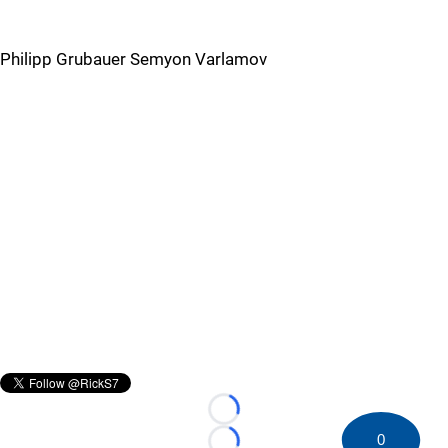
Philipp Grubauer Semyon Varlamov
Loading...
0