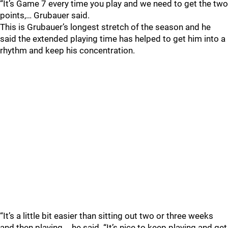
“It’s Game 7 every time you play and we need to get the two
points,… Grubauer said.
This is Grubauer’s longest stretch of the season and he
said the extended playing time has helped to get him into a
rhythm and keep his concentration.
“It’s a little bit easier than sitting out two or three weeks
and then playing,… he said. “It’s nice to keep playing and get