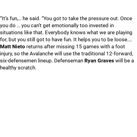
“It’s fun,… he said. “You got to take the pressure out. Once
you do … you can’t get emotionally too invested in
situations like that. Everybody knows what we are playing
for, but you still got to have fun. It helps you to be loose.…
Matt Nieto
returns after missing 15 games with a foot
injury, so the Avalanche will use the traditional 12-forward,
six-defensemen lineup. Defenseman
Ryan Graves
will be a
healthy scratch.