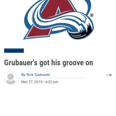
Avalanche
Grubauer's got his groove on
By
Rick Sadowski
0
Mar 27, 2019
•
4:22 pm