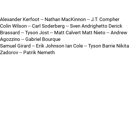
Alexander Kerfoot -- Nathan MacKinnon -- J.T. Compher
Colin Wilson -- Carl Soderberg -- Sven Andrighetto Derick
Brassard -- Tyson Jost -- Matt Calvert Matt Nieto -- Andrew
Agozzino -- Gabriel Bourque
Samuel Girard -- Erik Johnson Ian Cole -- Tyson Barrie Nikita
Zadorov -- Patrik Nemeth