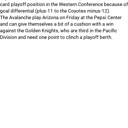
card playoff position in the Western Conference because of
goal differential (plus-11 to the Coyotes minus-12).
The Avalanche play Arizona on Friday at the Pepsi Center
and can give themselves a bit of a cushion with a win
against the Golden Knights, who are third in the Pacific
Division and need one point to clinch a playoff berth.