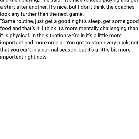
a start after another. It’s nice, but I don’t think the coaches
look any further than the next game.
“Same routine, just get a good night’s sleep, get some good
food and that’s it. I think it’s more mentally challenging than
it is physical. In the situation we’re in it’s a little more
important and more crucial. You got to stop every puck, not
that you can’t in a normal season, but it’s a little bit more
important right now.