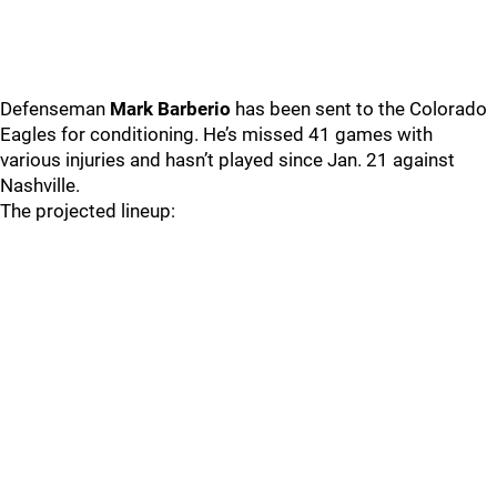
Defenseman
Mark Barberio
has been sent to the Colorado
Eagles for conditioning. He’s missed 41 games with
various injuries and hasn’t played since Jan. 21 against
Nashville.
The projected lineup: