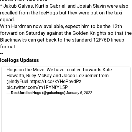
* Jakub Galvas, Kurtis Gabriel, and Josiah Slavin were also
recalled from the IceHogs but they were put on the taxi
squad.
With Hardman now available, expect him to be the 12th
forward on Saturday against the Golden Knights so that the
Blackhawks can get back to the standard 12F/6D lineup
format.
--
IceHogs Updates
Hogs on the Move: We have recalled forwards Kale
Howarth, Riley McKay and Jacob LeGuerrier from
@IndyFuel
https://t.co/kYHePpvdPz
pic.twitter.com/m1RYNfYL5P
— Rockford IceHogs (@goicehogs)
January 6, 2022