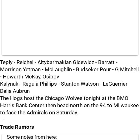
Teply - Reichel - Altybarmakian Gicewicz - Barratt -
Morrison Yetman - McLaughlin - Budseker Pour - G Mitchell
- Howarth McKay, Osipov
Kalynuk - Regula Phillips - Stanton Watson - LeGuerrier
Delia Aubrun
The Hogs host the Chicago Wolves tonight at the BMO
Harris Bank Center then head north on the 94 to Milwaukee
to face the Admirals on Saturday.
--
Trade Rumors
Some notes from here: