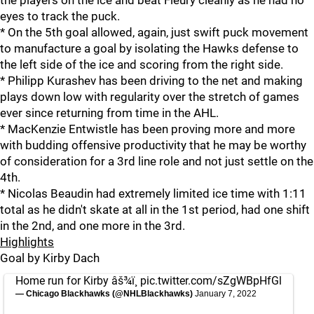
the players on the ice and beat Fleury cleanly as he had no
eyes to track the puck.
* On the 5th goal allowed, again, just swift puck movement
to manufacture a goal by isolating the Hawks defense to
the left side of the ice and scoring from the right side.
* Philipp Kurashev has been driving to the net and making
plays down low with regularity over the stretch of games
ever since returning from time in the AHL.
* MacKenzie Entwistle has been proving more and more
with budding offensive productivity that he may be worthy
of consideration for a 3rd line role and not just settle on the
4th.
* Nicolas Beaudin had extremely limited ice time with 1:11
total as he didn't skate at all in the 1st period, had one shift
in the 2nd, and one more in the 3rd.
Highlights
Goal by Kirby Dach
Home run for Kirby âš¾ï¸
pic.twitter.com/sZgWBpHfGl
— Chicago Blackhawks (@NHLBlackhawks)
January 7, 2022