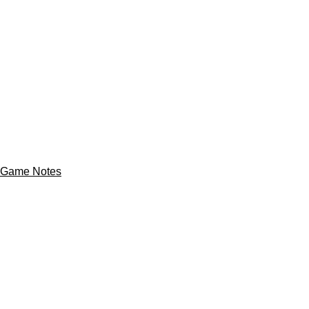
Game Notes