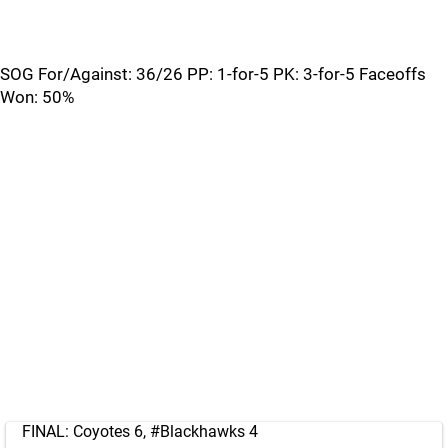
SOG For/Against: 36/26 PP: 1-for-5 PK: 3-for-5 Faceoffs
Won: 50%
FINAL: Coyotes 6,
#Blackhawks
4