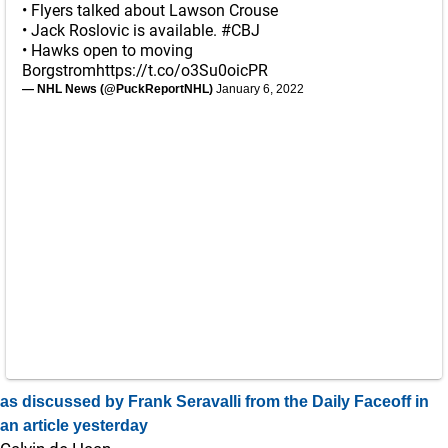
• Flyers talked about Lawson Crouse
• Jack Roslovic is available.
#CBJ
• Hawks open to moving
Borgstrom
https://t.co/o3Su0oicPR
— NHL News (@PuckReportNHL)
January 6, 2022
as discussed by Frank Seravalli from the Daily Faceoff in
an article yesterday