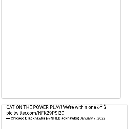
CAT ON THE POWER PLAY! We’re within one ðŸ‘Š
pic.twitter.com/NFK29PSI2O
— Chicago Blackhawks (@NHLBlackhawks)
January 7, 2022