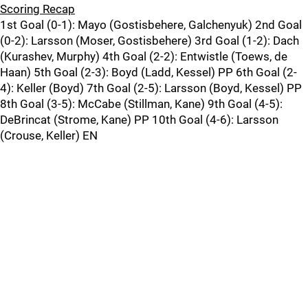
Scoring Recap
1st Goal (0-1): Mayo (Gostisbehere, Galchenyuk) 2nd Goal
(0-2): Larsson (Moser, Gostisbehere) 3rd Goal (1-2): Dach
(Kurashev, Murphy) 4th Goal (2-2): Entwistle (Toews, de
Haan) 5th Goal (2-3): Boyd (Ladd, Kessel) PP 6th Goal (2-
4): Keller (Boyd) 7th Goal (2-5): Larsson (Boyd, Kessel) PP
8th Goal (3-5): McCabe (Stillman, Kane) 9th Goal (4-5):
DeBrincat (Strome, Kane) PP 10th Goal (4-6): Larsson
(Crouse, Keller) EN