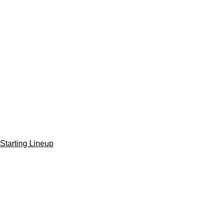
Starting Lineup