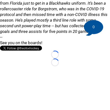
from Florida just to get in a Blackhawks uniform. It’s been a
rollercoaster ride for Borgstrom, who was in the COVID-19
protocol and then missed time with a non-COVID illness this
season. He’s played mostly a third line role with some
second unit power-play time -- but has collected just two
0
goals and three assists for five points in 20 games."
--
See you on the boards!
Loading...
Loading...