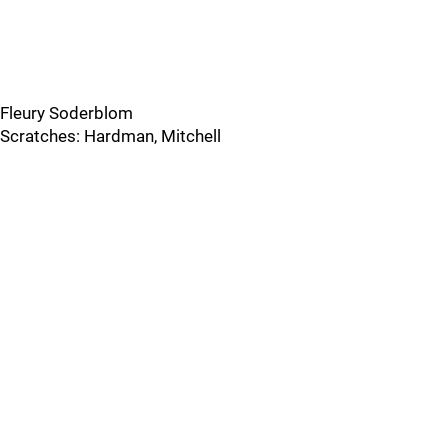
Fleury Soderblom
Scratches: Hardman, Mitchell