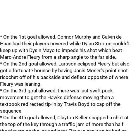
* On the 1st goal allowed, Connor Murphy and Calvin de
Haan had their players covered while Dylan Strome couldn't
keep up with Dysin Mayo to impede his shot which beat
Marc-Andre Fleury from a sharp angle to the far side.
* On the 2nd goal allowed, Larsson eclipsed Fleury but also
got a fortunate bounce by having Janis Moser's point shot
ricochet off of his backside and deflect opposite of where
Fleury was leaning.
* On the 3rd goal allowed, there was just swift puck
movement to get the Hawks defense moving then a
textbook redirected tip-in by Travis Boyd to cap off the
sequence.
* On the 4th goal allowed, Clayton Keller snapped a shot at
the top of the key through a traffic jam of more than half