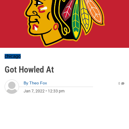
chicago
Got Howled At
By
Theo Fox
0
Jan 7, 2022
•
12:33 pm