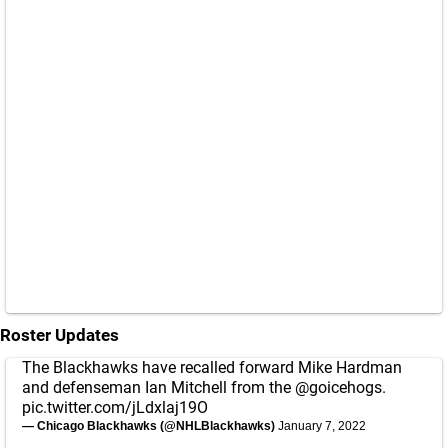
Roster Updates
The Blackhawks have recalled forward Mike Hardman
and defenseman Ian Mitchell from the
@goicehogs
.
pic.twitter.com/jLdxlaj19O
— Chicago Blackhawks (@NHLBlackhawks)
January 7, 2022