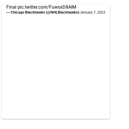
Final
pic.twitter.com/FuwsxD8AIM
— Chicago Blackhawks (@NHLBlackhawks)
January 7, 2022