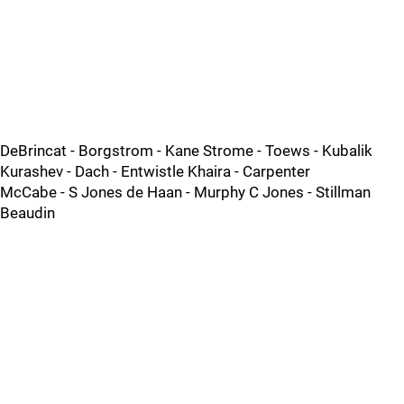
DeBrincat - Borgstrom - Kane Strome - Toews - Kubalik
Kurashev - Dach - Entwistle Khaira - Carpenter
McCabe - S Jones de Haan - Murphy C Jones - Stillman
Beaudin