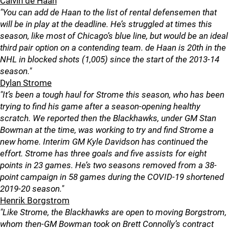
Calvin de Haan
"You can add de Haan to the list of rental defensemen that
will be in play at the deadline. He’s struggled at times this
season, like most of Chicago’s blue line, but would be an ideal
third pair option on a contending team. de Haan is 20th in the
NHL in blocked shots (1,005) since the start of the 2013-14
season."
Dylan Strome
"It’s been a tough haul for Strome this season, who has been
trying to find his game after a season-opening healthy
scratch. We reported then the Blackhawks, under GM Stan
Bowman at the time, was working to try and find Strome a
new home. Interim GM Kyle Davidson has continued the
effort. Strome has three goals and five assists for eight
points in 23 games. He’s two seasons removed from a 38-
point campaign in 58 games during the COVID-19 shortened
2019-20 season."
Henrik Borgstrom
"Like Strome, the Blackhawks are open to moving Borgstrom,
whom then-GM Bowman took on Brett Connolly’s contract