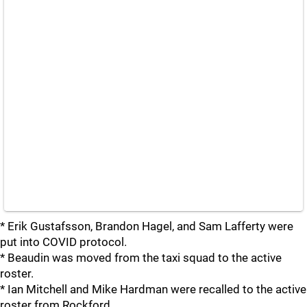
* Erik Gustafsson, Brandon Hagel, and Sam Lafferty were
put into COVID protocol.
* Beaudin was moved from the taxi squad to the active
roster.
* Ian Mitchell and Mike Hardman were recalled to the active
roster from Rockford.