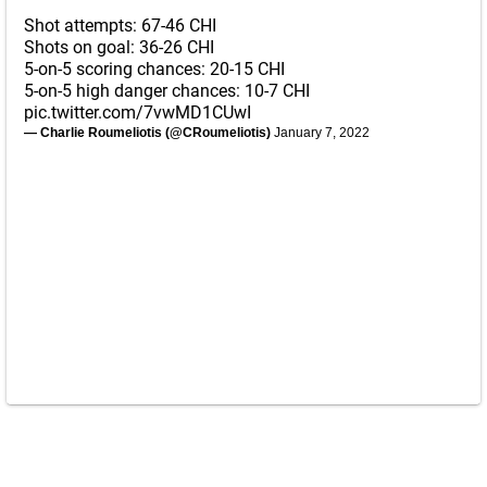
Shot attempts: 67-46 CHI
Shots on goal: 36-26 CHI
5-on-5 scoring chances: 20-15 CHI
5-on-5 high danger chances: 10-7 CHI
pic.twitter.com/7vwMD1CUwI
— Charlie Roumeliotis (@CRoumeliotis)
January 7, 2022