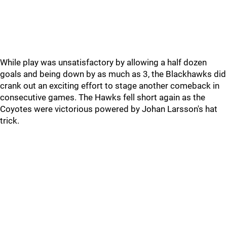
While play was unsatisfactory by allowing a half dozen
goals and being down by as much as 3, the Blackhawks did
crank out an exciting effort to stage another comeback in
consecutive games. The Hawks fell short again as the
Coyotes were victorious powered by Johan Larsson's hat
trick.