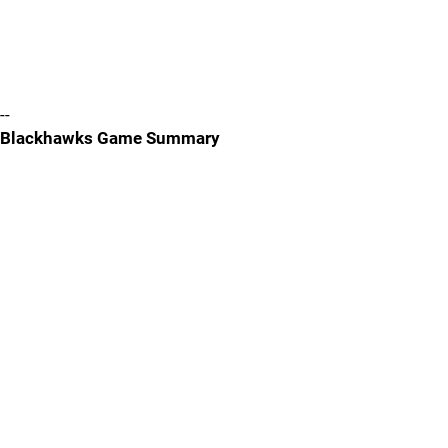
--
Blackhawks Game Summary