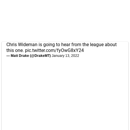
Chris Wideman is going to hear from the league about
this one.
pic.twitter.com/fyOwG8xY24
— Matt Drake (@DrakeMT)
January 13, 2022