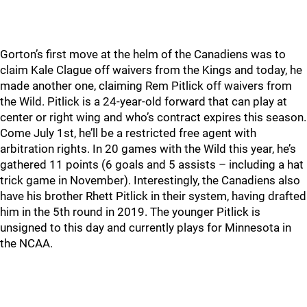
Gorton’s first move at the helm of the Canadiens was to
claim Kale Clague off waivers from the Kings and today, he
made another one, claiming Rem Pitlick off waivers from
the Wild. Pitlick is a 24-year-old forward that can play at
center or right wing and who’s contract expires this season.
Come July 1st, he’ll be a restricted free agent with
arbitration rights. In 20 games with the Wild this year, he’s
gathered 11 points (6 goals and 5 assists – including a hat
trick game in November). Interestingly, the Canadiens also
have his brother Rhett Pitlick in their system, having drafted
him in the 5th round in 2019. The younger Pitlick is
unsigned to this day and currently plays for Minnesota in
the NCAA.