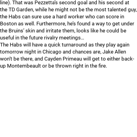
line). That was Pezzetta’s second goal and his second at
the TD Garden, while he might not be the most talented guy,
the Habs can sure use a hard worker who can score in
Boston as well. Furthermore, he’s found a way to get under
the Bruins’ skin and irritate them, looks like he could be
useful in the future rivalry meetings…
The Habs will have a quick turnaround as they play again
tomorrow night in Chicago and chances are, Jake Allen
won’t be there, and Cayden Primeau will get to either back-
up Montembeault or be thrown right in the fire.