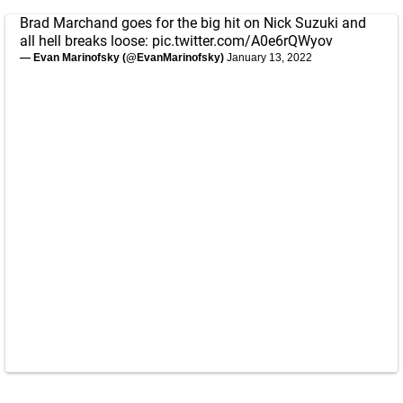
Brad Marchand goes for the big hit on Nick Suzuki and
all hell breaks loose:
pic.twitter.com/A0e6rQWyov
— Evan Marinofsky (@EvanMarinofsky)
January 13, 2022