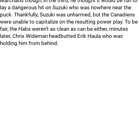
Marchand though, in the third, he thought it would be fun to
lay a dangerous hit on Suzuki who was nowhere near the
puck. Thankfully, Suzuki was unharmed, but the Canadiens
were unable to capitalize on the resulting power play. To be
fair, the Habs weren’t as clean as can be either, minutes
later, Chris Wideman headbutted Erik Haula who was
holding him from behind.