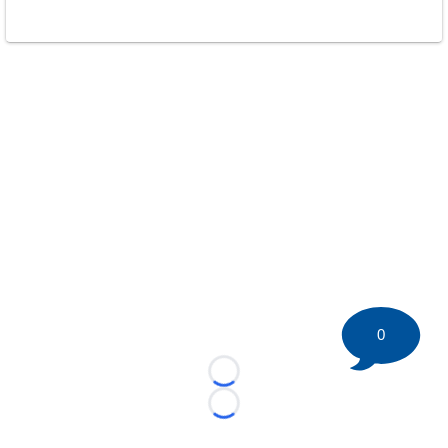
0
Loading...
Loading...