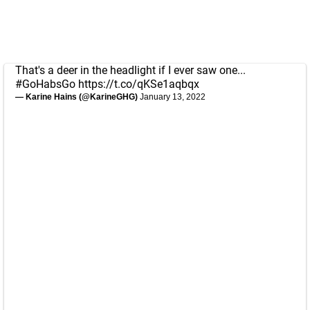
That's a deer in the headlight if I ever saw one...
#GoHabsGo
https://t.co/qKSe1aqbqx
— Karine Hains (@KarineGHG)
January 13, 2022