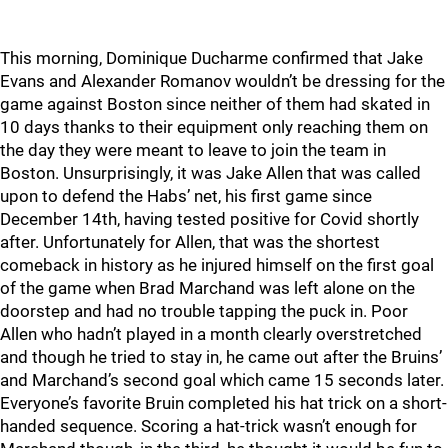
This morning, Dominique Ducharme confirmed that Jake
Evans and Alexander Romanov wouldn’t be dressing for the
game against Boston since neither of them had skated in
10 days thanks to their equipment only reaching them on
the day they were meant to leave to join the team in
Boston. Unsurprisingly, it was Jake Allen that was called
upon to defend the Habs’ net, his first game since
December 14th, having tested positive for Covid shortly
after. Unfortunately for Allen, that was the shortest
comeback in history as he injured himself on the first goal
of the game when Brad Marchand was left alone on the
doorstep and had no trouble tapping the puck in. Poor
Allen who hadn’t played in a month clearly overstretched
and though he tried to stay in, he came out after the Bruins’
and Marchand’s second goal which came 15 seconds later.
Everyone’s favorite Bruin completed his hat trick on a short-
handed sequence. Scoring a hat-trick wasn’t enough for