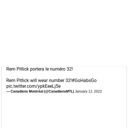
Rem Pitlick portera le numéro 32!
Rem Pitlick will wear number 32!
#GoHabsGo
pic.twitter.com/ypkEeeLj5e
— Canadiens Montréal (@CanadiensMTL)
January 12, 2022