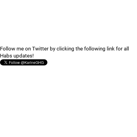
Follow me on Twitter by clicking the following link for all
Habs updates!