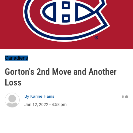
Canadiens
Gorton's 2nd Move and Another
Loss
By
Karine Hains
0
Jan 12, 2022
•
4:58 pm