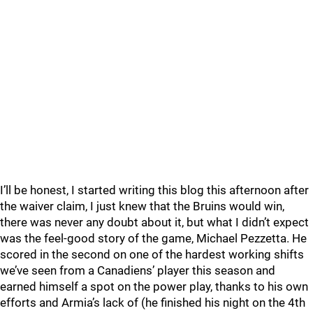
I’ll be honest, I started writing this blog this afternoon after
the waiver claim, I just knew that the Bruins would win,
there was never any doubt about it, but what I didn’t expect
was the feel-good story of the game, Michael Pezzetta. He
scored in the second on one of the hardest working shifts
we’ve seen from a Canadiens’ player this season and
earned himself a spot on the power play, thanks to his own
efforts and Armia’s lack of (he finished his night on the 4th