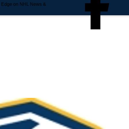
e Edge on NHL News &