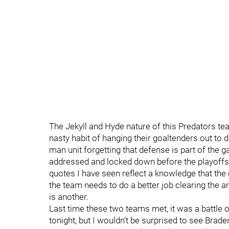
The Jekyll and Hyde nature of this Predators tea
nasty habit of hanging their goaltenders out to d
man unit forgetting that defense is part of the g
addressed and locked down before the playoffs 
quotes I have seen reflect a knowledge that the 
the team needs to do a better job clearing the ar
is another.
Last time these two teams met, it was a battle
tonight, but I wouldn’t be surprised to see Bra