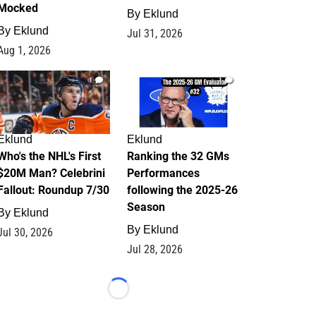
Mocked
By
Eklund
By
Eklund
Jul 31, 2026
Aug 1, 2026
1
1
Eklund
Eklund
Who's the NHL's First
Ranking the 32 GMs
$20M Man? Celebrini
Performances
Fallout: Roundup 7/30
following the 2025-26
Season
By
Eklund
By
Eklund
Jul 30, 2026
Jul 28, 2026
Loading...