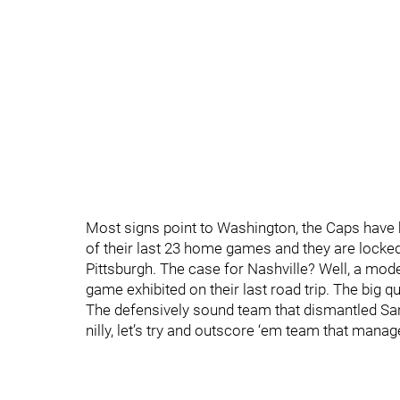
Most signs point to Washington, the Caps have b
of their last 23 home games and they are locked 
Pittsburgh. The case for Nashville? Well, a mod
game exhibited on their last road trip. The big
The defensively sound team that dismantled San 
nilly, let’s try and outscore ‘em team that man