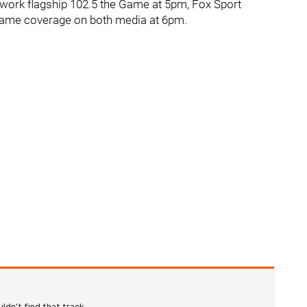
work flagship 102.5 the Game at 5pm, Fox Sport
Game coverage on both media at 6pm.