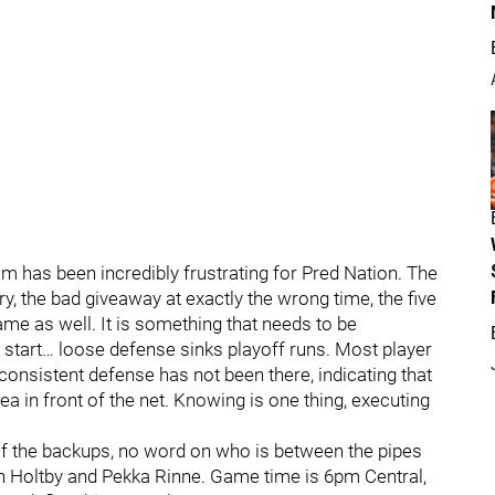
m has been incredibly frustrating for Pred Nation. The
ry, the bad giveaway at exactly the wrong time, the five
ame as well. It is something that needs to be
start… loose defense sinks playoff runs. Most player
consistent defense has not been there, indicating that
ea in front of the net. Knowing is one thing, executing
 of the backups, no word on who is between the pipes
den Holtby and Pekka Rinne. Game time is 6pm Central,