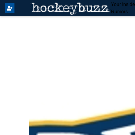
Your Insid
Rumors