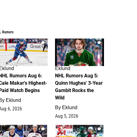
L Rumors
6
7
Eklund
Eklund
NHL Rumors Aug 6:
NHL Rumors Aug 5:
Cale Makar's Highest-
Quinn Hughes' 3-Year
Paid Watch Begins
Gambit Rocks the
Wild
By
Eklund
By
Eklund
Aug 6, 2026
Aug 5, 2026
4
2