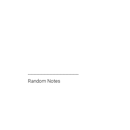
-----------------------------------
Random Notes