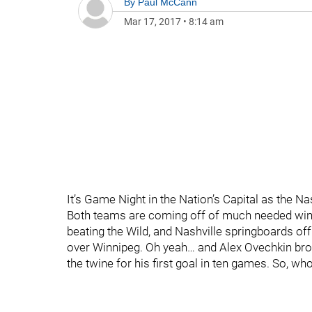
By
Paul McCann
Mar 17, 2017
•
8:14 am
It’s Game Night in the Nation’s Capital as the N
Both teams are coming off of much needed wins
beating the Wild, and Nashville springboards o
over Winnipeg. Oh yeah… and Alex Ovechkin broke 
the twine for his first goal in ten games. So,