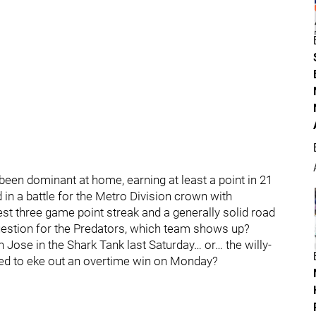
een dominant at home, earning at least a point in 21
in a battle for the Metro Division crown with
est three game point streak and a generally solid road
 question for the Predators, which team shows up?
Jose in the Shark Tank last Saturday… or… the willy-
aged to eke out an overtime win on Monday?