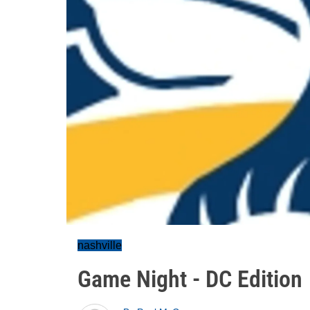
nashville
Game Night - DC Edition