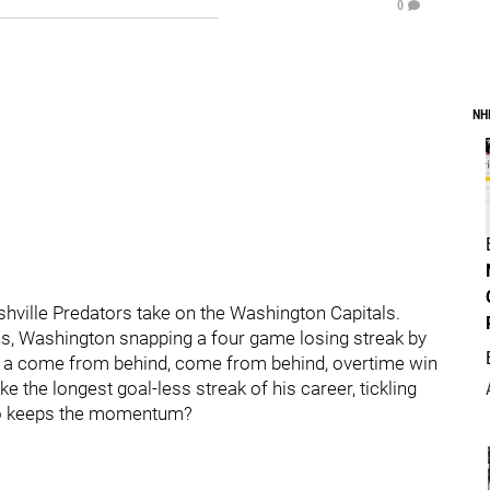
0
NH
ashville Predators take on the Washington Capitals.
, Washington snapping a four game losing streak by
ff a come from behind, come from behind, overtime win
the longest goal-less streak of his career, tickling
 who keeps the momentum?