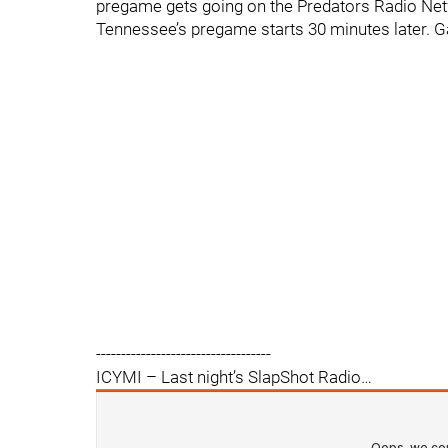
pregame gets going on the Predators Radio Net
Tennessee’s pregame starts 30 minutes later. 
-----------------------------------
ICYMI – Last night’s SlapShot Radio…