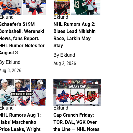
Eklund
Eklund
Schaefer's $19M
NHL Rumors Aug 2:
Bombshell: Werenski
Blues Lead Nikishin
News, fans Report.
Race, Larkin May
NHL Rumor Notes for
Stay
August 3
By
Eklund
By
Eklund
Aug 2, 2026
Aug 3, 2026
1
0
Eklund
Eklund
NHL Rumors Aug 1:
Cap Crunch Friday:
Habs' Marchenko
TOR, DAL, VGK Over
Price Leaks, Wright
the Line — NHL Notes