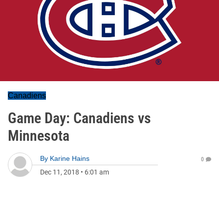
Canadiens
Game Day: Canadiens vs
Minnesota
By
Karine Hains
0
Dec 11, 2018
•
6:01 am