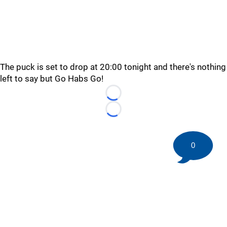
The puck is set to drop at 20:00 tonight and there's nothing
left to say but Go Habs Go!
Loading...
Loading...
0