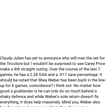
Claude Julien has yet to announce who will man the net for
the Tricolore but I wouldn't be surprised to see Carey Price
make a 8th straight outing. Over the course of the last 7
games, he has a 2.28 GAA and a .917 save percentage. It
should be noted that Shea Weber has been back in the line-
up for 6 games, coincidence? I think not. No matter how
good a goaltender is he can only do so much behind a
shaky defence and while Weber's sole return doesn't fix
everything, it does help massively. Mind you, Weber also