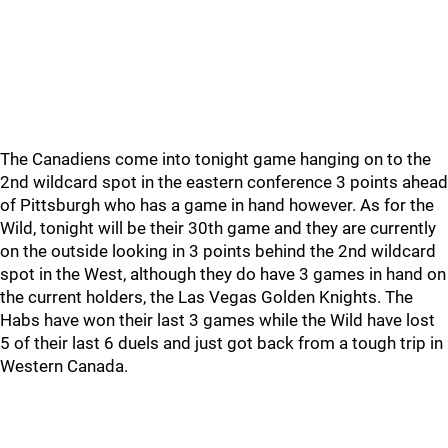
The Canadiens come into tonight game hanging on to the
2nd wildcard spot in the eastern conference 3 points ahead
of Pittsburgh who has a game in hand however. As for the
Wild, tonight will be their 30th game and they are currently
on the outside looking in 3 points behind the 2nd wildcard
spot in the West, although they do have 3 games in hand on
the current holders, the Las Vegas Golden Knights. The
Habs have won their last 3 games while the Wild have lost
5 of their last 6 duels and just got back from a tough trip in
Western Canada.