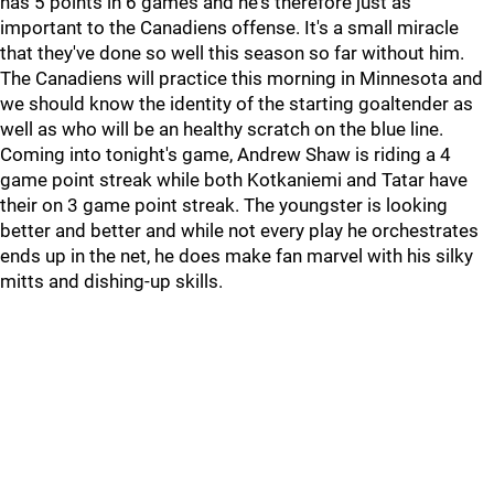
has 5 points in 6 games and he's therefore just as
important to the Canadiens offense. It's a small miracle
that they've done so well this season so far without him.
The Canadiens will practice this morning in Minnesota and
we should know the identity of the starting goaltender as
well as who will be an healthy scratch on the blue line.
Coming into tonight's game, Andrew Shaw is riding a 4
game point streak while both Kotkaniemi and Tatar have
their on 3 game point streak. The youngster is looking
better and better and while not every play he orchestrates
ends up in the net, he does make fan marvel with his silky
mitts and dishing-up skills.