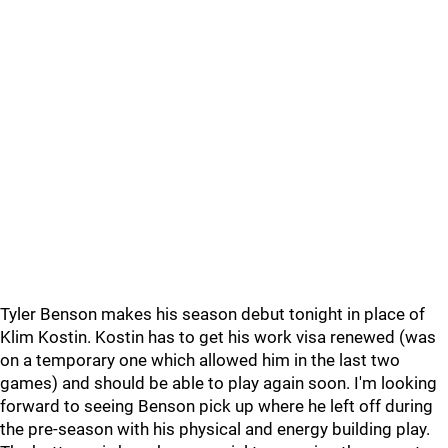
Tyler Benson makes his season debut tonight in place of
Klim Kostin. Kostin has to get his work visa renewed (was
on a temporary one which allowed him in the last two
games) and should be able to play again soon. I'm looking
forward to seeing Benson pick up where he left off during
the pre-season with his physical and energy building play.