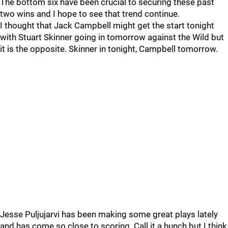
The bottom six have been crucial to securing these past
two wins and I hope to see that trend continue.
I thought that Jack Campbell might get the start tonight
with Stuart Skinner going in tomorrow against the Wild but
it is the opposite. Skinner in tonight, Campbell tomorrow.
Jesse Puljujarvi has been making some great plays lately
and has come so close to scoring. Call it a hunch but I think