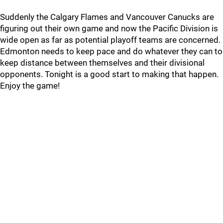
Suddenly the Calgary Flames and Vancouver Canucks are
figuring out their own game and now the Pacific Division is
wide open as far as potential playoff teams are concerned.
Edmonton needs to keep pace and do whatever they can to
keep distance between themselves and their divisional
opponents. Tonight is a good start to making that happen.
Enjoy the game!