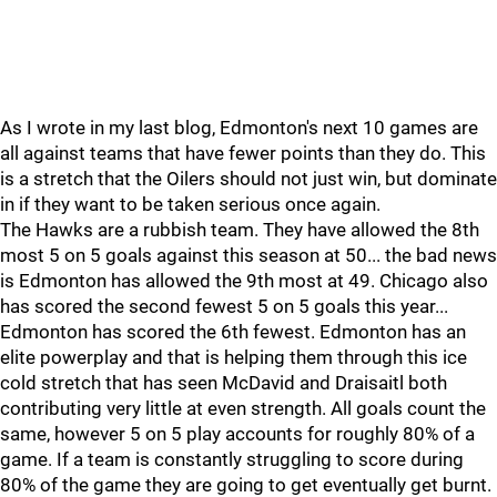
As I wrote in my last blog, Edmonton's next 10 games are
all against teams that have fewer points than they do. This
is a stretch that the Oilers should not just win, but dominate
in if they want to be taken serious once again.
The Hawks are a rubbish team. They have allowed the 8th
most 5 on 5 goals against this season at 50... the bad news
is Edmonton has allowed the 9th most at 49. Chicago also
has scored the second fewest 5 on 5 goals this year...
Edmonton has scored the 6th fewest. Edmonton has an
elite powerplay and that is helping them through this ice
cold stretch that has seen McDavid and Draisaitl both
contributing very little at even strength. All goals count the
same, however 5 on 5 play accounts for roughly 80% of a
game. If a team is constantly struggling to score during
80% of the game they are going to get eventually get burnt.