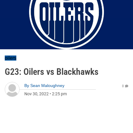
oilers
G23: Oilers vs Blackhawks
By
Sean Maloughney
0
Nov 30, 2022
•
2:25 pm