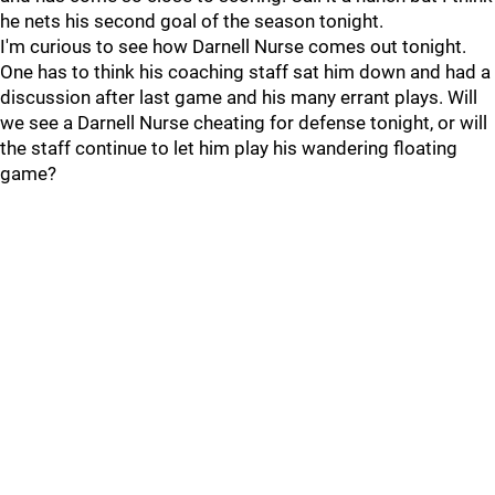
he nets his second goal of the season tonight.
I'm curious to see how Darnell Nurse comes out tonight.
One has to think his coaching staff sat him down and had a
discussion after last game and his many errant plays. Will
we see a Darnell Nurse cheating for defense tonight, or will
the staff continue to let him play his wandering floating
game?