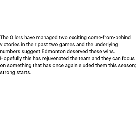
The Oilers have managed two exciting come-from-behind
victories in their past two games and the underlying
numbers suggest Edmonton deserved these wins.
Hopefully this has rejuvenated the team and they can focus
on something that has once again eluded them this season;
strong starts.