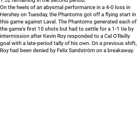
1:52 remaining in the second period.
On the heels of an abysmal performance in a 4-0 loss in
Hershey on Tuesday, the Phantoms got off a flying start in
this game against Laval. The Phantoms generated each of
the game's first 10 shots but had to settle for a 1-1 tie by
intermission after Kevin Roy responded to a Cal O'Reilly
goal with a late-period tally of his own. On a previous shift,
Roy had been denied by Felix Sandström on a breakaway.