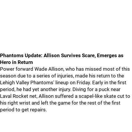
Phantoms Update: Allison Survives Scare, Emerges as
Hero in Return
Power forward Wade Allison, who has missed most of this
season due to a series of injuries, made his return to the
Lehigh Valley Phantoms' lineup on Friday. Early in the first
period, he had yet another injury. Diving for a puck near
Laval Rocket net, Allison suffered a scapel-like skate cut to
his right wrist and left the game for the rest of the first
period to get repairs.