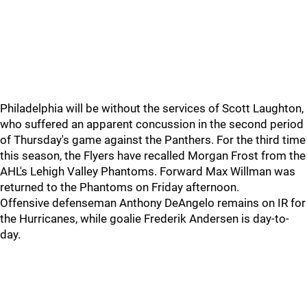
Philadelphia will be without the services of Scott Laughton,
who suffered an apparent concussion in the second period
of Thursday's game against the Panthers. For the third time
this season, the Flyers have recalled Morgan Frost from the
AHL's Lehigh Valley Phantoms. Forward Max Willman was
returned to the Phantoms on Friday afternoon.
Offensive defenseman Anthony DeAngelo remains on IR for
the Hurricanes, while goalie Frederik Andersen is day-to-
day.