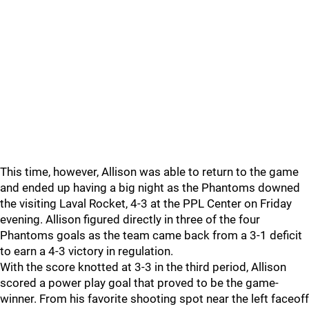
This time, however, Allison was able to return to the game
and ended up having a big night as the Phantoms downed
the visiting Laval Rocket, 4-3 at the PPL Center on Friday
evening. Allison figured directly in three of the four
Phantoms goals as the team came back from a 3-1 deficit
to earn a 4-3 victory in regulation.
With the score knotted at 3-3 in the third period, Allison
scored a power play goal that proved to be the game-
winner. From his favorite shooting spot near the left faceoff