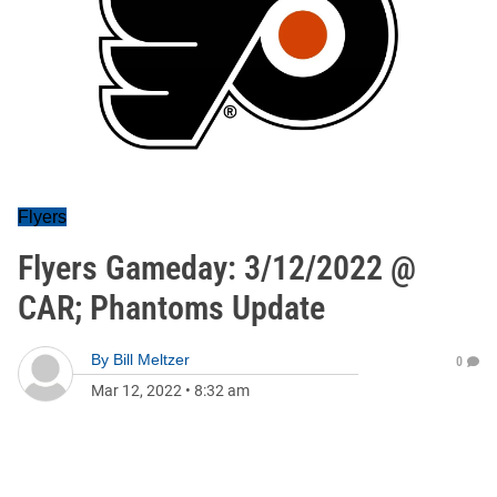
Flyers
Flyers Gameday: 3/12/2022 @
CAR; Phantoms Update
By
Bill Meltzer
0
Mar 12, 2022
•
8:32 am