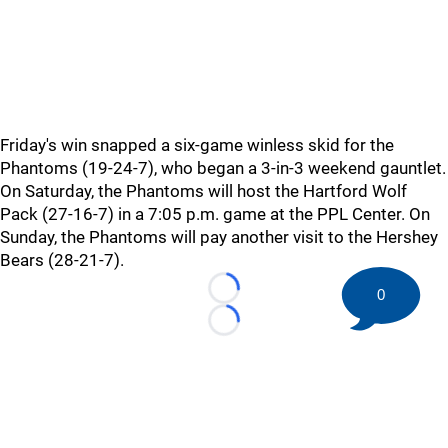
Friday's win snapped a six-game winless skid for the
Phantoms (19-24-7), who began a 3-in-3 weekend gauntlet.
On Saturday, the Phantoms will host the Hartford Wolf
Pack (27-16-7) in a 7:05 p.m. game at the PPL Center. On
Sunday, the Phantoms will pay another visit to the Hershey
Bears (28-21-7).
0
Loading...
Loading...