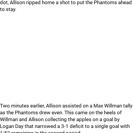
dot, Allison ripped home a shot to put the Phantoms ahead
to stay.
Two minutes earlier, Allison assisted on a Max Willman tally
as the Phantoms drew even. This came on the heels of
Willman and Allison collecting the apples on a goal by
Logan Day that narrowed a 3-1 deficit to a single goal with