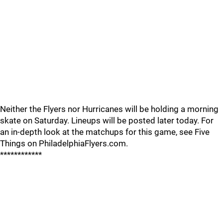
Neither the Flyers nor Hurricanes will be holding a morning
skate on Saturday. Lineups will be posted later today. For
an in-depth look at the matchups for this game, see Five
Things on PhiladelphiaFlyers.com.
************