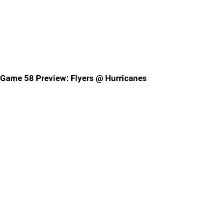
Game 58 Preview: Flyers @ Hurricanes