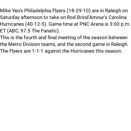
Mike Yeo's Philadelphia Flyers (18-29-10) are in Raleigh on
Saturday afternoon to take on Rod Brind'Amour's Carolina
Hurricanes (40-12-5). Game time at PNC Arena is 3:00 p.m.
ET (ABC, 97.5 The Fanatic).
This is the fourth and final meeting of the season between
the Metro Division teams, and the second game in Raleigh.
The Flyers are 1-1-1 against the Hurricanes this season.