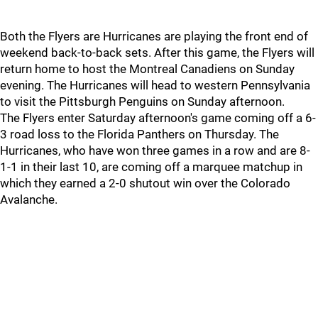
Both the Flyers are Hurricanes are playing the front end of
weekend back-to-back sets. After this game, the Flyers will
return home to host the Montreal Canadiens on Sunday
evening. The Hurricanes will head to western Pennsylvania
to visit the Pittsburgh Penguins on Sunday afternoon.
The Flyers enter Saturday afternoon's game coming off a 6-
3 road loss to the Florida Panthers on Thursday. The
Hurricanes, who have won three games in a row and are 8-
1-1 in their last 10, are coming off a marquee matchup in
which they earned a 2-0 shutout win over the Colorado
Avalanche.