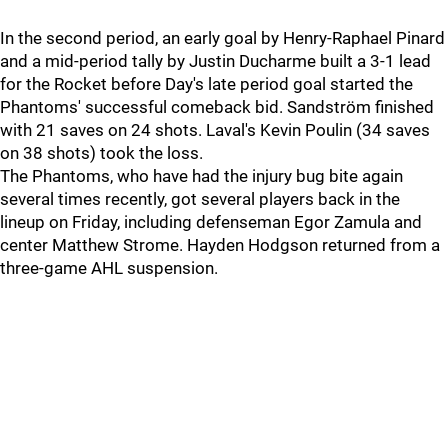
In the second period, an early goal by Henry-Raphael Pinard
and a mid-period tally by Justin Ducharme built a 3-1 lead
for the Rocket before Day's late period goal started the
Phantoms' successful comeback bid. Sandström finished
with 21 saves on 24 shots. Laval's Kevin Poulin (34 saves
on 38 shots) took the loss.
The Phantoms, who have had the injury bug bite again
several times recently, got several players back in the
lineup on Friday, including defenseman Egor Zamula and
center Matthew Strome. Hayden Hodgson returned from a
three-game AHL suspension.