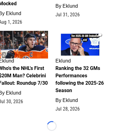
Mocked
By
Eklund
By
Eklund
Jul 31, 2026
Aug 1, 2026
1
1
Eklund
Eklund
Who's the NHL's First
Ranking the 32 GMs
$20M Man? Celebrini
Performances
Fallout: Roundup 7/30
following the 2025-26
Season
By
Eklund
By
Eklund
Jul 30, 2026
Jul 28, 2026
Loading...