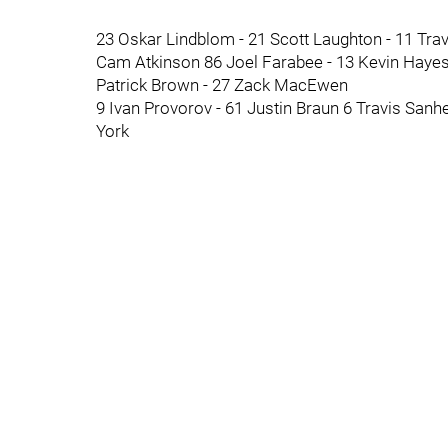
23 Oskar Lindblom - 21 Scott Laughton - 11 Tra
Cam Atkinson 86 Joel Farabee - 13 Kevin Haye
Patrick Brown - 27 Zack MacEwen
9 Ivan Provorov - 61 Justin Braun 6 Travis San
York