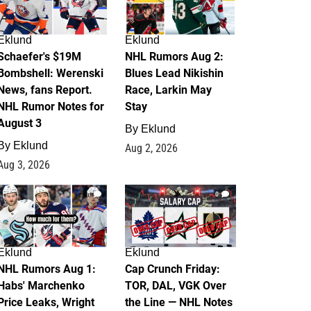
Eklund
Eklund
Schaefer's $19M
NHL Rumors Aug 2:
Bombshell: Werenski
Blues Lead Nikishin
News, fans Report.
Race, Larkin May
NHL Rumor Notes for
Stay
August 3
By
Eklund
By
Eklund
Aug 2, 2026
Aug 3, 2026
1
0
Eklund
Eklund
NHL Rumors Aug 1:
Cap Crunch Friday:
Habs' Marchenko
TOR, DAL, VGK Over
Price Leaks, Wright
the Line — NHL Notes