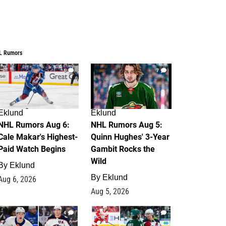
L Rumors
6
7
Eklund
Eklund
NHL Rumors Aug 6:
NHL Rumors Aug 5:
Cale Makar's Highest-
Quinn Hughes' 3-Year
Paid Watch Begins
Gambit Rocks the
Wild
By
Eklund
By
Eklund
Aug 6, 2026
Aug 5, 2026
4
2