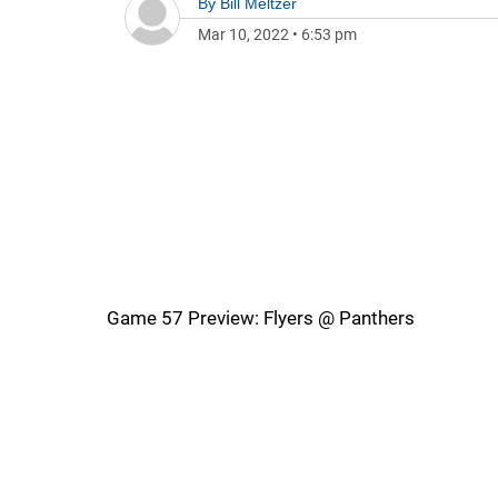
By
Bill Meltzer
Mar 10, 2022
•
6:53 pm
Game 57 Preview: Flyers @ Panthers