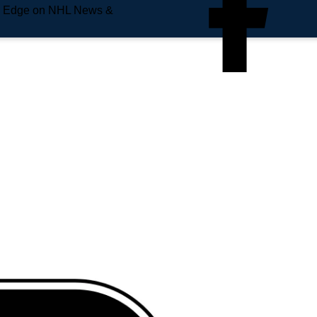
e Edge on NHL News &