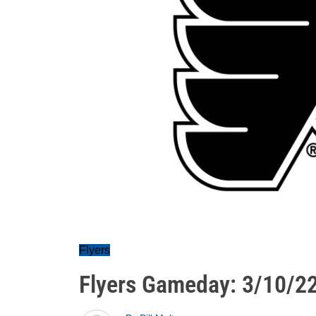
Flyers
Flyers Gameday: 3/10/2