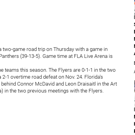
 a two-game road trip on Thursday with a game in
 Panthers (39-13-5). Game time at FLA Live Arena is
e teams this season. The Flyers are 0-1-1 in the two
 2-1 overtime road defeat on Nov. 24. Florida's
 behind Connor McDavid and Leon Draisaitl in the Art
) in the two previous meetings with the Flyers.