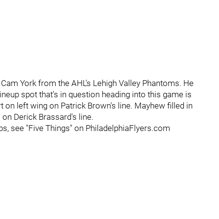
 Cam York from the AHL's Lehigh Valley Phantoms. He
 lineup spot that's in question heading into this game is
on left wing on Patrick Brown's line. Mayhew filled in
on Derick Brassard's line.
ps, see "Five Things" on PhiladelphiaFlyers.com