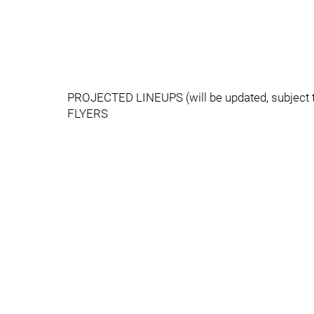
PROJECTED LINEUPS (will be updated, subject 
FLYERS