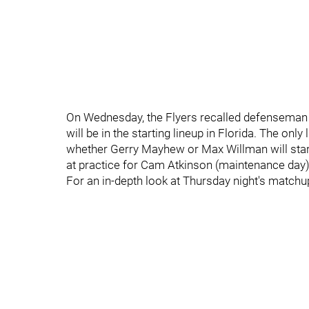
On Wednesday, the Flyers recalled defenseman
will be in the starting lineup in Florida. The only
whether Gerry Mayhew or Max Willman will start 
at practice for Cam Atkinson (maintenance day) 
For an in-depth look at Thursday night's matchu