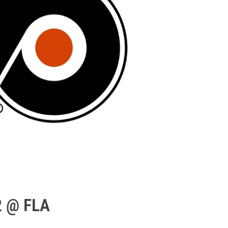
2 @ FLA