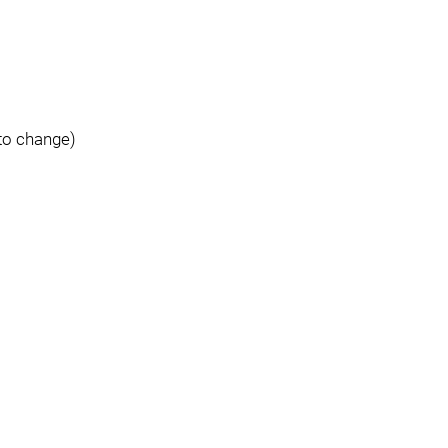
to change)