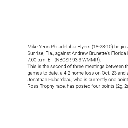
Mike Yeo's Philadelphia Flyers (18-28-10) begin
Sunrise, Fla., against Andrew Brunette's Florida
7:00 p.m. ET (NBCSP, 93.3 WMMR).
This is the second of three meetings between th
games to date: a 4-2 home loss on Oct. 23 and a
Jonathan Huberdeau, who is currently one point
Ross Trophy race, has posted four points (2g, 2a