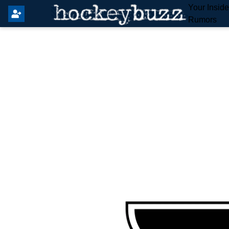
Your Insid
Rumors