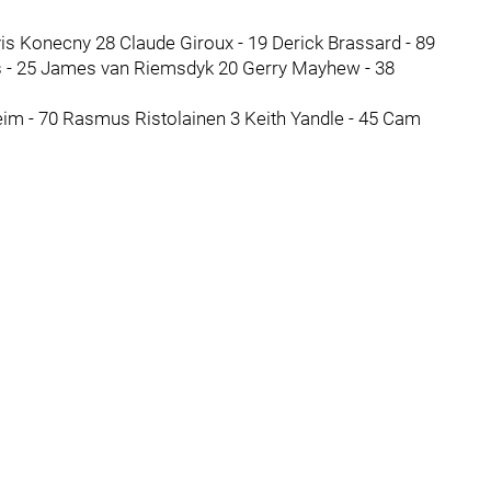
vis Konecny 28 Claude Giroux - 19 Derick Brassard - 89
s - 25 James van Riemsdyk 20 Gerry Mayhew - 38
heim - 70 Rasmus Ristolainen 3 Keith Yandle - 45 Cam