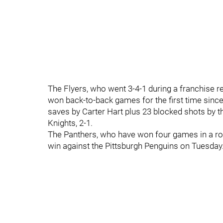
The Flyers, who went 3-4-1 during a franchise 
won back-to-back games for the first time since
saves by Carter Hart plus 23 blocked shots by t
Knights, 2-1.
The Panthers, who have won four games in a row 
win against the Pittsburgh Penguins on Tuesday