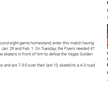
record eight-game homestand, enter this match having
 Jan. 29 and Feb. 1. On Tuesday, the Flyers needed 47
he skaters in front of him to defeat the Vegas Golden
and are 7-3-0 over their last 10, skated to a 4-3 road
.