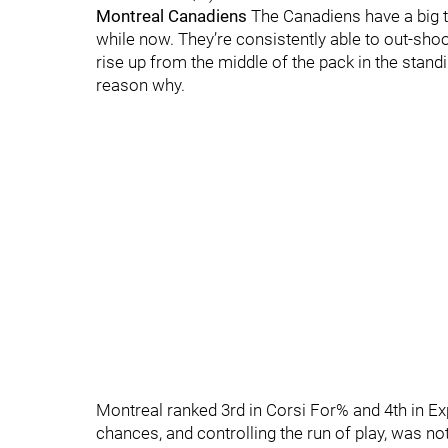
Montreal Canadiens
The Canadiens have a big t
while now. They’re consistently able to out-sho
rise up from the middle of the pack in the standi
reason why.
Montreal ranked 3rd in Corsi For% and 4th in 
chances, and controlling the run of play, was no