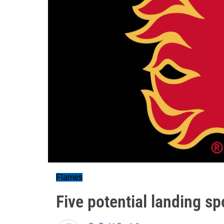
Flames
Five potential landing s