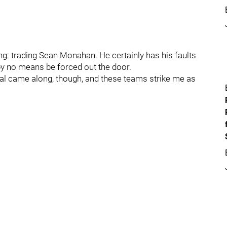
g: trading Sean Monahan. He certainly has his faults
 by no means be forced out the door.
deal came along, though, and these teams strike me as