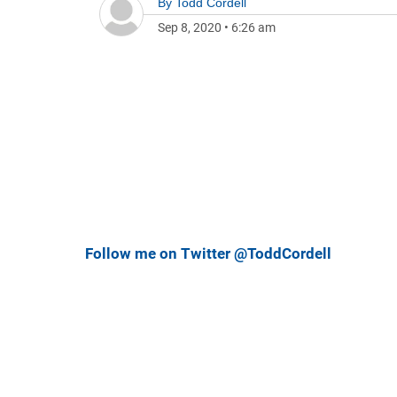
By
Todd Cordell
Sep 8, 2020
•
6:26 am
Follow me on Twitter @ToddCordell