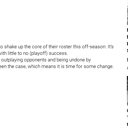
 shake up the core of their roster this off-season. It’s
ith little to no (playoff) success.
ly outplaying opponents and being undone by
been the case, which means it is time for some change.