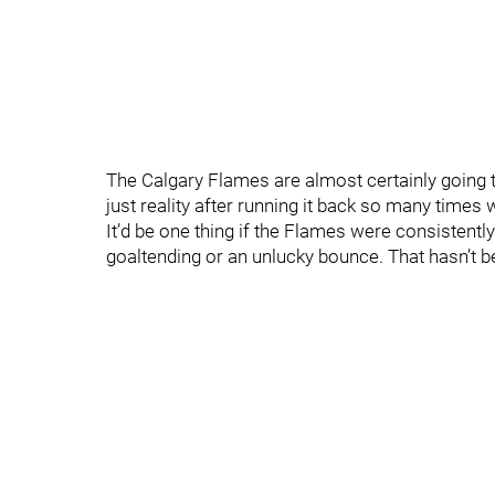
The Calgary Flames are almost certainly going to
just reality after running it back so many times w
It’d be one thing if the Flames were consistent
goaltending or an unlucky bounce. That hasn’t 