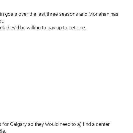
th in goals over the last three seasons and Monahan has
t.
k they’d be willing to pay up to get one.
 for Calgary so they would need to a) find a center
le.