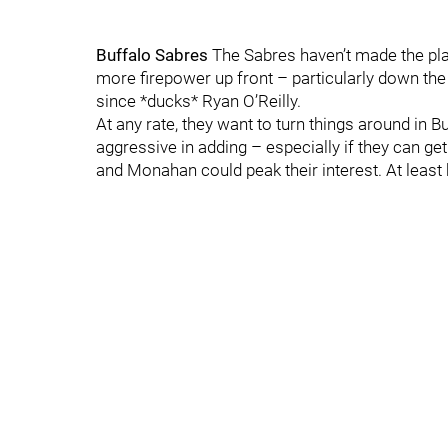
Buffalo Sabres
The Sabres haven’t made the pla
more firepower up front – particularly down the
since *ducks* Ryan O’Reilly.
At any rate, they want to turn things around in B
aggressive in adding – especially if they can get
and Monahan could peak their interest. At least