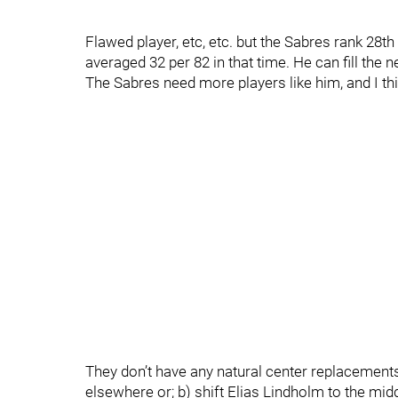
Flawed player, etc, etc. but the Sabres rank 28
averaged 32 per 82 in that time. He can fill the ne
The Sabres need more players like him, and I thin
They don’t have any natural center replacements
elsewhere or; b) shift Elias Lindholm to the midd