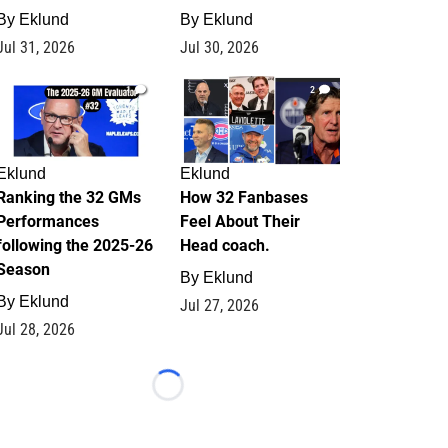
By
Eklund
By
Eklund
Jul 31, 2026
Jul 30, 2026
1
2
Eklund
Eklund
Ranking the 32 GMs
How 32 Fanbases
Performances
Feel About Their
following the 2025-26
Head coach.
Season
By
Eklund
By
Eklund
Jul 27, 2026
Jul 28, 2026
Loading...