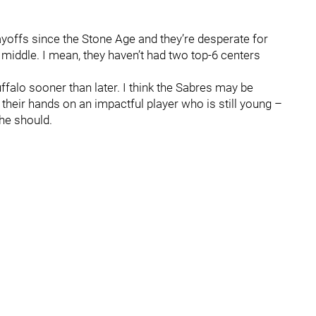
yoffs since the Stone Age and they’re desperate for
 middle. I mean, they haven’t had two top-6 centers
uffalo sooner than later. I think the Sabres may be
 their hands on an impactful player who is still young –
 he should.