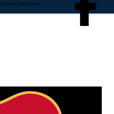
e Edge on NHL News &