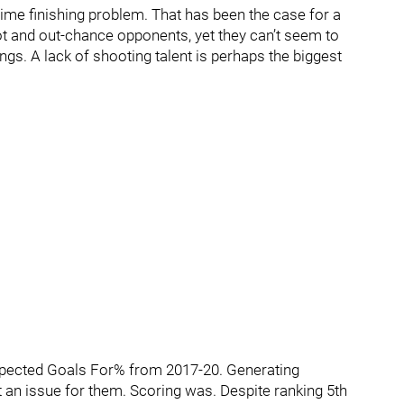
ime finishing problem. That has been the case for a
ot and out-chance opponents, yet they can’t seem to
ngs. A lack of shooting talent is perhaps the biggest
Expected Goals For% from 2017-20. Generating
t an issue for them. Scoring was. Despite ranking 5th