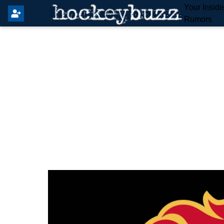
Your Insid
Rumors