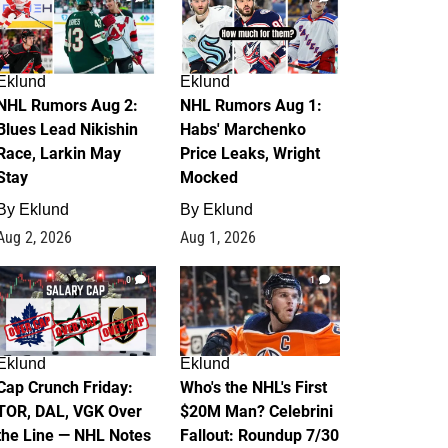
Eklund
Eklund
NHL Rumors Aug 2:
NHL Rumors Aug 1:
Blues Lead Nikishin
Habs' Marchenko
Race, Larkin May
Price Leaks, Wright
Stay
Mocked
By
Eklund
By
Eklund
Aug 2, 2026
Aug 1, 2026
0
1
Eklund
Eklund
Cap Crunch Friday:
Who's the NHL's First
TOR, DAL, VGK Over
$20M Man? Celebrini
the Line — NHL Notes
Fallout: Roundup 7/30