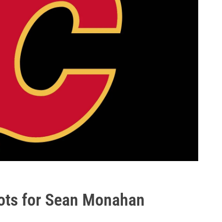
pots for Sean Monahan