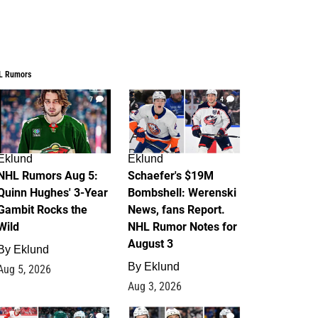
L Rumors
7
4
Eklund
Eklund
NHL Rumors Aug 5:
Schaefer's $19M
Quinn Hughes' 3-Year
Bombshell: Werenski
Gambit Rocks the
News, fans Report.
Wild
NHL Rumor Notes for
August 3
By
Eklund
By
Eklund
Aug 5, 2026
Aug 3, 2026
2
1