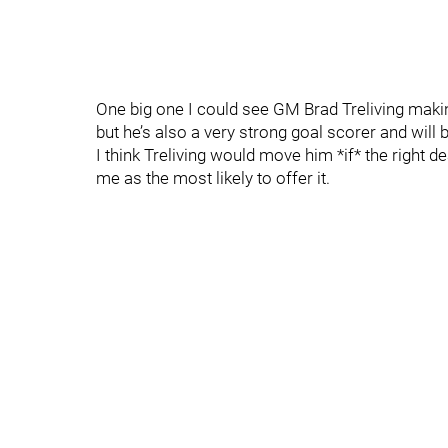
One big one I could see GM Brad Treliving makin
but he’s also a very strong goal scorer and will
I think Treliving would move him *if* the right 
me as the most likely to offer it.