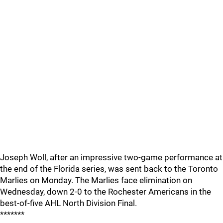
Joseph Woll, after an impressive two-game performance at
the end of the Florida series, was sent back to the Toronto
Marlies on Monday. The Marlies face elimination on
Wednesday, down 2-0 to the Rochester Americans in the
best-of-five AHL North Division Final.
*******