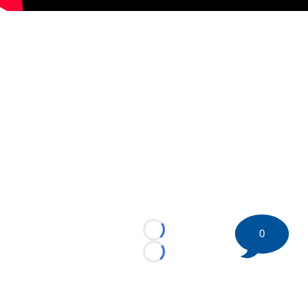
0
Loading...
Loading...