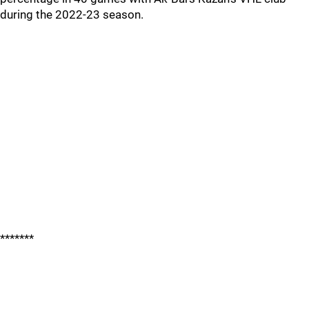
during the 2022-23 season.
*******