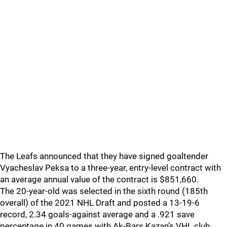
The Leafs announced that they have signed goaltender
Vyacheslav Peksa to a three-year, entry-level contract with
an average annual value of the contract is $851,660.
The 20-year-old was selected in the sixth round (185th
overall) of the 2021 NHL Draft and posted a 13-19-6
record, 2.34 goals-against average and a .921 save
percentage in 40 games with Ak-Bars Kazan’s VHL club