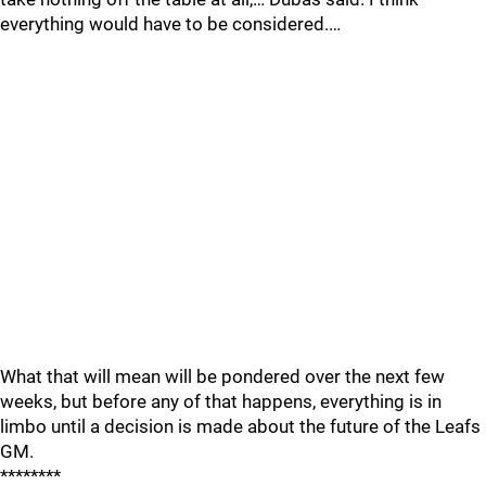
everything would have to be considered.…
What that will mean will be pondered over the next few
weeks, but before any of that happens, everything is in
limbo until a decision is made about the future of the Leafs
GM.
********