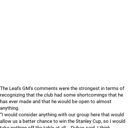
The Leafs GM’s comments were the strongest in terms of
recognizing that the club had some shortcomings that he
has ever made and that he would be open to almost
anything.
“I would consider anything with our group here that would
allow us a better chance to win the Stanley Cup, so I would
take nothing off the table at all,… Dubas said. I think