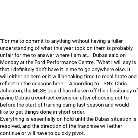
“For me to commit to anything without having a fuller
understanding of what this year took on them is probably
unfair for me to answer where I am at.… Dubas said on
Monday at the Ford Performance Centre. “What I will say is
that I definitely don’t have it in me to go anywhere else. It
will either be here or it will be taking time to recalibrate and
reflect on the seasons here.… According to TSN’s Chris
Johnston, the MLSE board has shaken off their hesitancy of
giving Dubas a contract extension after choosing not to
before the start of training camp last season and would
like to get things done in short order.
Everything is essentially on hold until the Dubas situation is
resolved, and the direction of the franchise will either
continue or will have to quickly pivot.