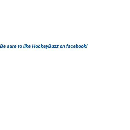
Be sure to like HockeyBuzz on facebook!