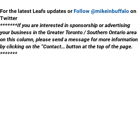
For the latest Leafs updates or
Follow @mikeinbuffalo
on
Twitter
*******If you are interested in sponsorship or advertising
your business in the Greater Toronto / Southern Ontario area
on this column, please send a message for more information
by clicking on the “Contact… button at the top of the page.
*******