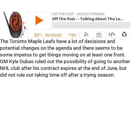
The Toronto Maple Leafs have a lot of decisions and
potential changes on the agenda and there seems to be
some impetus to get things moving on at least one front.
GM Kyle Dubas ruled out the possibility of going to another
NHL club after his contract expires at the end of June, but
did not rule out taking time off after a trying season.