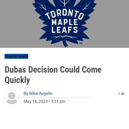
maple leafs
Dubas Decision Could Come
Quickly
By
Mike Augello
0
May 16, 2023
•
3:11 pm