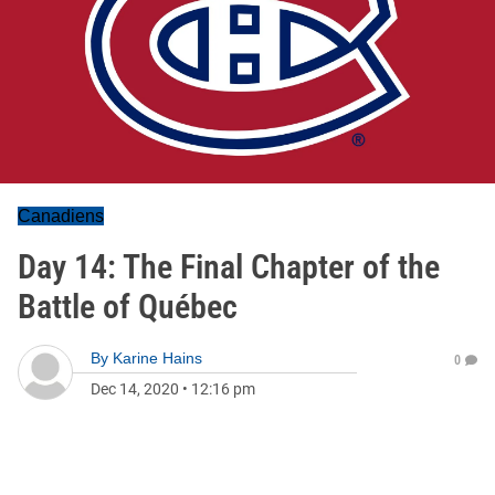
Canadiens
Day 14: The Final Chapter of the
Battle of Québec
By
Karine Hains
0
Dec 14, 2020
•
12:16 pm