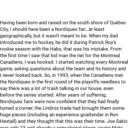
Having been born and raised on the south shore of Québec
City, I should have been a Nordiques fan…at least
geographically, but it wasn’t meant to be. When my dad
introduced me to hockey, he did it during Patrick Roy’s
rookie season with the Habs, that was his mistake. From
the first time I saw that kid man the net for the Montreal
Canadiens, I was hooked. I started watching every Montreal
game, asking questions about the team and its history and
I never looked back. So, in 1993, when the Canadiens met
the Nordiques in the first round of the playoffs needless to
say there was a lot of trash talking in our house, even
before the series started. After years of suffering,
Nordiques fans were now confident that they had finally
turned a corner, the Lindros trade had brought them some
huge pieces (including an experience goaltender in Ron
Hextall) and they thought that this was their time. Joe Sakic
was only 23 and already a sensational player, young Mats