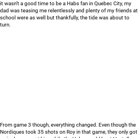
it wasn’t a good time to be a Habs fan in Quebec City, my
dad was teasing me relentlessly and plenty of my friends at
school were as well but thankfully, the tide was about to
turn.
From game 3 though, everything changed. Even though the
Nordiques took 35 shots on Roy in that game, they only got