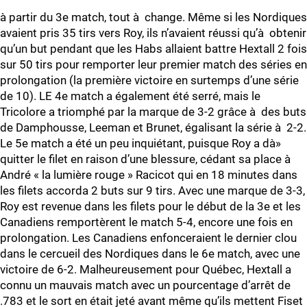
à partir du 3e match, tout à change. Même si les Nordiques
avaient pris 35 tirs vers Roy, ils n’avaient réussi qu’à obtenir
qu’un but pendant que les Habs allaient battre Hextall 2 fois
sur 50 tirs pour remporter leur premier match des séries en
prolongation (la première victoire en surtemps d’une série
de 10). LE 4e match a également été serré, mais le
Tricolore a triomphé par la marque de 3-2 grâce à des buts
de Damphousse, Leeman et Brunet, égalisant la série à 2-2.
Le 5e match a été un peu inquiétant, puisque Roy a dà»
quitter le filet en raison d’une blessure, cédant sa place à
André « la lumière rouge » Racicot qui en 18 minutes dans
les filets accorda 2 buts sur 9 tirs. Avec une marque de 3-3,
Roy est revenue dans les filets pour le début de la 3e et les
Canadiens remportèrent le match 5-4, encore une fois en
prolongation. Les Canadiens enfonceraient le dernier clou
dans le cercueil des Nordiques dans le 6e match, avec une
victoire de 6-2. Malheureusement pour Québec, Hextall a
connu un mauvais match avec un pourcentage d’arrêt de
.783 et le sort en était jeté avant même qu’ils mettent Fiset