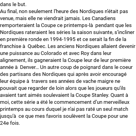
dans le but.
Au final, non seulement l’heure des Nordiques n’était pas
venue, mais elle ne viendrait jamais. Les Canadiens
remporteraient la Coupe ce printemps-là pendant que les
Nordiques rateraient les séries la saison suivante, s’incliner
en première ronde en 1994-1995 et ce serait la fin de la
franchise à Québec. Les anciens Nordiques allaient devenir
une puissance au Colorado et avec Roy dans leur
alignement, ils gagneraient la Coupe leur de leur première
année à Denver… Un autre coup de poignard dans le coeur
des partisans des Nordiques qui après avoir encouragé
leur équipe à travers ses années de vache maigre ne
pouvait que regarder de loin alors que les joueurs qu’ils
avaient tant aimés soulevaient la Coupe Stanley. Quant à
moi, cette série a été le commencement d’un merveilleux
printemps au cours duquel je n’ai pas raté un seul match
jusqu’à ce que mes favoris soulèvent la Coupe pour une
24e fois.