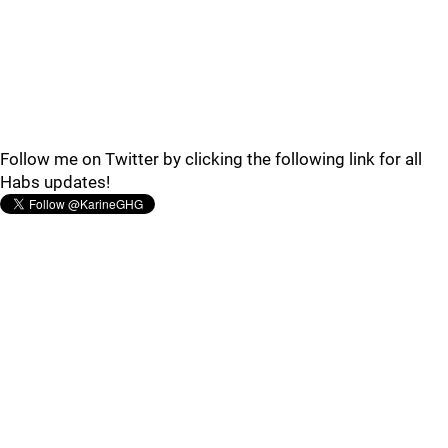
Follow me on Twitter by clicking the following link for all
Habs updates!