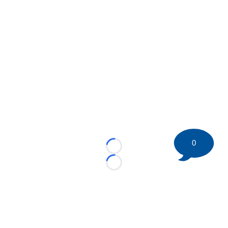
0
Loading...
Loading...