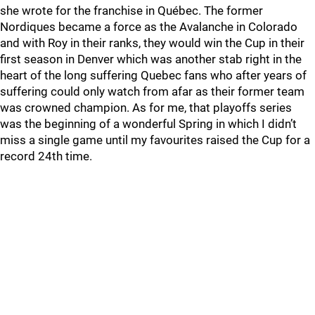
she wrote for the franchise in Québec. The former
Nordiques became a force as the Avalanche in Colorado
and with Roy in their ranks, they would win the Cup in their
first season in Denver which was another stab right in the
heart of the long suffering Quebec fans who after years of
suffering could only watch from afar as their former team
was crowned champion. As for me, that playoffs series
was the beginning of a wonderful Spring in which I didn’t
miss a single game until my favourites raised the Cup for a
record 24th time.