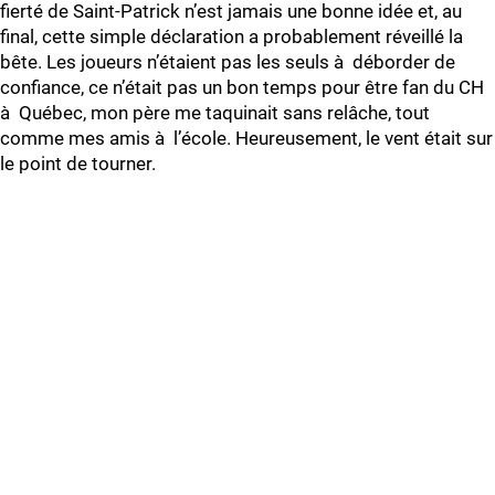
fierté de Saint-Patrick n’est jamais une bonne idée et, au
final, cette simple déclaration a probablement réveillé la
bête. Les joueurs n’étaient pas les seuls à déborder de
confiance, ce n’était pas un bon temps pour être fan du CH
à Québec, mon père me taquinait sans relâche, tout
comme mes amis à l’école. Heureusement, le vent était sur
le point de tourner.