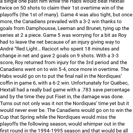
a single one past him while the Habs would beat Hextall
twice on 50 shots to claim their 1st overtime win of the
playoffs (the 1st of many). Game 4 was also tight, but once
more, the Canadiens prevailed with a 3-2 win thanks to
goals from Damphousse, Leeman and Brunet, tying up the
series at 2 a piece. Game 5 was worrying for a bit as Roy
had to leave the net because of an injury giving way to
André “Red Light… Racicot who spent 18 minutes and
change in net and gave 2 goals on 9 shots. With a 3-3
score, Roy returned from injury for the 3rd period and the
Canadiens went on to win 5-4, once more in overtime. The
Habs would go on to put the final nail in the Nordiques’
coffin in game 6, with a 6-2 win. Unfortunately for Québec,
Hextall had a really bad game with a .783 save percentage
and by the time they put Fiset in, the damage was done.
Turns out not only was it not the Nordiques’ time yet but it
would never ever be. The Canadiens would go on to win the
Cup that Spring while the Nordiques would miss the
playoffs the following season, would whimper out in the
first round in the 1994-1995 season and that would be all