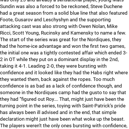
Sundin was also a forced to be reckoned, Steve Duchene
had a great season from a solid blue line that also featured
Foote, Gusarov and Leschyshyn and the supporting
attacking cast was also strong with Owen Nolan, Mike
Ricci, Scott Young, Rucinsky and Kamensky to name a few.
The start of the series was great for the Nordiques, they
had the home-ice advantage and won the first two games,
the initial one was a tightly contested affair which ended 3-
2 in OT while they put on a dominant display in the 2nd,
taking it 4-1. Leading 2-0, they were bursting with
confidence and it looked like they had the Habs right where
they wanted them, back against the ropes. Too much
confidence is as bad as a lack of confidence though, and
someone in the Nordiques camp had the gusto to say that
they had “figured out Roy…. That, might just have been the
turning point in the series, toying with Saint-Patrick’s pride
has always been ill advised and in the end, that simple
declaration might just have been what woke up the beast.
The players weren’t the only ones bursting with confidence,