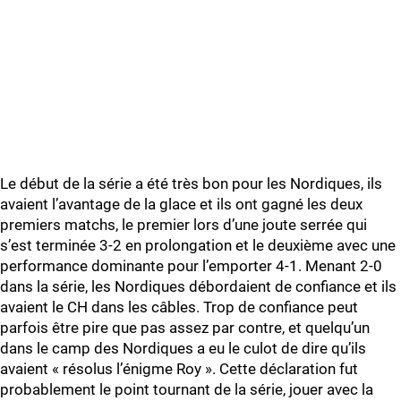
Le début de la série a été très bon pour les Nordiques, ils
avaient l’avantage de la glace et ils ont gagné les deux
premiers matchs, le premier lors d’une joute serrée qui
s’est terminée 3-2 en prolongation et le deuxième avec une
performance dominante pour l’emporter 4-1. Menant 2-0
dans la série, les Nordiques débordaient de confiance et ils
avaient le CH dans les câbles. Trop de confiance peut
parfois être pire que pas assez par contre, et quelqu’un
dans le camp des Nordiques a eu le culot de dire qu’ils
avaient « résolus l’énigme Roy ». Cette déclaration fut
probablement le point tournant de la série, jouer avec la