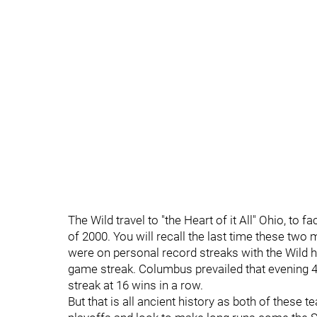
The Wild travel to "the Heart of it All" Ohio, to 
of 2000. You will recall the last time these two
were on personal record streaks with the Wild 
game streak. Columbus prevailed that evening 4
streak at 16 wins in a row.
But that is all ancient history as both of these