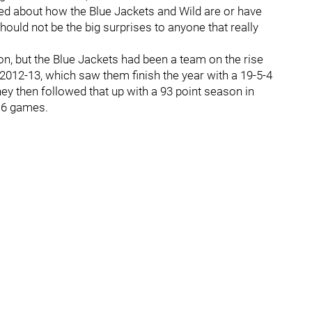
lked about how the Blue Jackets and Wild are or have
should not be the big surprises to anyone that really
n, but the Blue Jackets had been a team on the rise
2012-13, which saw them finish the year with a 19-5-4
They then followed that up with a 93 point season in
n 6 games.