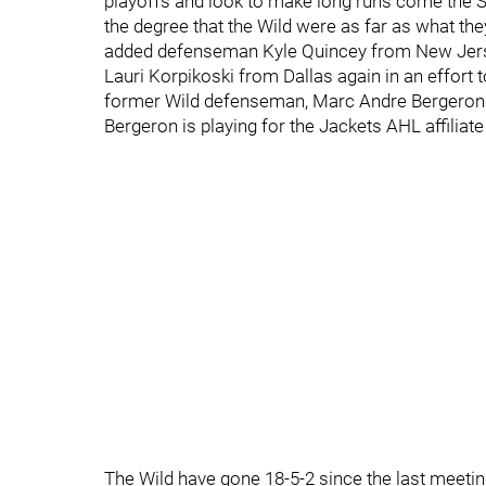
playoffs and look to make long runs come the S
the degree that the Wild were as far as what t
added defenseman Kyle Quincey from New Jersey
Lauri Korpikoski from Dallas again in an effort 
former Wild defenseman, Marc Andre Bergeron t
Bergeron is playing for the Jackets AHL affiliate
The Wild have gone 18-5-2 since the last meeti