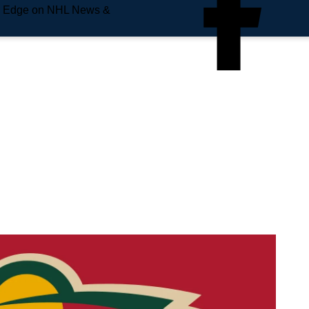
e Edge on NHL News &