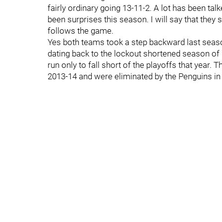
fairly ordinary going 13-11-2. A lot has been ta
been surprises this season. I will say that they 
follows the game.
Yes both teams took a step backward last seaso
dating back to the lockout shortened season of 
run only to fall short of the playoffs that year. 
2013-14 and were eliminated by the Penguins i