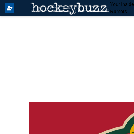
Your Insid
Rumors