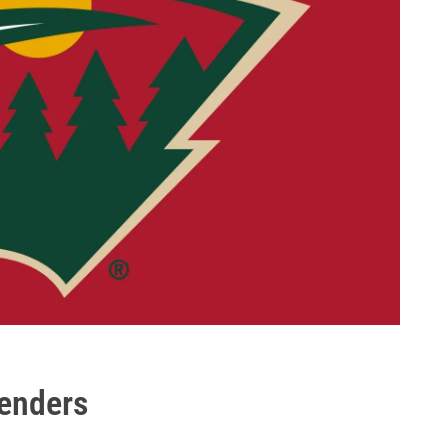
tenders