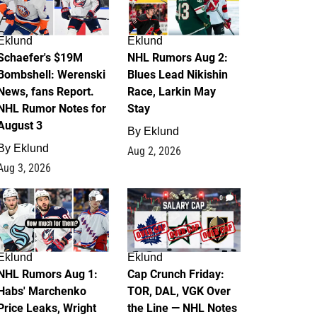
Eklund
Eklund
Schaefer's $19M
NHL Rumors Aug 2:
Bombshell: Werenski
Blues Lead Nikishin
News, fans Report.
Race, Larkin May
NHL Rumor Notes for
Stay
August 3
By
Eklund
By
Eklund
Aug 2, 2026
Aug 3, 2026
1
0
Eklund
Eklund
NHL Rumors Aug 1:
Cap Crunch Friday:
Habs' Marchenko
TOR, DAL, VGK Over
Price Leaks, Wright
the Line — NHL Notes