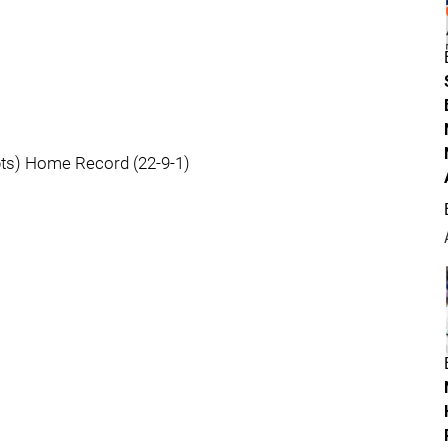
pts) Home Record (22-9-1)