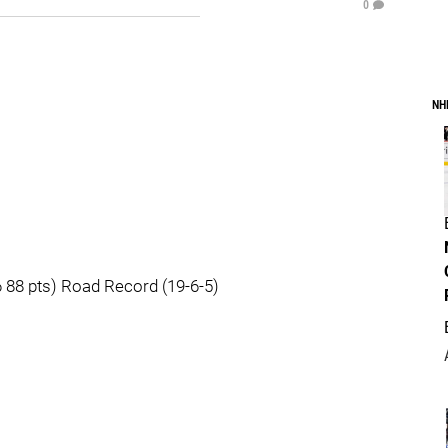
0
NH
88 pts) Road Record (19-6-5)