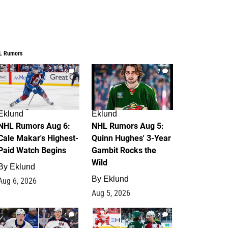
L Rumors
6
7
Eklund
Eklund
NHL Rumors Aug 6:
NHL Rumors Aug 5:
Cale Makar's Highest-
Quinn Hughes' 3-Year
Paid Watch Begins
Gambit Rocks the
Wild
By
Eklund
By
Eklund
Aug 6, 2026
Aug 5, 2026
4
2