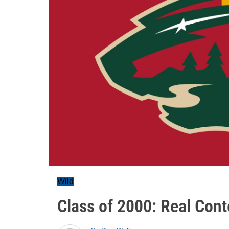
Wild
Class of 2000: Real Con