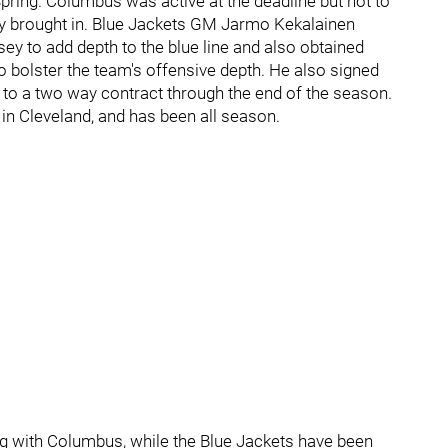
pring. Columbus was active at the deadline but not to
hey brought in. Blue Jackets GM Jarmo Kekalainen
 to add depth to the blue line and also obtained
to bolster the team's offensive depth. He also signed
o a two way contract through the end of the season.
 in Cleveland, and has been all season.
ng with Columbus, while the Blue Jackets have been