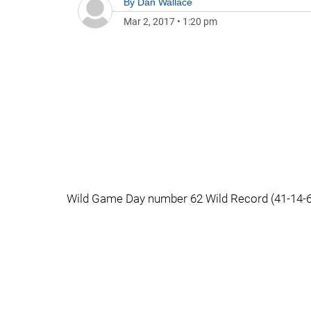
By
Dan Wallace
Mar 2, 2017
•
1:20 pm
Wild Game Day number 62 Wild Record (41-14-6 