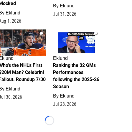
Mocked
By
Eklund
By
Eklund
Jul 31, 2026
Aug 1, 2026
1
1
Eklund
Eklund
Who's the NHL's First
Ranking the 32 GMs
$20M Man? Celebrini
Performances
Fallout: Roundup 7/30
following the 2025-26
Season
By
Eklund
By
Eklund
Jul 30, 2026
Jul 28, 2026
Loading...