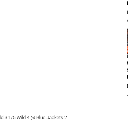
ld 3 1/5 Wild 4 @ Blue Jackets 2