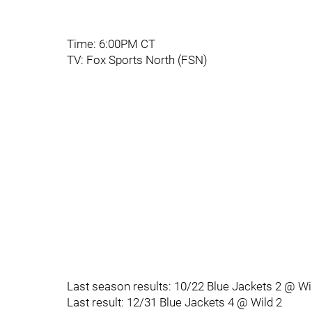
Time: 6:00PM CT
TV: Fox Sports North (FSN)
Last season results: 10/22 Blue Jackets 2 @ Wi
Last result: 12/31 Blue Jackets 4 @ Wild 2