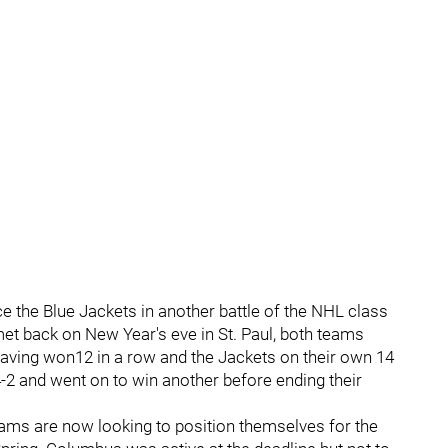
face the Blue Jackets in another battle of the NHL class
 met back on New Year's eve in St. Paul, both teams
having won12 in a row and the Jackets on their own 14
-2 and went on to win another before ending their
 teams are now looking to position themselves for the