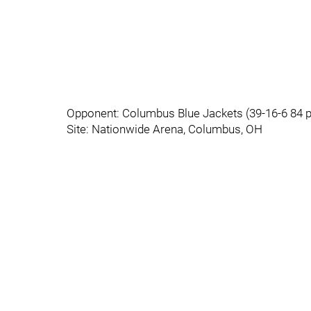
Opponent: Columbus Blue Jackets (39-16-6 84 
Site: Nationwide Arena, Columbus, OH