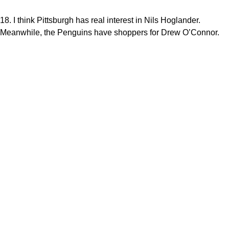
18. I think Pittsburgh has real interest in Nils Hoglander.
Meanwhile, the Penguins have shoppers for Drew O’Connor.