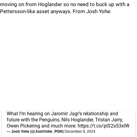
moving on from Hoglander so no need to buck up with a
Pettersson-like asset anyways. From Josh Yohe:
What I’m hearing on Jaromir Jagr’s relationship and
future with the Penguins, Nils Hoglander, Tristan Jarry,
Owen Pickering and much more:
https://t.co/plS2s53xIW
— Josh Yohe (@JoshYohe_PGH)
December 9, 2024