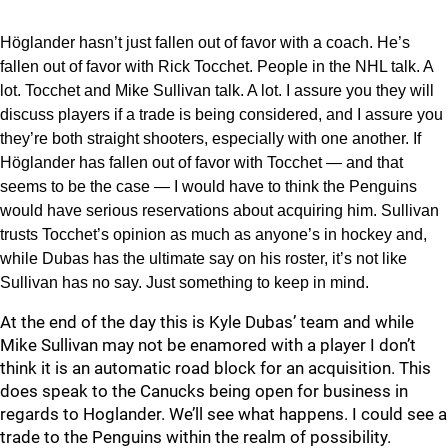
Höglander hasn’t just fallen out of favor with a coach. He’s
fallen out of favor with Rick Tocchet. People in the NHL talk. A
lot. Tocchet and Mike Sullivan talk. A lot. I assure you they will
discuss players if a trade is being considered, and I assure you
they’re both straight shooters, especially with one another. If
Höglander has fallen out of favor with Tocchet — and that
seems to be the case — I would have to think the Penguins
would have serious reservations about acquiring him. Sullivan
trusts Tocchet’s opinion as much as anyone’s in hockey and,
while Dubas has the ultimate say on his roster, it’s not like
Sullivan has no say. Just something to keep in mind.
At the end of the day this is Kyle Dubas’ team and while
Mike Sullivan may not be enamored with a player I don’t
think it is an automatic road block for an acquisition. This
does speak to the Canucks being open for business in
regards to Hoglander. We’ll see what happens. I could see a
trade to the Penguins within the realm of possibility.