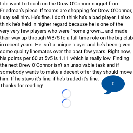
I do want to touch on the Drew O’Connor nugget from
Friedman’s piece. If teams are shopping for Drew O’Connor,
I say sell him. He’s fine. I don’t think he’s a bad player. I also
think he’s held in higher regard because he is one of the
very very few players who were “home grown… and made
their way up through WB/S to a full-time role on the big club
in recent years. He isn’t a unique player and he’s been given
some quality linemates over the past few years. Right now,
his points per 60 at 5v5 is 1.11 which is really low. Finding
the next Drew O’Connor isn’t an unsolvable task and if
somebody wants to make a decent offer they should move
him. If he stays it’s fine, if he’s traded it’s fine.
0
Thanks for reading!
Loading...
Loading...