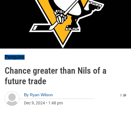
Penguins
Chance greater than Nils of a
future trade
By
Ryan Wilson
0
Dec 9, 2024
•
1:48 pm