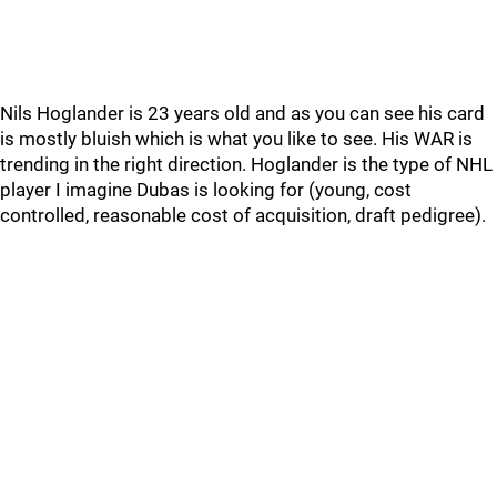
Nils Hoglander is 23 years old and as you can see his card
is mostly bluish which is what you like to see. His WAR is
trending in the right direction. Hoglander is the type of NHL
player I imagine Dubas is looking for (young, cost
controlled, reasonable cost of acquisition, draft pedigree).