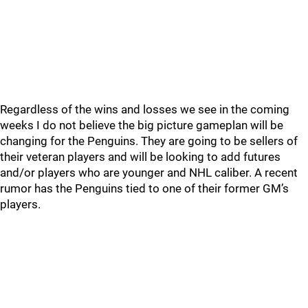
Regardless of the wins and losses we see in the coming
weeks I do not believe the big picture gameplan will be
changing for the Penguins. They are going to be sellers of
their veteran players and will be looking to add futures
and/or players who are younger and NHL caliber. A recent
rumor has the Penguins tied to one of their former GM’s
players.