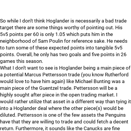
So while I don’t think Hoglander is necessarily a bad trade
target there are some things worthy of pointing out. His
5v5 points per 60 is only 1.05 which puts him in the
neighborhood of Sam Poulin for reference sake. He needs
to turn some of these expected points into tangible 5v5
points. Overall, he only has two goals and five points in 26
games this season.
What I don’t want to see is Hoglander being a main piece of
a potential Marcus Pettersson trade (you know Rutherford
would love to have him again) like Michael Bunting was a
main piece of the Guentzel trade. Pettersson will be a
highly sought after piece in the open trading market. I
would rather utilize that asset in a different way than tying it
into a Hoglander deal where the other piece(s) would be
diluted. Pettersson is one of the few assets the Penguins
have that they are willing to trade and could fetch a decent
return. Furthermore, it sounds like the Canucks are fine