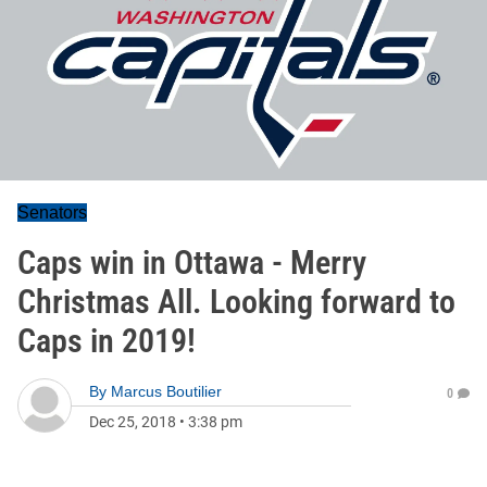
Senators
Caps win in Ottawa - Merry
Christmas All. Looking forward to
Caps in 2019!
By
Marcus Boutilier
0
Dec 25, 2018
•
3:38 pm