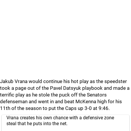
Jakub Vrana would continue his hot play as the speedster
took a page out of the Pavel Datsyuk playbook and made a
terrific play as he stole the puck off the Senators
defenseman and went in and beat McKenna high for his
11th of the season to put the Caps up 3-0 at 9:46.
Vrana creates his own chance with a defensive zone
steal that he puts into the net.