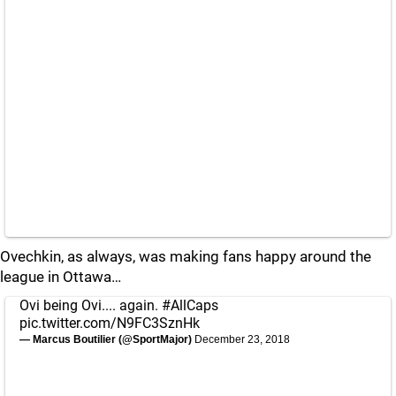
Ovechkin, as always, was making fans happy around the
league in Ottawa…
Ovi being Ovi.... again.
#AllCaps
pic.twitter.com/N9FC3SznHk
— Marcus Boutilier (@SportMajor)
December 23, 2018