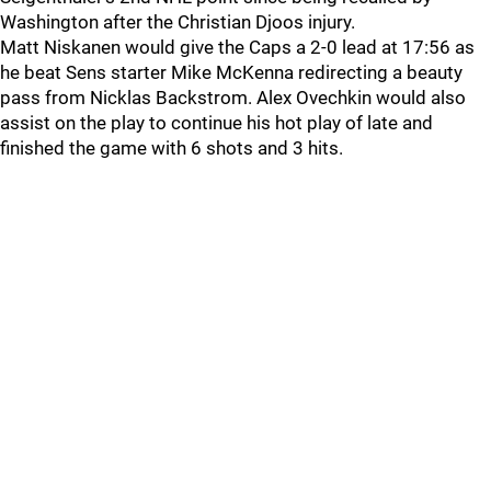
Washington after the Christian Djoos injury.
Matt Niskanen would give the Caps a 2-0 lead at 17:56 as
he beat Sens starter Mike McKenna redirecting a beauty
pass from Nicklas Backstrom. Alex Ovechkin would also
assist on the play to continue his hot play of late and
finished the game with 6 shots and 3 hits.