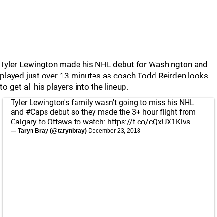
Tyler Lewington made his NHL debut for Washington and
played just over 13 minutes as coach Todd Reirden looks
to get all his players into the lineup.
Tyler Lewington's family wasn't going to miss his NHL
and
#Caps
debut so they made the 3+ hour flight from
Calgary to Ottawa to watch:
https://t.co/cQxUX1Kivs
— Taryn Bray (@tarynbray)
December 23, 2018