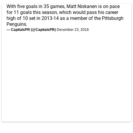
With five goals in 35 games, Matt Niskanen is on pace
for 11 goals this season, which would pass his career
high of 10 set in 2013-14 as a member of the Pittsburgh
Penguins.
— CapitalsPR (@CapitalsPR)
December 23, 2018