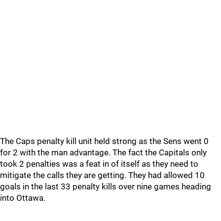
The Caps penalty kill unit held strong as the Sens went 0
for 2 with the man advantage. The fact the Capitals only
took 2 penalties was a feat in of itself as they need to
mitigate the calls they are getting. They had allowed 10
goals in the last 33 penalty kills over nine games heading
into Ottawa.