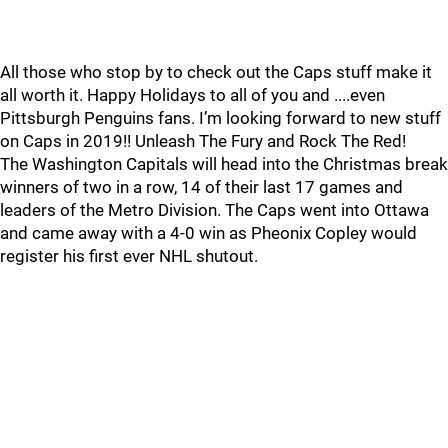
All those who stop by to check out the Caps stuff make it
all worth it. Happy Holidays to all of you and ....even
Pittsburgh Penguins fans. I’m looking forward to new stuff
on Caps in 2019!! Unleash The Fury and Rock The Red!
The Washington Capitals will head into the Christmas break
winners of two in a row, 14 of their last 17 games and
leaders of the Metro Division. The Caps went into Ottawa
and came away with a 4-0 win as Pheonix Copley would
register his first ever NHL shutout.