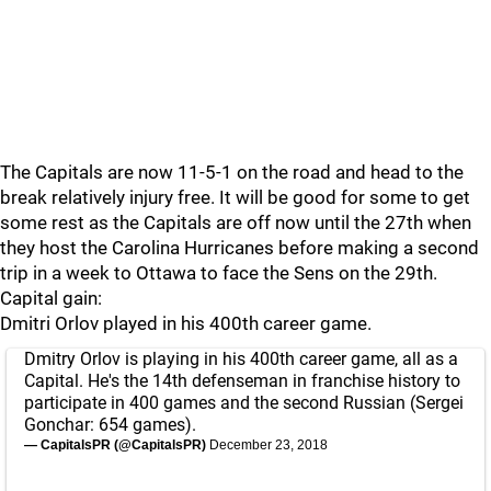
The Capitals are now 11-5-1 on the road and head to the
break relatively injury free. It will be good for some to get
some rest as the Capitals are off now until the 27th when
they host the Carolina Hurricanes before making a second
trip in a week to Ottawa to face the Sens on the 29th.
Capital gain:
Dmitri Orlov played in his 400th career game.
Dmitry Orlov is playing in his 400th career game, all as a
Capital. He's the 14th defenseman in franchise history to
participate in 400 games and the second Russian (Sergei
Gonchar: 654 games).
— CapitalsPR (@CapitalsPR)
December 23, 2018