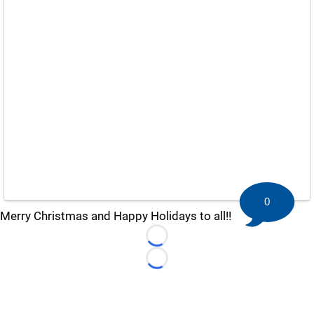
0
Merry Christmas and Happy Holidays to all!!
Loading...
Loading...