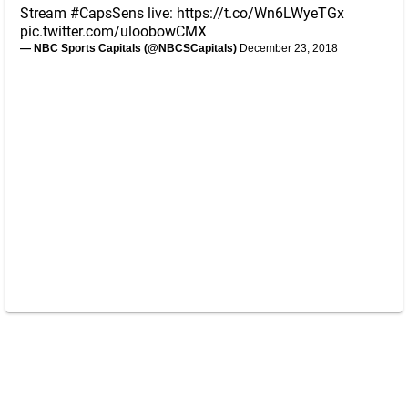
Stream
#CapsSens
live:
https://t.co/Wn6LWyeTGx
pic.twitter.com/uloobowCMX
— NBC Sports Capitals (@NBCSCapitals)
December 23, 2018