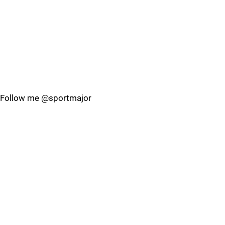
Follow me @sportmajor