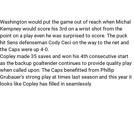
Washington would put the game out of reach when Michal
Kempney would score his 3rd on a wrist shot from the
point on a play even he was surprised to score. The puck
hit Sens defenseman Cody Ceci on the way to the net and
the Caps were up 4-0.
Copley made 35 saves and won his 4th consecutive start
as the backup goaltender continues to provide quality play
when called upon. The Caps benefitted from Phillip
Grubauer’s strong play at times last season and this year it
looks like Copley has filled in seamlessly.