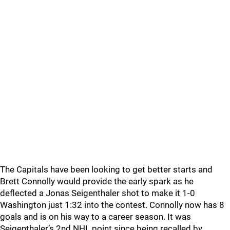
The Capitals have been looking to get better starts and
Brett Connolly would provide the early spark as he
deflected a Jonas Seigenthaler shot to make it 1-0
Washington just 1:32 into the contest. Connolly now has 8
goals and is on his way to a career season. It was
Seigenthaler’s 2nd NHL point since being recalled by