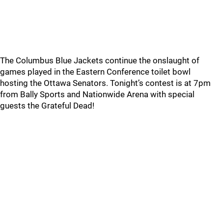
The Columbus Blue Jackets continue the onslaught of
games played in the Eastern Conference toilet bowl
hosting the Ottawa Senators. Tonight’s contest is at 7pm
from Bally Sports and Nationwide Arena with special
guests the Grateful Dead!