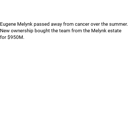
Eugene Melynk passed away from cancer over the summer.
New ownership bought the team from the Melynk estate
for $950M.