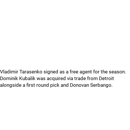
Vladimir Tarasenko signed as a free agent for the season.
Dominik Kubalik was acquired via trade from Detroit
alongside a first round pick and Donovan Serbango.