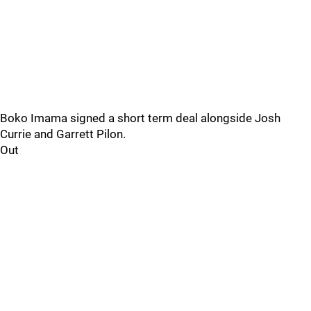
Boko Imama signed a short term deal alongside Josh
Currie and Garrett Pilon.
Out