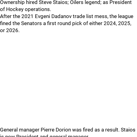
Ownership hired Steve Staios; Oilers legend; as President
of Hockey operations.
After the 2021 Evgeni Dadanov trade list mess, the league
fined the Senators a first round pick of either 2024, 2025,
or 2026.
General manager Pierre Dorion was fired as a result. Staios
is now President and general manager.