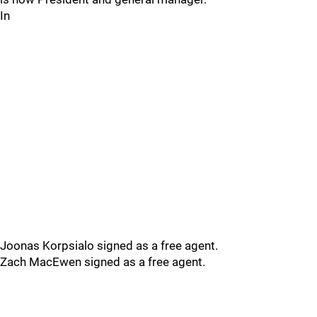
In
Joonas Korpsialo signed as a free agent.
Zach MacEwen signed as a free agent.