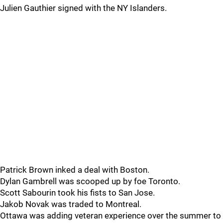
Julien Gauthier signed with the NY Islanders.
Patrick Brown inked a deal with Boston.
Dylan Gambrell was scooped up by foe Toronto.
Scott Sabourin took his fists to San Jose.
Jakob Novak was traded to Montreal.
Ottawa was adding veteran experience over the summer to