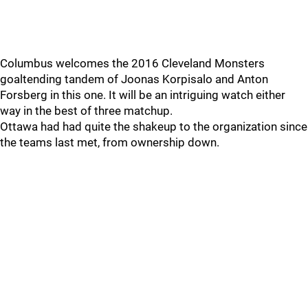
Columbus welcomes the 2016 Cleveland Monsters
goaltending tandem of Joonas Korpisalo and Anton
Forsberg in this one. It will be an intriguing watch either
way in the best of three matchup.
Ottawa had had quite the shakeup to the organization since
the teams last met, from ownership down.