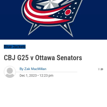
Blue Jackets
CBJ G25 v Ottawa Senators
By
Zak MacMillan
0
Dec 1, 2023
•
12:23 pm