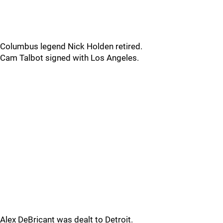
Columbus legend Nick Holden retired.
Cam Talbot signed with Los Angeles.
Alex DeBricant was dealt to Detroit.