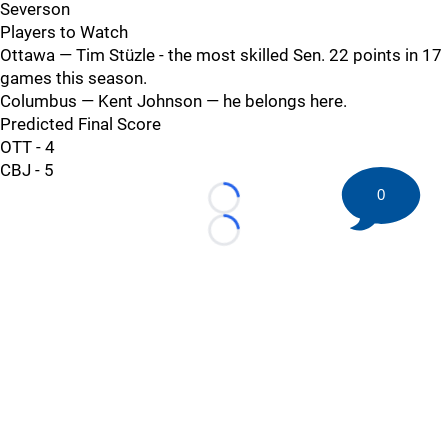
Severson
Players to Watch
Ottawa — Tim Stüzle - the most skilled Sen. 22 points in 17
games this season.
Columbus — Kent Johnson — he belongs here.
Predicted Final Score
OTT - 4
CBJ - 5
0
Loading...
Loading...