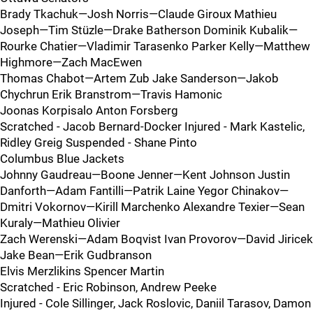
Brady Tkachuk—Josh Norris—Claude Giroux Mathieu
Joseph—Tim Stüzle—Drake Batherson Dominik Kubalik—
Rourke Chatier—Vladimir Tarasenko Parker Kelly—Matthew
Highmore—Zach MacEwen
Thomas Chabot—Artem Zub Jake Sanderson—Jakob
Chychrun Erik Branstrom—Travis Hamonic
Joonas Korpisalo Anton Forsberg
Scratched - Jacob Bernard-Docker Injured - Mark Kastelic,
Ridley Greig Suspended - Shane Pinto
Columbus Blue Jackets
Johnny Gaudreau—Boone Jenner—Kent Johnson Justin
Danforth—Adam Fantilli—Patrik Laine Yegor Chinakov—
Dmitri Vokornov—Kirill Marchenko Alexandre Texier—Sean
Kuraly—Mathieu Olivier
Zach Werenski—Adam Boqvist Ivan Provorov—David Jiricek
Jake Bean—Erik Gudbranson
Elvis Merzlikins Spencer Martin
Scratched - Eric Robinson, Andrew Peeke
Injured - Cole Sillinger, Jack Roslovic, Daniil Tarasov, Damon