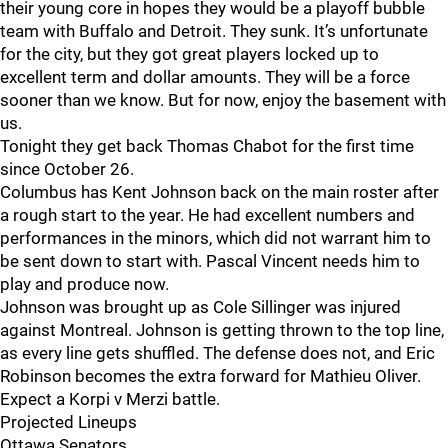
their young core in hopes they would be a playoff bubble
team with Buffalo and Detroit. They sunk. It’s unfortunate
for the city, but they got great players locked up to
excellent term and dollar amounts. They will be a force
sooner than we know. But for now, enjoy the basement with
us.
Tonight they get back Thomas Chabot for the first time
since October 26.
Columbus has Kent Johnson back on the main roster after
a rough start to the year. He had excellent numbers and
performances in the minors, which did not warrant him to
be sent down to start with. Pascal Vincent needs him to
play and produce now.
Johnson was brought up as Cole Sillinger was injured
against Montreal. Johnson is getting thrown to the top line,
as every line gets shuffled. The defense does not, and Eric
Robinson becomes the extra forward for Mathieu Oliver.
Expect a Korpi v Merzi battle.
Projected Lineups
Ottawa Senators