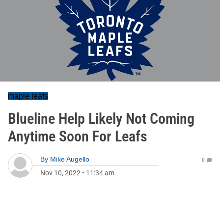
maple leafs
Blueline Help Likely Not Coming
Anytime Soon For Leafs
By
Mike Augello
0
Nov 10, 2022
•
11:34 am