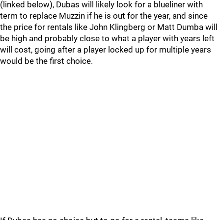
(linked below), Dubas will likely look for a blueliner with
term to replace Muzzin if he is out for the year, and since
the price for rentals like John Klingberg or Matt Dumba will
be high and probably close to what a player with years left
will cost, going after a player locked up for multiple years
would be the first choice.