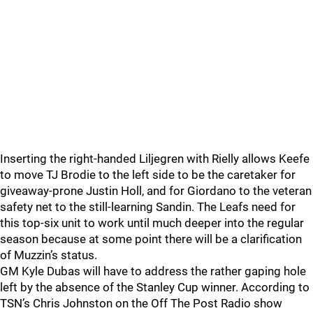
Inserting the right-handed Liljegren with Rielly allows Keefe
to move TJ Brodie to the left side to be the caretaker for
giveaway-prone Justin Holl, and for Giordano to the veteran
safety net to the still-learning Sandin. The Leafs need for
this top-six unit to work until much deeper into the regular
season because at some point there will be a clarification
of Muzzin’s status.
GM Kyle Dubas will have to address the rather gaping hole
left by the absence of the Stanley Cup winner. According to
TSN’s Chris Johnston on the Off The Post Radio show