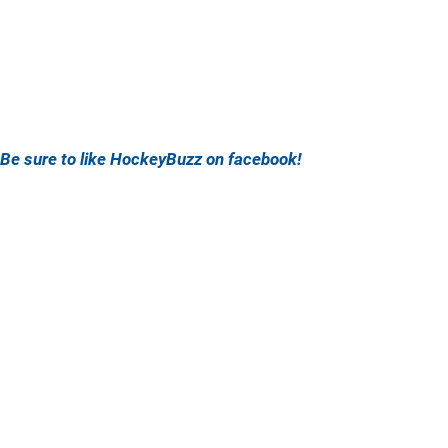
Be sure to like HockeyBuzz on facebook!