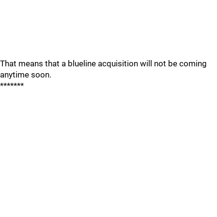
That means that a blueline acquisition will not be coming
anytime soon.
*******