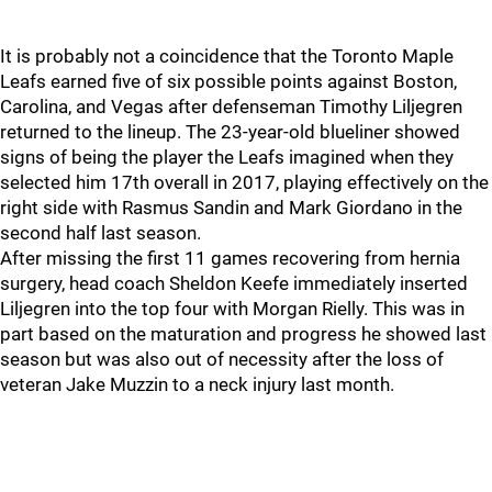
It is probably not a coincidence that the Toronto Maple
Leafs earned five of six possible points against Boston,
Carolina, and Vegas after defenseman Timothy Liljegren
returned to the lineup. The 23-year-old blueliner showed
signs of being the player the Leafs imagined when they
selected him 17th overall in 2017, playing effectively on the
right side with Rasmus Sandin and Mark Giordano in the
second half last season.
After missing the first 11 games recovering from hernia
surgery, head coach Sheldon Keefe immediately inserted
Liljegren into the top four with Morgan Rielly. This was in
part based on the maturation and progress he showed last
season but was also out of necessity after the loss of
veteran Jake Muzzin to a neck injury last month.