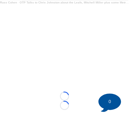
Russ Cohen
·
OTP Talks to Chris Johnston about the Leafs, Mitchell Miller plus some Metro Talk too
Loading...
0
Loading...