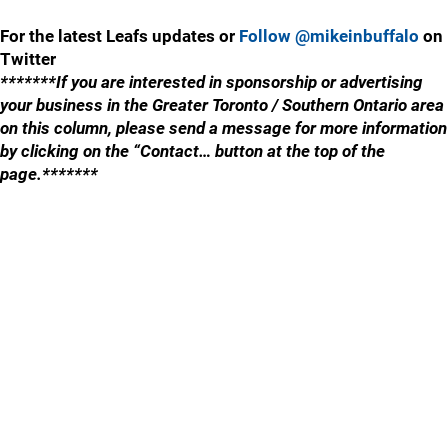
For the latest Leafs updates or
Follow @mikeinbuffalo
on
Twitter
*******If you are interested in sponsorship or advertising
your business in the Greater Toronto / Southern Ontario area
on this column, please send a message for more information
by clicking on the “Contact… button at the top of the
page.*******