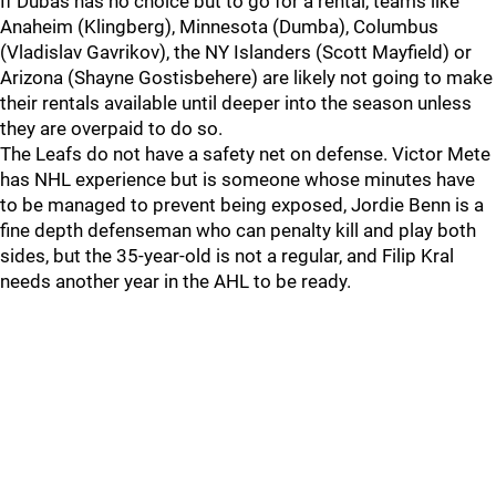
If Dubas has no choice but to go for a rental, teams like
Anaheim (Klingberg), Minnesota (Dumba), Columbus
(Vladislav Gavrikov), the NY Islanders (Scott Mayfield) or
Arizona (Shayne Gostisbehere) are likely not going to make
their rentals available until deeper into the season unless
they are overpaid to do so.
The Leafs do not have a safety net on defense. Victor Mete
has NHL experience but is someone whose minutes have
to be managed to prevent being exposed, Jordie Benn is a
fine depth defenseman who can penalty kill and play both
sides, but the 35-year-old is not a regular, and Filip Kral
needs another year in the AHL to be ready.