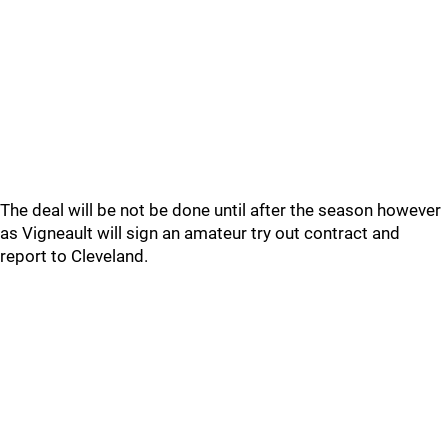
The deal will be not be done until after the season however
as Vigneault will sign an amateur try out contract and
report to Cleveland.