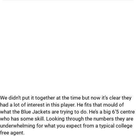
We didn’t put it together at the time but now it’s clear they
had a lot of interest in this player. He fits that mould of
what the Blue Jackets are trying to do. He’s a big 6’5 centre
who has some skill. Looking through the numbers they are
underwhelming for what you expect from a typical college
free agent.