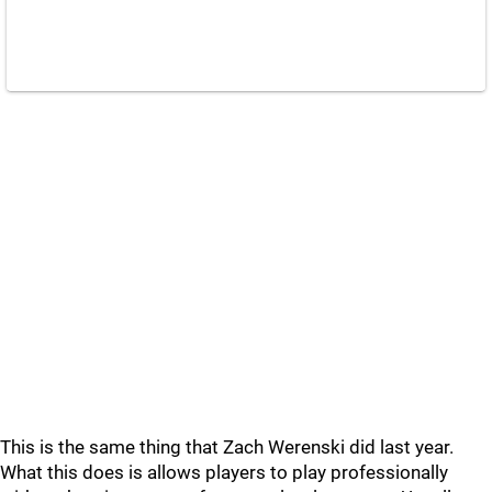
This is the same thing that Zach Werenski did last year.
What this does is allows players to play professionally