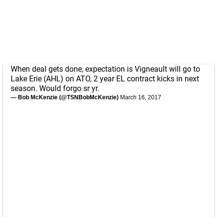
When deal gets done, expectation is Vigneault will go to
Lake Erie (AHL) on ATO, 2 year EL contract kicks in next
season. Would forgo sr yr.
— Bob McKenzie (@TSNBobMcKenzie)
March 16, 2017