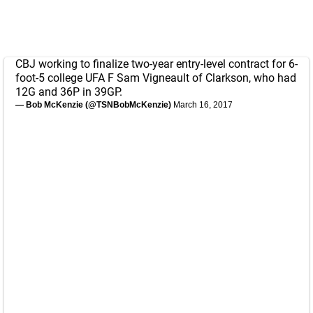
CBJ working to finalize two-year entry-level contract for 6-
foot-5 college UFA F Sam Vigneault of Clarkson, who had
12G and 36P in 39GP.
— Bob McKenzie (@TSNBobMcKenzie)
March 16, 2017