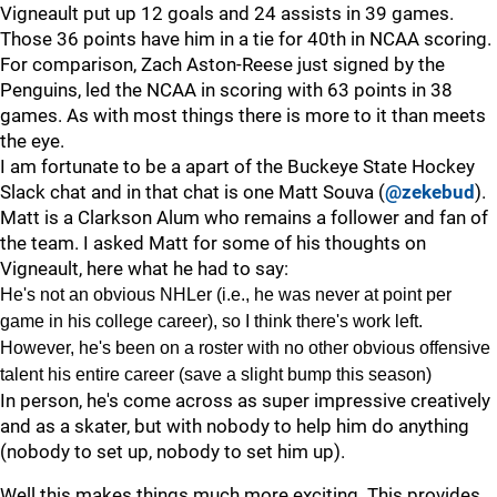
Vigneault put up 12 goals and 24 assists in 39 games.
Those 36 points have him in a tie for 40th in NCAA scoring.
For comparison, Zach Aston-Reese just signed by the
Penguins, led the NCAA in scoring with 63 points in 38
games. As with most things there is more to it than meets
the eye.
I am fortunate to be a apart of the Buckeye State Hockey
Slack chat and in that chat is one Matt Souva (
@zekebud
).
Matt is a Clarkson Alum who remains a follower and fan of
the team. I asked Matt for some of his thoughts on
Vigneault, here what he had to say:
He's not an obvious NHLer (i.e., he was never at point per
game in his college career), so I think there's work left.
However, he's been on a roster with no other obvious offensive
talent his entire career (save a slight bump this season)
In person, he's come across as super impressive creatively
and as a skater, but with nobody to help him do anything
(nobody to set up, nobody to set him up).
Well this makes things much more exciting. This provides