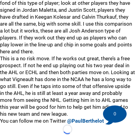
fond of this type of player; look at other players they have
signed in Jordan Maletta, and Justin Scott, players they
have drafted in Keegan Kolesar and Calvin Thurkauf, they
are all the same, big with some skill. I use this comparison
a lot but it works, these are all Josh Anderson type of
players. If they work out they end up as players who can
play lower in the line-up and chip in some goals and points
here and there.
This is a no risk move. If he works out great, there’s a free
prospect. If not he end up playing out his two year deal in
the AHL or ECHL and then both parties move on. Looking at
what Vigneault has done in the NCAA he has a long way to
go still. Even if he taps into some of that offensive upside
in the AHL, he is still at least a year away and probably
more from seeing the NHL. Getting him in to AHL games
this year will be good for him to help get him adjusted to
his new team and new league.
0
You can follow me on Twitter
@PaulBerthelot
Loading...