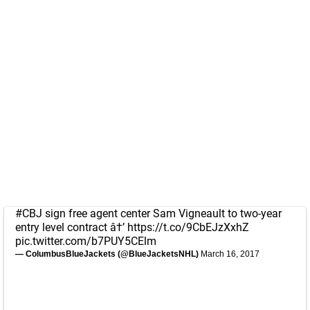
#CBJ
sign free agent center Sam Vigneault to two-year
entry level contract â†’
https://t.co/9CbEJzXxhZ
pic.twitter.com/b7PUY5CElm
— ColumbusBlueJackets (@BlueJacketsNHL)
March 16, 2017