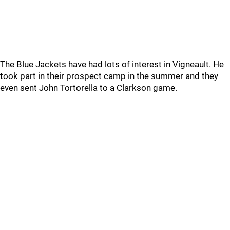
The Blue Jackets have had lots of interest in Vigneault. He
took part in their prospect camp in the summer and they
even sent John Tortorella to a Clarkson game.