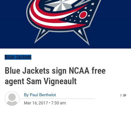
Blue Jackets
Blue Jackets sign NCAA free
agent Sam Vigneault
By
Paul Berthelot
0
Mar 16, 2017
•
7:30 am