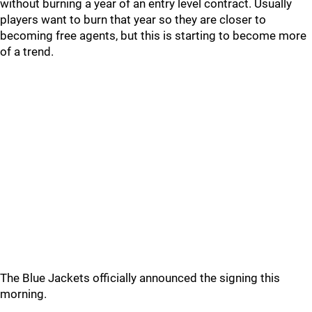
without burning a year of an entry level contract. Usually
players want to burn that year so they are closer to
becoming free agents, but this is starting to become more
of a trend.
The Blue Jackets officially announced the signing this
morning.