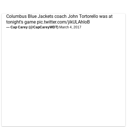
Columbus Blue Jackets coach John Tortorello was at
tonight's game
pic.twitter.com/jikULAhIoB
— Cap Carey (@CapCareyWDT)
March 4, 2017