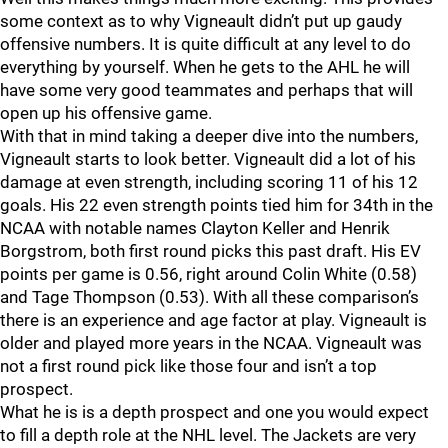
some context as to why Vigneault didn’t put up gaudy
offensive numbers. It is quite difficult at any level to do
everything by yourself. When he gets to the AHL he will
have some very good teammates and perhaps that will
open up his offensive game.
With that in mind taking a deeper dive into the numbers,
Vigneault starts to look better. Vigneault did a lot of his
damage at even strength, including scoring 11 of his 12
goals. His 22 even strength points tied him for 34th in the
NCAA with notable names Clayton Keller and Henrik
Borgstrom, both first round picks this past draft. His EV
points per game is 0.56, right around Colin White (0.58)
and Tage Thompson (0.53). With all these comparison’s
there is an experience and age factor at play. Vigneault is
older and played more years in the NCAA. Vigneault was
not a first round pick like those four and isn’t a top
prospect.
What he is is a depth prospect and one you would expect
to fill a depth role at the NHL level. The Jackets are very