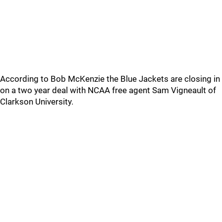
According to Bob McKenzie the Blue Jackets are closing in
on a two year deal with NCAA free agent Sam Vigneault of
Clarkson University.