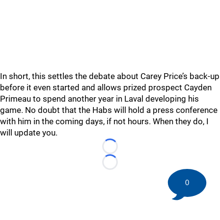
In short, this settles the debate about Carey Price’s back-up
before it even started and allows prized prospect Cayden
Primeau to spend another year in Laval developing his
game. No doubt that the Habs will hold a press conference
with him in the coming days, if not hours. When they do, I
will update you.
Loading...
Loading...
0