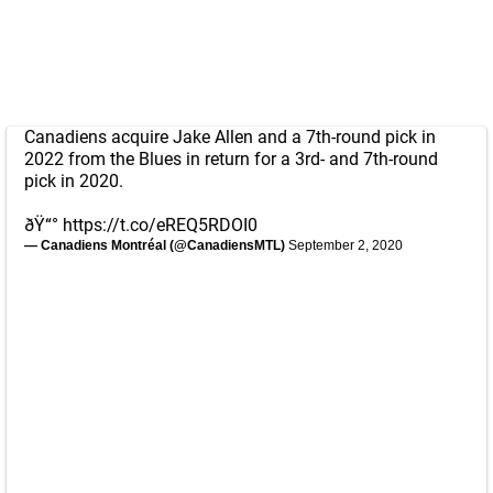
Canadiens acquire Jake Allen and a 7th-round pick in
2022 from the Blues in return for a 3rd- and 7th-round
pick in 2020.
ðŸ“°
https://t.co/eREQ5RDOI0
— Canadiens Montréal (@CanadiensMTL)
September 2, 2020