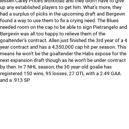
lessen Carey Price’s workload and they didn’t have to give
up any established players to get him. What’s more, they
had a surplus of picks in the upcoming draft and Bergevin
found a way to use them to fix a crying need. The Blues
needed room on the cap to be able to sign Pietrangelo and
Bergevin was all too happy to relieve them of the
goaltender’s contract. Allen just finished the 3rd year of a 4
year contract and has a 4,350,000 cap hit per season. This
means he won’t be the goaltender the Habs expose for the
next expansion draft though as he won’t be under contract
by then. In 7 NHL season, the 30 year-old goalie has
registered 150 wins, 95 losses, 27 OTL with a 2.49 GAA
and a .913 SP.