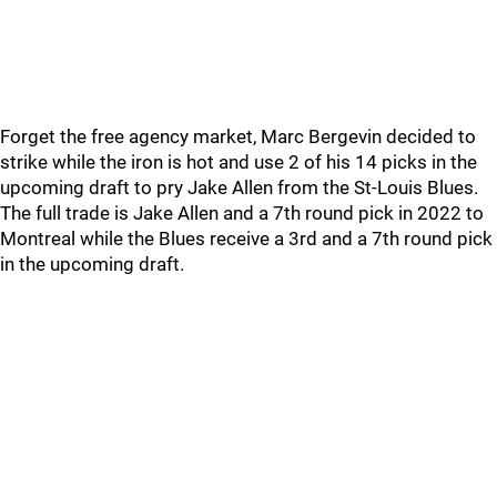
Forget the free agency market, Marc Bergevin decided to
strike while the iron is hot and use 2 of his 14 picks in the
upcoming draft to pry Jake Allen from the St-Louis Blues.
The full trade is Jake Allen and a 7th round pick in 2022 to
Montreal while the Blues receive a 3rd and a 7th round pick
in the upcoming draft.