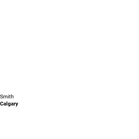
Smith
Calgary