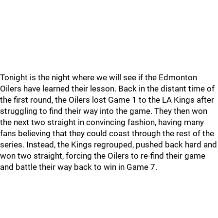
Tonight is the night where we will see if the Edmonton
Oilers have learned their lesson. Back in the distant time of
the first round, the Oilers lost Game 1 to the LA Kings after
struggling to find their way into the game. They then won
the next two straight in convincing fashion, having many
fans believing that they could coast through the rest of the
series. Instead, the Kings regrouped, pushed back hard and
won two straight, forcing the Oilers to re-find their game
and battle their way back to win in Game 7.