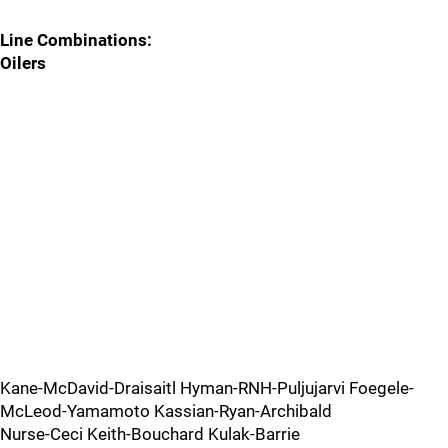
Line Combinations:
Oilers
Kane-McDavid-Draisaitl Hyman-RNH-Puljujarvi Foegele-
McLeod-Yamamoto Kassian-Ryan-Archibald
Nurse-Ceci Keith-Bouchard Kulak-Barrie