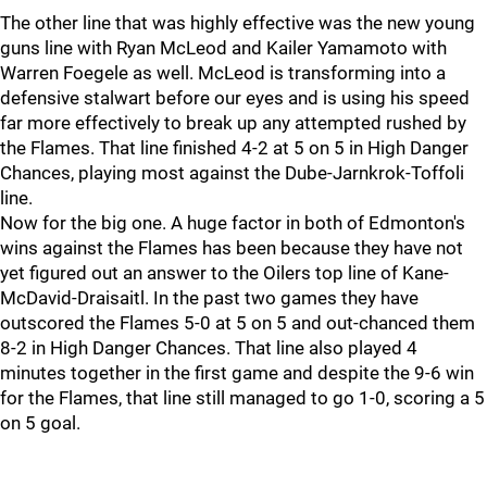
The other line that was highly effective was the new young
guns line with Ryan McLeod and Kailer Yamamoto with
Warren Foegele as well. McLeod is transforming into a
defensive stalwart before our eyes and is using his speed
far more effectively to break up any attempted rushed by
the Flames. That line finished 4-2 at 5 on 5 in High Danger
Chances, playing most against the Dube-Jarnkrok-Toffoli
line.
Now for the big one. A huge factor in both of Edmonton's
wins against the Flames has been because they have not
yet figured out an answer to the Oilers top line of Kane-
McDavid-Draisaitl. In the past two games they have
outscored the Flames 5-0 at 5 on 5 and out-chanced them
8-2 in High Danger Chances. That line also played 4
minutes together in the first game and despite the 9-6 win
for the Flames, that line still managed to go 1-0, scoring a 5
on 5 goal.