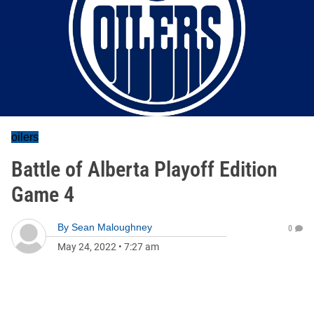
oilers
Battle of Alberta Playoff Edition
Game 4
By
Sean Maloughney
0
May 24, 2022
•
7:27 am