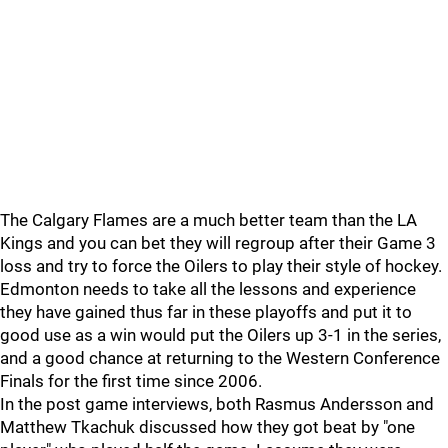
The Calgary Flames are a much better team than the LA
Kings and you can bet they will regroup after their Game 3
loss and try to force the Oilers to play their style of hockey.
Edmonton needs to take all the lessons and experience
they have gained thus far in these playoffs and put it to
good use as a win would put the Oilers up 3-1 in the series,
and a good chance at returning to the Western Conference
Finals for the first time since 2006.
In the post game interviews, both Rasmus Andersson and
Matthew Tkachuk discussed how they got beat by "one