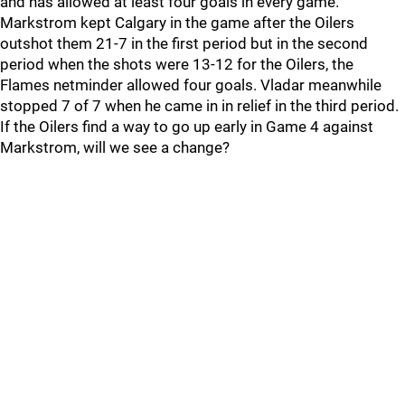
and has allowed at least four goals in every game.
Markstrom kept Calgary in the game after the Oilers
outshot them 21-7 in the first period but in the second
period when the shots were 13-12 for the Oilers, the
Flames netminder allowed four goals. Vladar meanwhile
stopped 7 of 7 when he came in in relief in the third period.
If the Oilers find a way to go up early in Game 4 against
Markstrom, will we see a change?