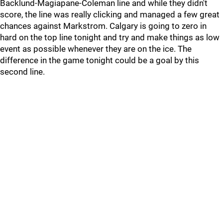
Backlund-Magiapane-Coleman line and while they didn't
score, the line was really clicking and managed a few great
chances against Markstrom. Calgary is going to zero in
hard on the top line tonight and try and make things as low
event as possible whenever they are on the ice. The
difference in the game tonight could be a goal by this
second line.