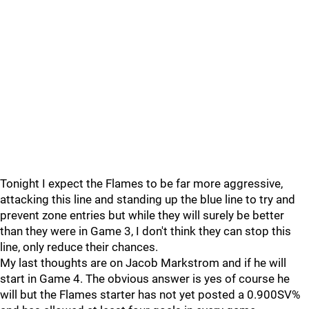
Tonight I expect the Flames to be far more aggressive,
attacking this line and standing up the blue line to try and
prevent zone entries but while they will surely be better
than they were in Game 3, I don't think they can stop this
line, only reduce their chances.
My last thoughts are on Jacob Markstrom and if he will
start in Game 4. The obvious answer is yes of course he
will but the Flames starter has not yet posted a 0.900SV%