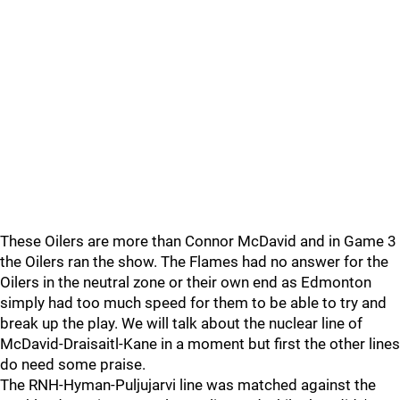
These Oilers are more than Connor McDavid and in Game 3
the Oilers ran the show. The Flames had no answer for the
Oilers in the neutral zone or their own end as Edmonton
simply had too much speed for them to be able to try and
break up the play. We will talk about the nuclear line of
McDavid-Draisaitl-Kane in a moment but first the other lines
do need some praise.
The RNH-Hyman-Puljujarvi line was matched against the