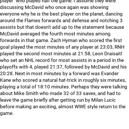
player" who played half the game. I assume they were
discussing McDavid who once again was showing
everyone why he is the best player on the planet, dancing
around the Flames forwards and defense and notching 3
assists but that doesn't add up to the statement because
McDavid averaged the fourth most minutes among
forwards in that game. Zach Hyman who scored the first
goal played the most minutes of any player at 23:03, RNH
played the second most minutes at 21:58, Leon Draisaitl
who set an NHL record for most assists in a period in the
playoffs with 4, played 21:37, followed by McDavid and his
20:28. Next in most minutes by a forward was Evander
Kane who scored a natural hat-trick in roughly six minutes,
playing a total of 18:10 minutes. Perhaps they were talking
about Mike Smith who made 32 of 33 saves, and had to
leave the game briefly after getting run by Milan Lucic
before making an exciting, almost WWE style return to the
game.