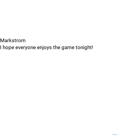
Markstrom
I hope everyone enjoys the game tonight!