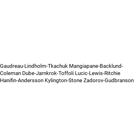
Gaudreau-Lindholm-Tkachuk Mangiapane-Backlund-
Coleman Dube-Jarnkrok-Toffoli Lucic-Lewis-Ritchie
Hanifin-Andersson Kylington-Stone Zadorov-Gudbranson