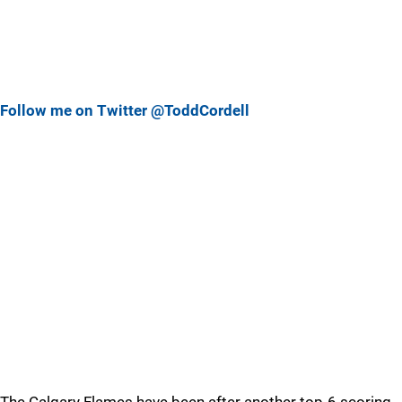
Follow me on Twitter @ToddCordell