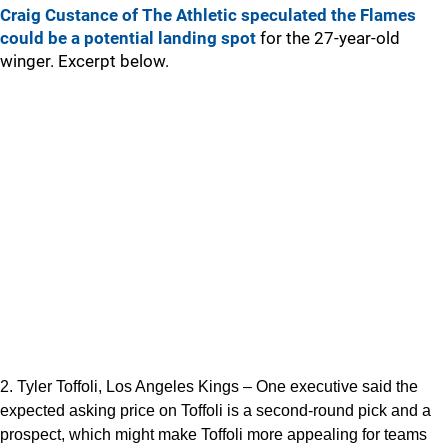
Craig Custance of The Athletic speculated the Flames
could be a potential landing spot
for the 27-year-old
winger. Excerpt below.
2. Tyler Toffoli, Los Angeles Kings – One executive said the
expected asking price on Toffoli is a second-round pick and a
prospect, which might make Toffoli more appealing for teams