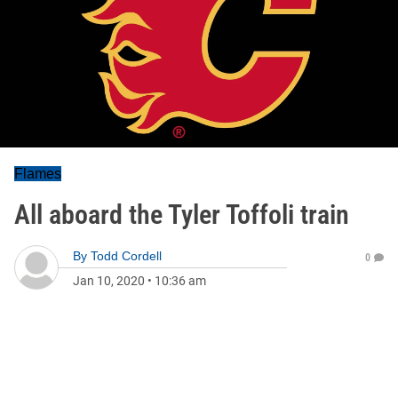
Flames
All aboard the Tyler Toffoli train
By
Todd Cordell
0
Jan 10, 2020
•
10:36 am