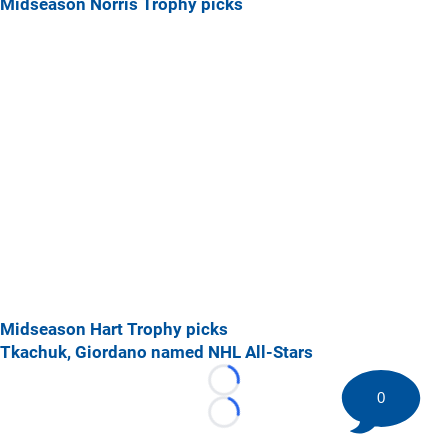
Midseason Norris Trophy picks
Midseason Hart Trophy picks
Tkachuk, Giordano named NHL All-Stars
Loading...
0
Loading...