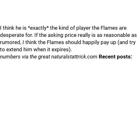
I think he is *exactly* the kind of player the Flames are
desperate for. If the asking price really is as reasonable as
rumored, I think the Flames should happily pay up (and try
to extend him when it expires).
numbers via the great naturalstattrick.com
Recent posts: