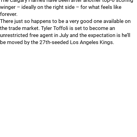
The Calgary Flames have been after another top-6 scoring
winger – ideally on the right side – for what feels like
forever.
There just so happens to be a very good one available on
the trade market. Tyler Toffoli is set to become an
unrestricted free agent in July and the expectation is he’ll
be moved by the 27th-seeded Los Angeles Kings.