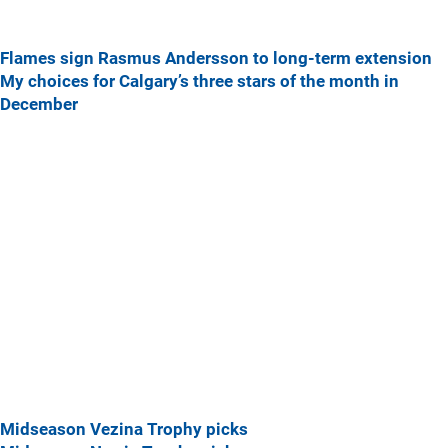
Flames sign Rasmus Andersson to long-term extension
My choices for Calgary’s three stars of the month in
December
Midseason Vezina Trophy picks