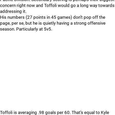
concern right now and Toffoli would go a long way towards
addressing it.
His numbers (27 points in 45 games) don’t pop off the
page, per se, but he is quietly having a strong offensive
season. Particularly at 5v5.
Toffoli is averaging .98 goals per 60. That’s equal to Kyle