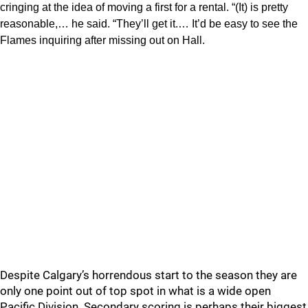
cringing at the idea of moving a first for a rental. “(It) is pretty
reasonable,… he said. “They’ll get it.… It’d be easy to see the
Flames inquiring after missing out on Hall.
Despite Calgary’s horrendous start to the season they are
only one point out of top spot in what is a wide open
Pacific Division. Secondary scoring is perhaps their biggest