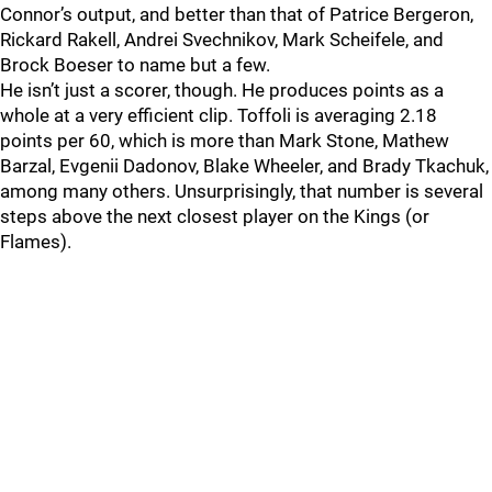
Connor’s output, and better than that of Patrice Bergeron,
Rickard Rakell, Andrei Svechnikov, Mark Scheifele, and
Brock Boeser to name but a few.
He isn’t just a scorer, though. He produces points as a
whole at a very efficient clip. Toffoli is averaging 2.18
points per 60, which is more than Mark Stone, Mathew
Barzal, Evgenii Dadonov, Blake Wheeler, and Brady Tkachuk,
among many others. Unsurprisingly, that number is several
steps above the next closest player on the Kings (or
Flames).