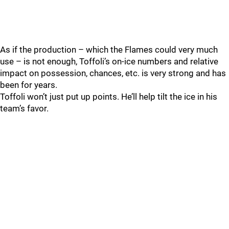
As if the production – which the Flames could very much
use – is not enough, Toffoli’s on-ice numbers and relative
impact on possession, chances, etc. is very strong and has
been for years.
Toffoli won’t just put up points. He’ll help tilt the ice in his
team’s favor.