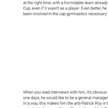
at the right time, with a formidable team already
Cup, even if it wasn’t as a player. Even better,
been involved in the cap gymnastics necessary 
When you read interviews with him, it’s obvious 
one days, he would like to be a general manager i
In a way, this makes him the anti-Patrick Roy in 