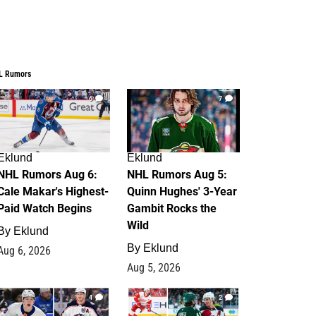
L Rumors
6
7
Eklund
Eklund
NHL Rumors Aug 6:
NHL Rumors Aug 5:
Cale Makar's Highest-
Quinn Hughes' 3-Year
Paid Watch Begins
Gambit Rocks the
Wild
By
Eklund
By
Eklund
Aug 6, 2026
Aug 5, 2026
4
2