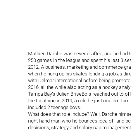
Mathieu Darche was never drafted, and he had to
250 games in the league and spent his last 3 s
2012. A business, marketing and commerce gradu
when he hung up his skates lending a job as dir
with Delmar international before being promoted
2016, all the while also acting as a hockey anal
Tampa Bay’s Julien BriseBois reached out to off
the Lightning in 2019, a role he just couldn’t tu
included 2 teenage boys.
What does that role include? Well, Darche himsel
right-hand man who he bounces idea off and bei
decisions, strategy and salary cap management