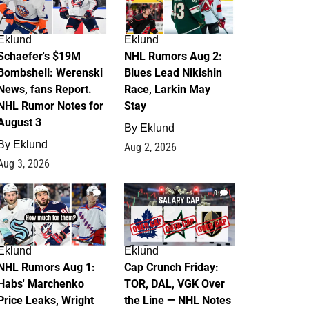
Eklund
Eklund
Schaefer's $19M
NHL Rumors Aug 2:
Bombshell: Werenski
Blues Lead Nikishin
News, fans Report.
Race, Larkin May
NHL Rumor Notes for
Stay
August 3
By
Eklund
By
Eklund
Aug 2, 2026
Aug 3, 2026
1
0
Eklund
Eklund
NHL Rumors Aug 1:
Cap Crunch Friday:
Habs' Marchenko
TOR, DAL, VGK Over
Price Leaks, Wright
the Line — NHL Notes