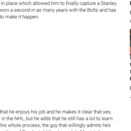
 in place which allowed him to finally capture a Stanley
 he won a second in as many years with the Bolts and has
to make it happen.
that he enjoys his job and he makes it clear that yes,
n the NHL, but he adds that he still has a lot to learn.
this whole process, the guy that willingly admits he’s