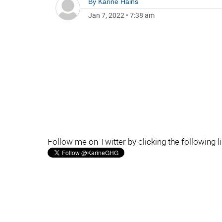
By
Karine Hains
Jan 7, 2022
•
7:38 am
Follow me on Twitter by clicking the following l