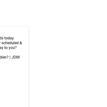
ds today.
ew scheduled &
ay to you?
adien? | JDM