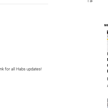
0
NH
ink for all Habs updates!