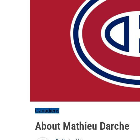
Canadiens
About Mathieu Darche