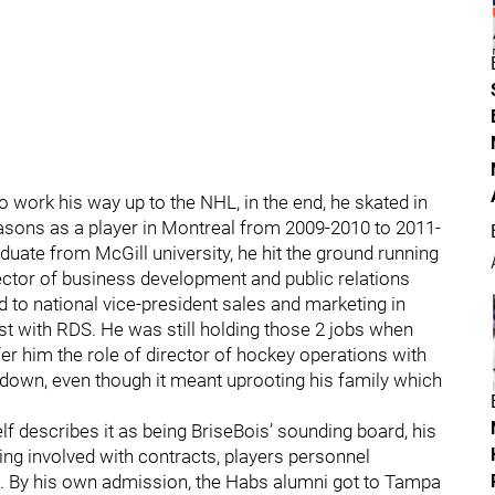
 work his way up to the NHL, in the end, he skated in
easons as a player in Montreal from 2009-2010 to 2011-
ate from McGill university, he hit the ground running
ector of business development and public relations
 to national vice-president sales and marketing in
yst with RDS. He was still holding those 2 jobs when
er him the role of director of hockey operations with
rn down, even though it meant uprooting his family which
f describes it as being BriseBois’ sounding board, his
ng involved with contracts, players personnel
. By his own admission, the Habs alumni got to Tampa