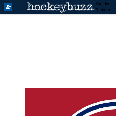
Your Insid
Rumors