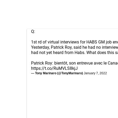
Q:
1st rd of virtual interviews for HABS GM job en
Yesterday, Patrick Roy, said he had no intervi
had not yet heard from Habs. What does this s
Patrick Roy: bientôt, son entrevue avec le Can
https://t.co/RuMVLS8kjJ
— Tony Marinaro (@TonyMarinaro)
January 7, 2022