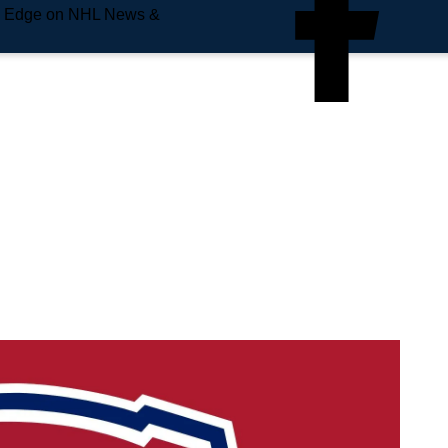
e Edge on NHL News &