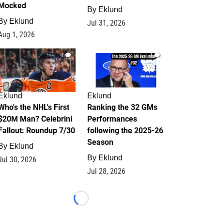
Mocked
By
Eklund
By
Eklund
Jul 31, 2026
Aug 1, 2026
1
1
Eklund
Eklund
Who's the NHL's First
Ranking the 32 GMs
$20M Man? Celebrini
Performances
Fallout: Roundup 7/30
following the 2025-26
Season
By
Eklund
By
Eklund
Jul 30, 2026
Jul 28, 2026
Loading...