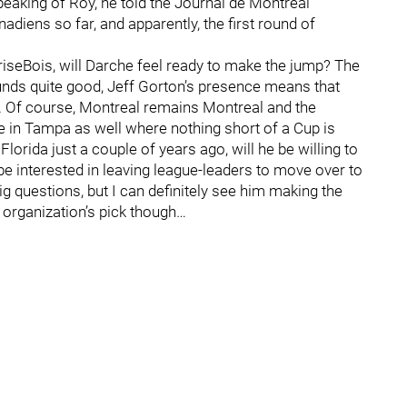
Speaking of Roy, he told the Journal de Montréal
adiens so far, and apparently, the first round of
BriseBois, will Darche feel ready to make the jump? The
ounds quite good, Jeff Gorton’s presence means that
n. Of course, Montreal remains Montreal and the
re in Tampa as well where nothing short of a Cup is
orida just a couple of years ago, will he be willing to
e interested in leaving league-leaders to move over to
g questions, but I can definitely see him making the
 organization’s pick though…