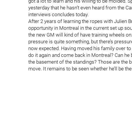
got a lot to learn and his willing to be molded. 
yesterday that he hasn’t even heard from the Can
interviews concludes today.
After 2 years of learning the ropes with Julien 
opportunity in Montreal in the current set up s
the new GM will kind of have training wheels o
pressure is quite something, but there’s pressu
now expected. Having moved his family over to Fl
do it again and come back in Montreal? Can he b
the basement of the standings? Those are the bi
move. It remains to be seen whether he’ll be the