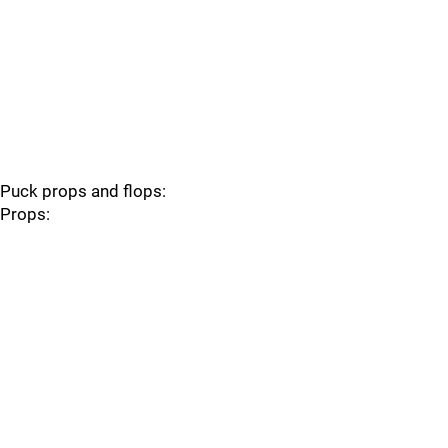
Puck props and flops:
Props: