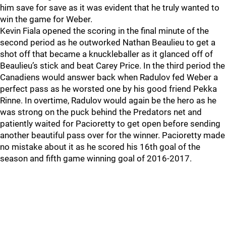
him save for save as it was evident that he truly wanted to
win the game for Weber.
Kevin Fiala opened the scoring in the final minute of the
second period as he outworked Nathan Beaulieu to get a
shot off that became a knuckleballer as it glanced off of
Beaulieu’s stick and beat Carey Price. In the third period the
Canadiens would answer back when Radulov fed Weber a
perfect pass as he worsted one by his good friend Pekka
Rinne. In overtime, Radulov would again be the hero as he
was strong on the puck behind the Predators net and
patiently waited for Pacioretty to get open before sending
another beautiful pass over for the winner. Pacioretty made
no mistake about it as he scored his 16th goal of the
season and fifth game winning goal of 2016-2017.