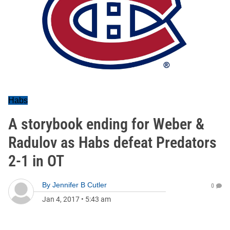
Habs
A storybook ending for Weber &
Radulov as Habs defeat Predators
2-1 in OT
By
Jennifer B Cutler
0
Jan 4, 2017
•
5:43 am