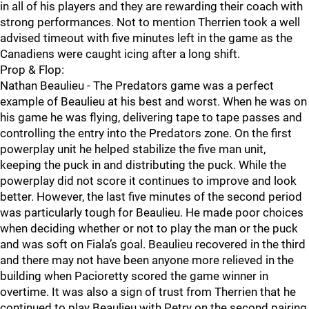
in all of his players and they are rewarding their coach with
strong performances. Not to mention Therrien took a well
advised timeout with five minutes left in the game as the
Canadiens were caught icing after a long shift.
Prop & Flop:
Nathan Beaulieu - The Predators game was a perfect
example of Beaulieu at his best and worst. When he was on
his game he was flying, delivering tape to tape passes and
controlling the entry into the Predators zone. On the first
powerplay unit he helped stabilize the five man unit,
keeping the puck in and distributing the puck. While the
powerplay did not score it continues to improve and look
better. However, the last five minutes of the second period
was particularly tough for Beaulieu. He made poor choices
when deciding whether or not to play the man or the puck
and was soft on Fiala’s goal. Beaulieu recovered in the third
and there may not have been anyone more relieved in the
building when Pacioretty scored the game winner in
overtime. It was also a sign of trust from Therrien that he
continued to play Beaulieu with Petry on the second pairing