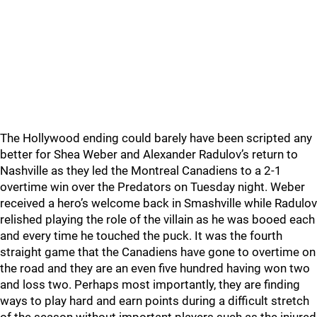
The Hollywood ending could barely have been scripted any
better for Shea Weber and Alexander Radulov’s return to
Nashville as they led the Montreal Canadiens to a 2-1
overtime win over the Predators on Tuesday night. Weber
received a hero’s welcome back in Smashville while Radulov
relished playing the role of the villain as he was booed each
and every time he touched the puck. It was the fourth
straight game that the Canadiens have gone to overtime on
the road and they are an even five hundred having won two
and loss two. Perhaps most importantly, they are finding
ways to play hard and earn points during a difficult stretch