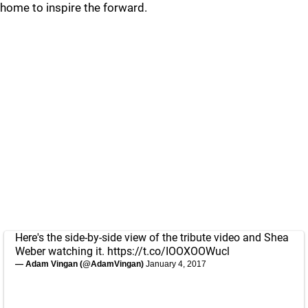
home to inspire the forward.
Here's the side-by-side view of the tribute video and Shea
Weber watching it.
https://t.co/IOOXOOWucl
— Adam Vingan (@AdamVingan)
January 4, 2017