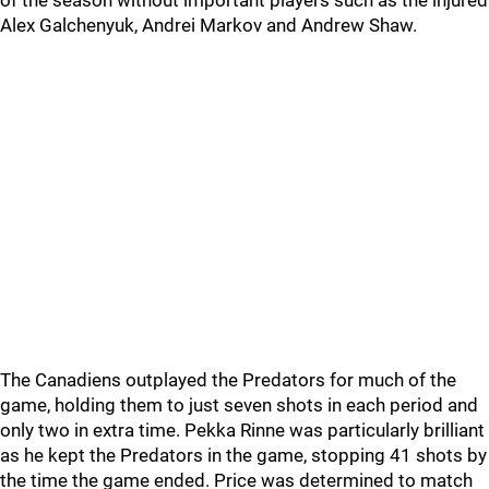
of the season without important players such as the injured
Alex Galchenyuk, Andrei Markov and Andrew Shaw.
The Canadiens outplayed the Predators for much of the
game, holding them to just seven shots in each period and
only two in extra time. Pekka Rinne was particularly brilliant
as he kept the Predators in the game, stopping 41 shots by
the time the game ended. Price was determined to match