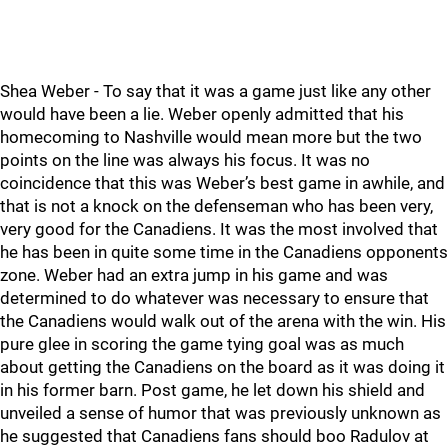
Shea Weber - To say that it was a game just like any other
would have been a lie. Weber openly admitted that his
homecoming to Nashville would mean more but the two
points on the line was always his focus. It was no
coincidence that this was Weber’s best game in awhile, and
that is not a knock on the defenseman who has been very,
very good for the Canadiens. It was the most involved that
he has been in quite some time in the Canadiens opponents
zone. Weber had an extra jump in his game and was
determined to do whatever was necessary to ensure that
the Canadiens would walk out of the arena with the win. His
pure glee in scoring the game tying goal was as much
about getting the Canadiens on the board as it was doing it
in his former barn. Post game, he let down his shield and
unveiled a sense of humor that was previously unknown as
he suggested that Canadiens fans should boo Radulov at