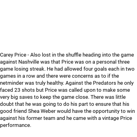
Carey Price - Also lost in the shuffle heading into the game
against Nashville was that Price was on a personal three
game losing streak. He had allowed four goals each in two
games in a row and there were concerns as to if the
netminder was truly healthy. Against the Predators he only
faced 23 shots but Price was called upon to make some
very big saves to keep the game close. There was little
doubt that he was going to do his part to ensure that his
good friend Shea Weber would have the opportunity to win
against his former team and he came with a vintage Price
performance.