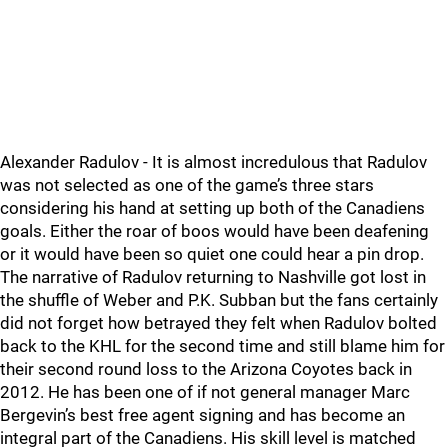
Alexander Radulov - It is almost incredulous that Radulov
was not selected as one of the game’s three stars
considering his hand at setting up both of the Canadiens
goals. Either the roar of boos would have been deafening
or it would have been so quiet one could hear a pin drop.
The narrative of Radulov returning to Nashville got lost in
the shuffle of Weber and P.K. Subban but the fans certainly
did not forget how betrayed they felt when Radulov bolted
back to the KHL for the second time and still blame him for
their second round loss to the Arizona Coyotes back in
2012. He has been one of if not general manager Marc
Bergevin’s best free agent signing and has become an
integral part of the Canadiens. His skill level is matched