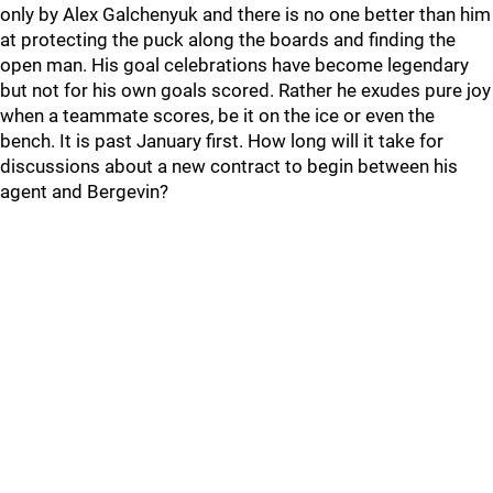
only by Alex Galchenyuk and there is no one better than him
at protecting the puck along the boards and finding the
open man. His goal celebrations have become legendary
but not for his own goals scored. Rather he exudes pure joy
when a teammate scores, be it on the ice or even the
bench. It is past January first. How long will it take for
discussions about a new contract to begin between his
agent and Bergevin?