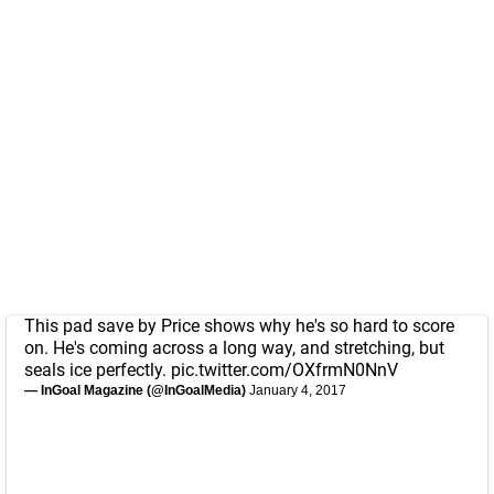
This pad save by Price shows why he's so hard to score
on. He's coming across a long way, and stretching, but
seals ice perfectly.
pic.twitter.com/OXfrmN0NnV
— InGoal Magazine (@InGoalMedia)
January 4, 2017