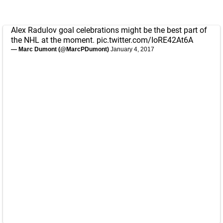
Alex Radulov goal celebrations might be the best part of
the NHL at the moment.
pic.twitter.com/IoRE42At6A
— Marc Dumont (@MarcPDumont)
January 4, 2017