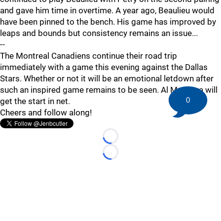
and gave him time in overtime. A year ago, Beaulieu would
have been pinned to the bench. His game has improved by
leaps and bounds but consistency remains an issue...
--
The Montreal Canadiens continue their road trip
immediately with a game this evening against the Dallas
Stars. Whether or not it will be an emotional letdown after
such an inspired game remains to be seen. Al Montoya will
0
get the start in net.
Cheers and follow along!
Loading...
Loading...