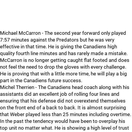
Michael McCarron - The second year forward only played
7:57 minutes against the Predators but he was very
effective in that time. He is giving the Canadiens high
quality fourth line minutes and has rarely made a mistake.
McCarron is no longer getting caught flat footed and does
not feel the need to drop the gloves with every challenge.
He is proving that with a little more time, he will play a big
part in the Canadiens future success.
Michel Therrien - The Canadiens head coach along with his
assistants did an excellent job of rolling four lines and
ensuring that his defense did not overextend themselves
on the front end of a back to back. It is almost surprising
that Weber played less than 25 minutes including overtime.
In the past the tendency would have been to overplay his
top unit no matter what. He is showing a high level of trust