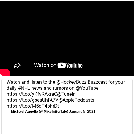
Watch and listen to the
@HockeyBuzz
Buzzcast for your
daily
#NHL
news and rumors on:
@YouTube
https://t.co/yKfvRAkraC
@TuneIn
https://t.co/gseaUhfA7V
@ApplePodcasts
https://t.co/M5dT4bhrDt
— Michael Augello (@MikeInBuffalo)
January 5, 2021