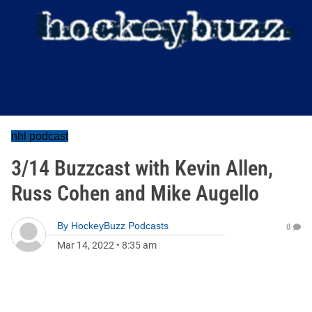
nhl podcast
3/14 Buzzcast with Kevin Allen,
Russ Cohen and Mike Augello
By
HockeyBuzz Podcasts
0
Mar 14, 2022
•
8:35 am