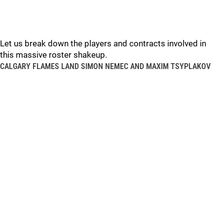
Let us break down the players and contracts involved in
this massive roster shakeup.
CALGARY FLAMES LAND SIMON NEMEC AND MAXIM TSYPLAKOV