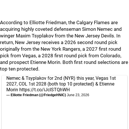
According to Elliotte Friedman, the Calgary Flames are
acquiring highly coveted defenseman Simon Nemec and
winger Maxim Tsyplakov from the New Jersey Devils. In
return, New Jersey receives a 2026 second round pick
originally from the New York Rangers, a 2027 first round
pick from Vegas, a 2028 first round pick from Colorado,
and prospect Etienne Morin. Both first round selections are
top ten protected.
Nemec & Tsyplakov for 2nd (NYR) this year, Vegas 1st
2027, COL 1st 2028 (both top 10 protected) & Etienne
Morin
https://t.co/iJclSTQhWH
— Elliotte Friedman (@FriedgeHNIC)
June 23, 2026