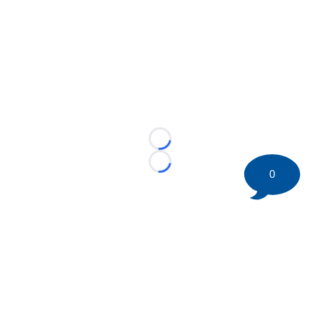
Loading...
Loading...
0