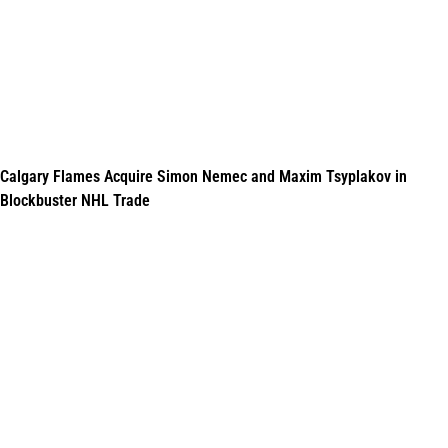
Calgary Flames Acquire Simon Nemec and Maxim Tsyplakov in
Blockbuster NHL Trade