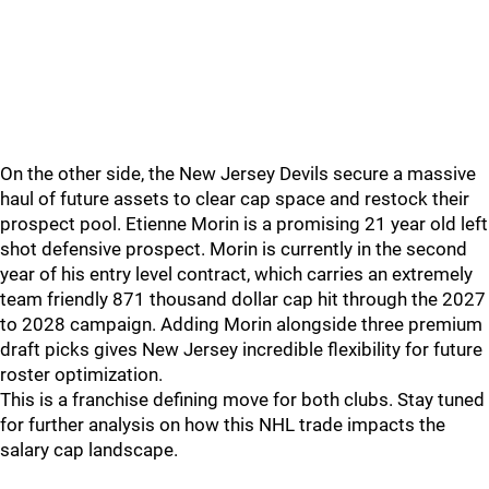
On the other side, the New Jersey Devils secure a massive
haul of future assets to clear cap space and restock their
prospect pool. Etienne Morin is a promising 21 year old left
shot defensive prospect. Morin is currently in the second
year of his entry level contract, which carries an extremely
team friendly 871 thousand dollar cap hit through the 2027
to 2028 campaign. Adding Morin alongside three premium
draft picks gives New Jersey incredible flexibility for future
roster optimization.
This is a franchise defining move for both clubs. Stay tuned
for further analysis on how this NHL trade impacts the
salary cap landscape.