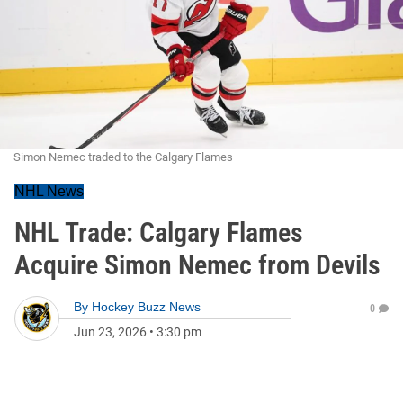
Simon Nemec traded to the Calgary Flames
NHL News
NHL Trade: Calgary Flames
Acquire Simon Nemec from Devils
By
Hockey Buzz News
0
Jun 23, 2026
•
3:30 pm