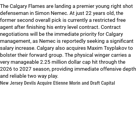
The Calgary Flames are landing a premier young right shot
defenseman in Simon Nemec. At just 22 years old, the
former second overall pick is currently a restricted free
agent after finishing his entry level contract. Contract
negotiations will be the immediate priority for Calgary
management, as Nemec is reportedly seeking a significant
salary increase. Calgary also acquires Maxim Tsyplakov to
bolster their forward group. The physical winger carries a
very manageable 2.25 million dollar cap hit through the
2026 to 2027 season, providing immediate offensive depth
and reliable two way play.
New Jersey Devils Acquire Etienne Morin and Draft Capital