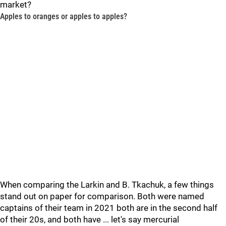
market?
Apples to oranges or apples to apples?
When comparing the Larkin and B. Tkachuk, a few things
stand out on paper for comparison. Both were named
captains of their team in 2021 both are in the second half
of their 20s, and both have ... let's say mercurial