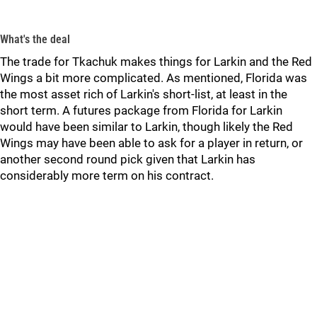
What's the deal
The trade for Tkachuk makes things for Larkin and the Red
Wings a bit more complicated. As mentioned, Florida was
the most asset rich of Larkin's short-list, at least in the
short term. A futures package from Florida for Larkin
would have been similar to Larkin, though likely the Red
Wings may have been able to ask for a player in return, or
another second round pick given that Larkin has
considerably more term on his contract.