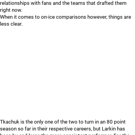
relationships with fans and the teams that drafted them
right now.
When it comes to on-ice comparisons however, things are
less clear.
Tkachuk is the only one of the two to turn in an 80 point
season so far in their respective careers, but Larkin has