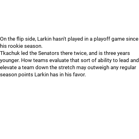
On the flip side, Larkin hasn't played in a playoff game since
his rookie season.
Tkachuk led the Senators there twice, and is three years
younger. How teams evaluate that sort of ability to lead and
elevate a team down the stretch may outweigh any regular
season points Larkin has in his favor.