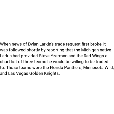
When news of Dylan Larkin's trade request first broke, it
was followed shortly by reporting that the Michigan native
Larkin had provided Steve Yzerman and the Red Wings a
short list of three teams he would be willing to be traded
to. Those teams were the Florida Panthers, Minnesota Wild,
and Las Vegas Golden Knights.