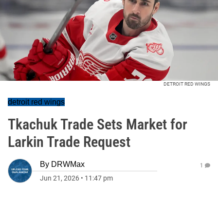
DETROIT RED WINGS
detroit red wings
Tkachuk Trade Sets Market for
Larkin Trade Request
By
DRWMax
1
Jun 21, 2026
•
11:47 pm