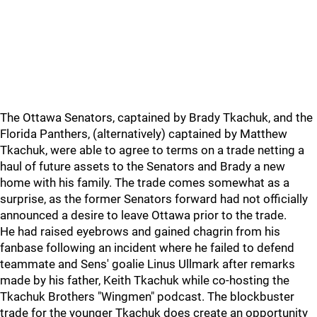
The Ottawa Senators, captained by Brady Tkachuk, and the
Florida Panthers, (alternatively) captained by Matthew
Tkachuk, were able to agree to terms on a trade netting a
haul of future assets to the Senators and Brady a new
home with his family. The trade comes somewhat as a
surprise, as the former Senators forward had not officially
announced a desire to leave Ottawa prior to the trade.
He had raised eyebrows and gained chagrin from his
fanbase following an incident where he failed to defend
teammate and Sens' goalie Linus Ullmark after remarks
made by his father, Keith Tkachuk while co-hosting the
Tkachuk Brothers "Wingmen" podcast. The blockbuster
trade for the younger Tkachuk does create an opportunity