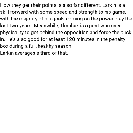
How they get their points is also far different. Larkin is a
skill forward with some speed and strength to his game,
with the majority of his goals coming on the power play the
last two years. Meanwhile, Tkachuk is a pest who uses
physicality to get behind the opposition and force the puck
in. He's also good for at least 120 minutes in the penalty
box during a full, healthy season.
Larkin averages a third of that.