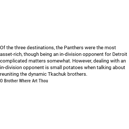
Of the three destinations, the Panthers were the most
asset-rich, though being an in-division opponent for Detroit
complicated matters somewhat. However, dealing with an
in-division opponent is small potatoes when talking about
reuniting the dynamic Tkachuk brothers.
O Brother Where Art Thou