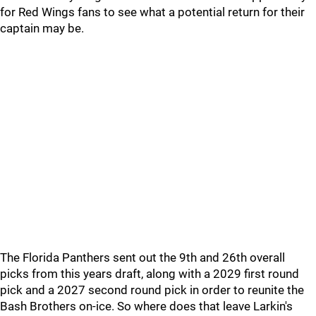
for Red Wings fans to see what a potential return for their
captain may be.
The Florida Panthers sent out the 9th and 26th overall
picks from this years draft, along with a 2029 first round
pick and a 2027 second round pick in order to reunite the
Bash Brothers on-ice. So where does that leave Larkin's