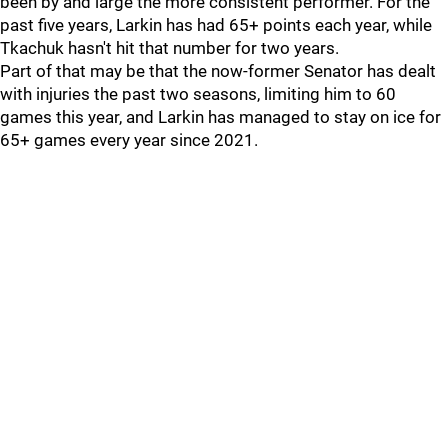
been by and large the more consistent performer. For the
past five years, Larkin has had 65+ points each year, while
Tkachuk hasn't hit that number for two years.
Part of that may be that the now-former Senator has dealt
with injuries the past two seasons, limiting him to 60
games this year, and Larkin has managed to stay on ice for
65+ games every year since 2021.