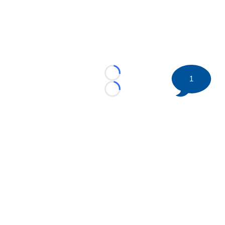
Loading...
1
Loading...
©
2026 HockeyBuzz.com - NHL Rumors