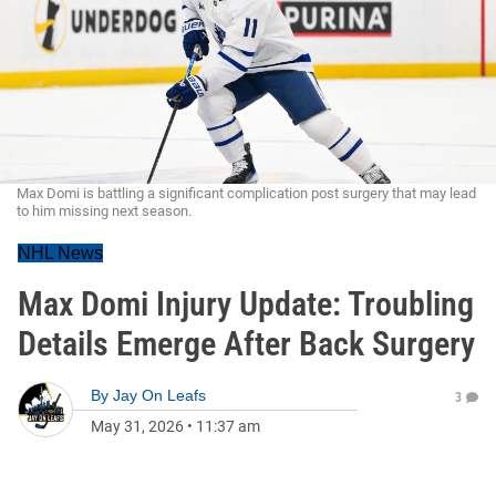
Max Domi is battling a significant complication post surgery that may lead
to him missing next season.
NHL News
Max Domi Injury Update: Troubling
Details Emerge After Back Surgery
By
Jay On Leafs
3
May 31, 2026
•
11:37 am