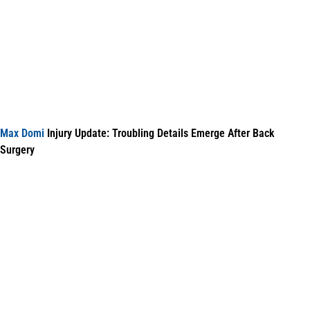
Max Domi
Injury Update: Troubling Details Emerge After Back
Surgery