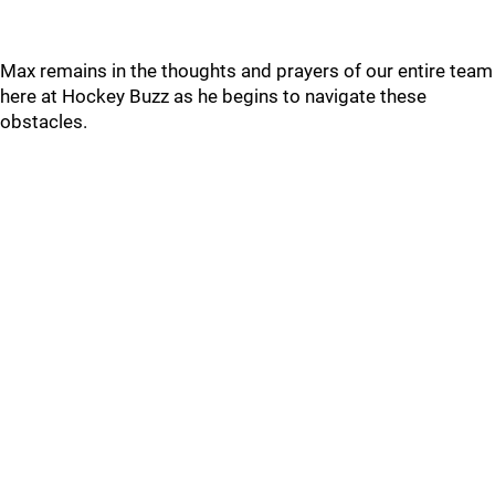
Max remains in the thoughts and prayers of our entire team
here at Hockey Buzz as he begins to navigate these
obstacles.