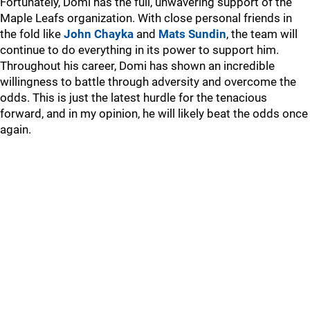
Fortunately, Domi has the full, unwavering support of the
Maple Leafs organization. With close personal friends in
the fold like
John Chayka
and
Mats Sundin
, the team will
continue to do everything in its power to support him.
Throughout his career, Domi has shown an incredible
willingness to battle through adversity and overcome the
odds. This is just the latest hurdle for the tenacious
forward, and in my opinion, he will likely beat the odds once
again.