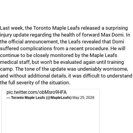
Last week, the Toronto Maple Leafs released a surprising
injury update regarding the health of forward Max Domi. In
the official announcement, the Leafs revealed that Domi
suffered complications from a recent procedure. He will
continue to be closely monitored by the Maple Leafs
medical staff, but won’t be evaluated again until training
camp. The tone of the update was undeniably worrisome,
and without additional details, it was difficult to understand
the full severity of the situation.
pic.twitter.com/obMsro9HFA
— Toronto Maple Leafs (@MapleLeafs)
May 25, 2026