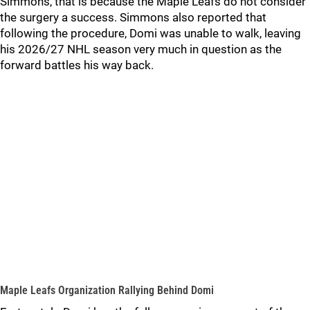
Simmons, that is because the Maple Leafs do not consider
the surgery a success. Simmons also reported that
following the procedure, Domi was unable to walk, leaving
his 2026/27 NHL season very much in question as the
forward battles his way back.
Maple Leafs Organization Rallying Behind Domi