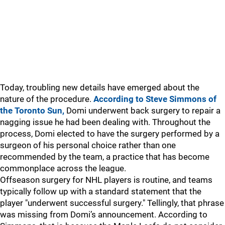
Today, troubling new details have emerged about the
nature of the procedure.
According to Steve Simmons of
the Toronto Sun,
Domi underwent back surgery to repair a
nagging issue he had been dealing with. Throughout the
process, Domi elected to have the surgery performed by a
surgeon of his personal choice rather than one
recommended by the team, a practice that has become
commonplace across the league.
Offseason surgery for NHL players is routine, and teams
typically follow up with a standard statement that the
player "underwent successful surgery." Tellingly, that phrase
was missing from Domi’s announcement. According to