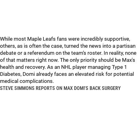
While most Maple Leafs fans were incredibly supportive,
others, as is often the case, turned the news into a partisan
debate or a referendum on the team’s roster. In reality, none
of that matters right now. The only priority should be Max's
health and recovery. As an NHL player managing Type 1
Diabetes, Domi already faces an elevated risk for potential
medical complications.
STEVE SIMMONS REPORTS ON MAX DOMI'S BACK SURGERY