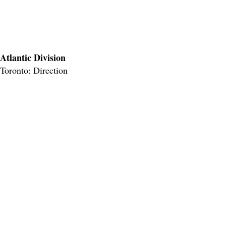
Atlantic Division
Toronto: Direction