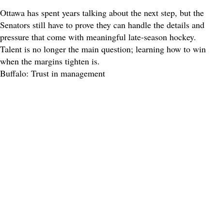
Ottawa has spent years talking about the next step, but the
Senators still have to prove they can handle the details and
pressure that come with meaningful late-season hockey.
Talent is no longer the main question; learning how to win
when the margins tighten is.
Buffalo: Trust in management