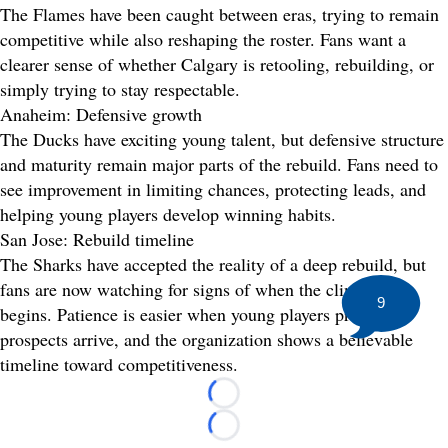
The Flames have been caught between eras, trying to remain
competitive while also reshaping the roster. Fans want a
clearer sense of whether Calgary is retooling, rebuilding, or
simply trying to stay respectable.
Anaheim: Defensive growth
The Ducks have exciting young talent, but defensive structure
and maturity remain major parts of the rebuild. Fans need to
see improvement in limiting chances, protecting leads, and
helping young players develop winning habits.
San Jose: Rebuild timeline
The Sharks have accepted the reality of a deep rebuild, but
fans are now watching for signs of when the climb back
9
begins. Patience is easier when young players progress,
prospects arrive, and the organization shows a believable
timeline toward competitiveness.
Loading...
Loading...