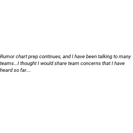
Rumor chart prep continues, and I have been talking to many
teams...I thought I would share team concerns that I have
heard so far....