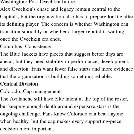
Washington: Post-Ovechkin future
Alex Ovechkin’s chase and legacy remain central to the
Capitals, but the organization also has to prepare for life after
its defining player. The concern is whether Washington can
transition smoothly or whether a larger rebuild is waiting
once the Ovechkin era ends.
Columbus: Consistency
The Blue Jackets have pieces that suggest better days are
ahead, but they need stability in performance, development,
and direction. Fans want fewer false starts and more evidence
that the organization is building something reliable.
Central Division
Colorado: Cap management
The Avalanche still have elite talent at the top of the roster,
but keeping enough depth around expensive stars is the
ongoing challenge. Fans know Colorado can beat anyone
when healthy, but the cap makes every supporting-piece
decision more important.