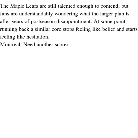
The Maple Leafs are still talented enough to contend, but
fans are understandably wondering what the larger plan is
after years of postseason disappointment. At some point,
running back a similar core stops feeling like belief and starts
feeling like hesitation.
Montreal: Need another scorer