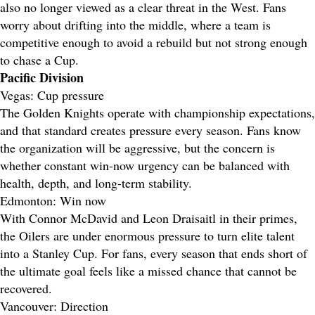
also no longer viewed as a clear threat in the West. Fans
worry about drifting into the middle, where a team is
competitive enough to avoid a rebuild but not strong enough
to chase a Cup.
Pacific Division
Vegas: Cup pressure
The Golden Knights operate with championship expectations,
and that standard creates pressure every season. Fans know
the organization will be aggressive, but the concern is
whether constant win-now urgency can be balanced with
health, depth, and long-term stability.
Edmonton: Win now
With Connor McDavid and Leon Draisaitl in their primes,
the Oilers are under enormous pressure to turn elite talent
into a Stanley Cup. For fans, every season that ends short of
the ultimate goal feels like a missed chance that cannot be
recovered.
Vancouver: Direction