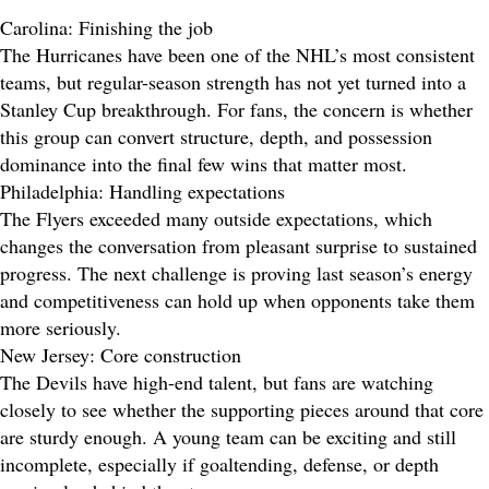
Carolina: Finishing the job
The Hurricanes have been one of the NHL’s most consistent
teams, but regular-season strength has not yet turned into a
Stanley Cup breakthrough. For fans, the concern is whether
this group can convert structure, depth, and possession
dominance into the final few wins that matter most.
Philadelphia: Handling expectations
The Flyers exceeded many outside expectations, which
changes the conversation from pleasant surprise to sustained
progress. The next challenge is proving last season’s energy
and competitiveness can hold up when opponents take them
more seriously.
New Jersey: Core construction
The Devils have high-end talent, but fans are watching
closely to see whether the supporting pieces around that core
are sturdy enough. A young team can be exciting and still
incomplete, especially if goaltending, defense, or depth