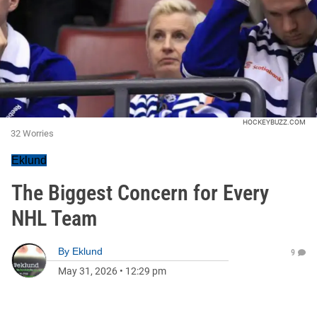
HOCKEYBUZZ.COM
32 Worries
Eklund
The Biggest Concern for Every
NHL Team
By
Eklund
9
May 31, 2026
•
12:29 pm