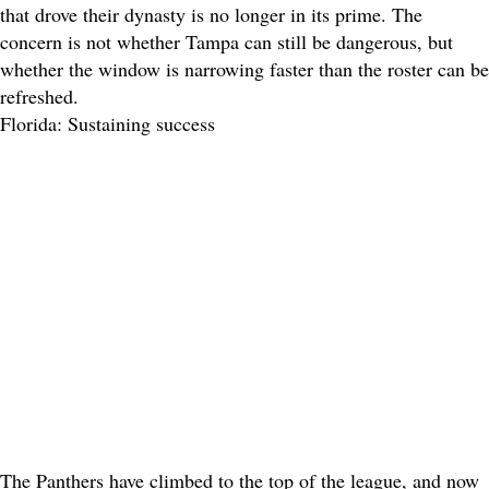
that drove their dynasty is no longer in its prime. The
concern is not whether Tampa can still be dangerous, but
whether the window is narrowing faster than the roster can be
refreshed.
Florida: Sustaining success
The Panthers have climbed to the top of the league, and now