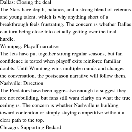
Dallas: Closing the deal
The Stars have depth, balance, and a strong blend of veterans
and young talent, which is why anything short of a
breakthrough feels frustrating. The concern is whether Dallas
can turn being close into actually getting over the final
hurdle.
Winnipeg: Playoff narrative
The Jets have put together strong regular seasons, but fan
confidence is tested when playoff exits reinforce familiar
doubts. Until Winnipeg wins multiple rounds and changes
the conversation, the postseason narrative will follow them.
Nashville: Direction
The Predators have been aggressive enough to suggest they
are not rebuilding, but fans still want clarity on what the true
ceiling is. The concern is whether Nashville is building
toward contention or simply staying competitive without a
clear path to the top.
Chicago: Supporting Bedard