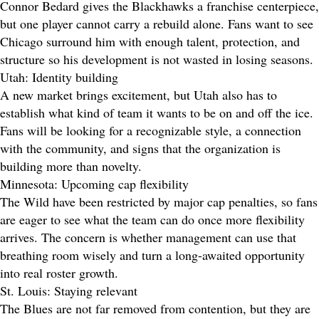
Connor Bedard gives the Blackhawks a franchise centerpiece,
but one player cannot carry a rebuild alone. Fans want to see
Chicago surround him with enough talent, protection, and
structure so his development is not wasted in losing seasons.
Utah: Identity building
A new market brings excitement, but Utah also has to
establish what kind of team it wants to be on and off the ice.
Fans will be looking for a recognizable style, a connection
with the community, and signs that the organization is
building more than novelty.
Minnesota: Upcoming cap flexibility
The Wild have been restricted by major cap penalties, so fans
are eager to see what the team can do once more flexibility
arrives. The concern is whether management can use that
breathing room wisely and turn a long-awaited opportunity
into real roster growth.
St. Louis: Staying relevant
The Blues are not far removed from contention, but they are