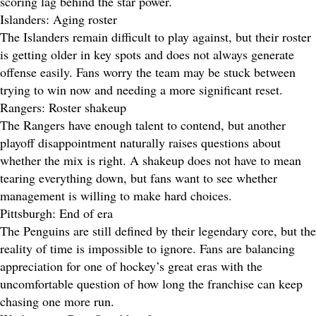
scoring lag behind the star power.
Islanders: Aging roster
The Islanders remain difficult to play against, but their roster
is getting older in key spots and does not always generate
offense easily. Fans worry the team may be stuck between
trying to win now and needing a more significant reset.
Rangers: Roster shakeup
The Rangers have enough talent to contend, but another
playoff disappointment naturally raises questions about
whether the mix is right. A shakeup does not have to mean
tearing everything down, but fans want to see whether
management is willing to make hard choices.
Pittsburgh: End of era
The Penguins are still defined by their legendary core, but the
reality of time is impossible to ignore. Fans are balancing
appreciation for one of hockey’s great eras with the
uncomfortable question of how long the franchise can keep
chasing one more run.