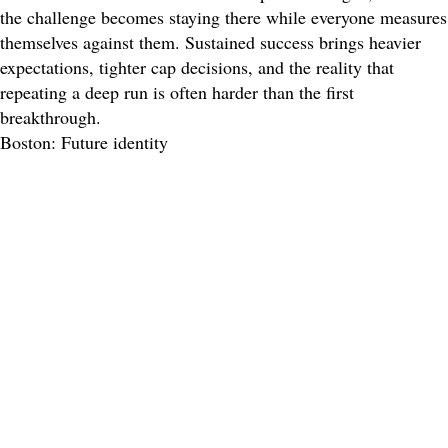
the challenge becomes staying there while everyone measures
themselves against them. Sustained success brings heavier
expectations, tighter cap decisions, and the reality that
repeating a deep run is often harder than the first
breakthrough.
Boston: Future identity