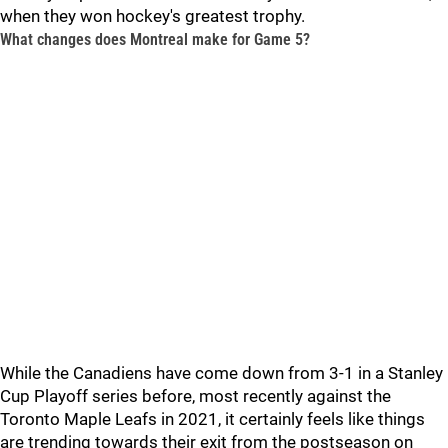
when they won hockey's greatest trophy.
What changes does Montreal make for Game 5?
While the Canadiens have come down from 3-1 in a Stanley
Cup Playoff series before, most recently against the
Toronto Maple Leafs in 2021, it certainly feels like things
are trending towards their exit from the postseason on