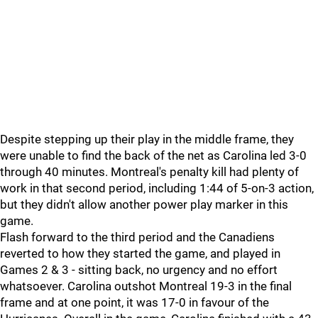
Despite stepping up their play in the middle frame, they
were unable to find the back of the net as Carolina led 3-0
through 40 minutes. Montreal's penalty kill had plenty of
work in that second period, including 1:44 of 5-on-3 action,
but they didn't allow another power play marker in this
game.
Flash forward to the third period and the Canadiens
reverted to how they started the game, and played in
Games 2 & 3 - sitting back, no urgency and no effort
whatsoever. Carolina outshot Montreal 19-3 in the final
frame and at one point, it was 17-0 in favour of the