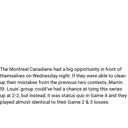
The Montreal Canadiens had a big opportunity in front of
themselves on Wednesday night. If they were able to clean
up their mistakes from the previous two contests, Martin
St. Louis' group could've had a chance at tying this series
up at 2-2, but instead, it was status quo in Game 4 and they
played almost identical to their Game 2 & 3 losses.