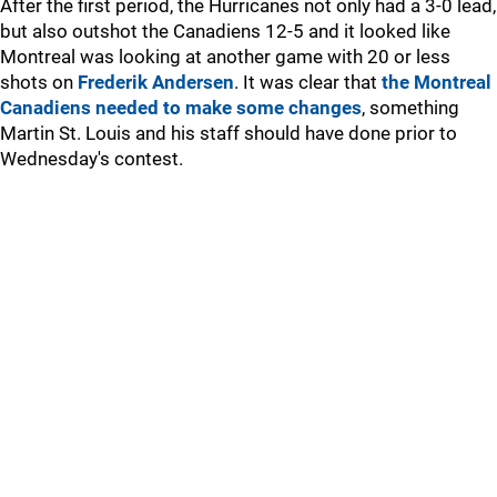
After the first period, the Hurricanes not only had a 3-0 lead,
but also outshot the Canadiens 12-5 and it looked like
Montreal was looking at another game with 20 or less
shots on
Frederik Andersen
. It was clear that
the Montreal
Canadiens needed to make some changes
, something
Martin St. Louis and his staff should have done prior to
Wednesday's contest.