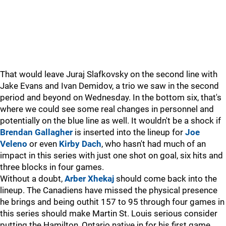
That would leave Juraj Slafkovsky on the second line with
Jake Evans and Ivan Demidov, a trio we saw in the second
period and beyond on Wednesday. In the bottom six, that's
where we could see some real changes in personnel and
potentially on the blue line as well. It wouldn't be a shock if
Brendan Gallagher
is inserted into the lineup for
Joe
Veleno
or even
Kirby Dach
, who hasn't had much of an
impact in this series with just one shot on goal, six hits and
three blocks in four games.
Without a doubt,
Arber Xhekaj
should come back into the
lineup. The Canadiens have missed the physical presence
he brings and being outhit 157 to 95 through four games in
this series should make Martin St. Louis serious consider
putting the Hamilton, Ontario native in for his first game