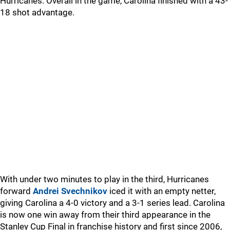
Hurricanes. Overall in the game, Carolina finished with a 43-
18 shot advantage.
With under two minutes to play in the third, Hurricanes
forward
Andrei Svechnikov
iced it with an empty netter,
giving Carolina a 4-0 victory and a 3-1 series lead. Carolina
is now one win away from their third appearance in the
Stanley Cup Final in franchise history and first since 2006,