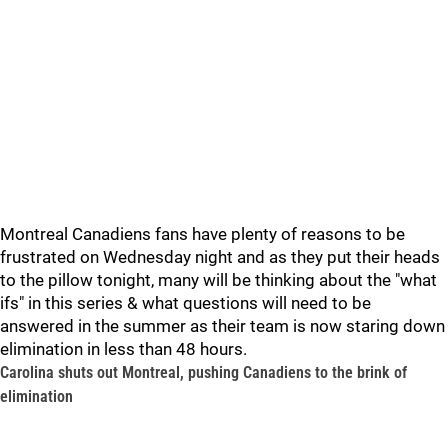
Montreal Canadiens fans have plenty of reasons to be
frustrated on Wednesday night and as they put their heads
to the pillow tonight, many will be thinking about the "what
ifs" in this series & what questions will need to be
answered in the summer as their team is now staring down
elimination in less than 48 hours.
Carolina shuts out Montreal, pushing Canadiens to the brink of
elimination