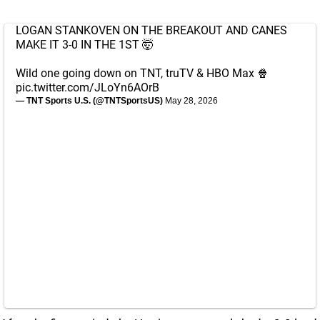
LOGAN STANKOVEN ON THE BREAKOUT AND CANES
MAKE IT 3-0 IN THE 1ST 🤯
Wild one going down on TNT, truTV & HBO Max 🍿
pic.twitter.com/JLoYn6AOrB
— TNT Sports U.S. (@TNTSportsUS)
May 28, 2026