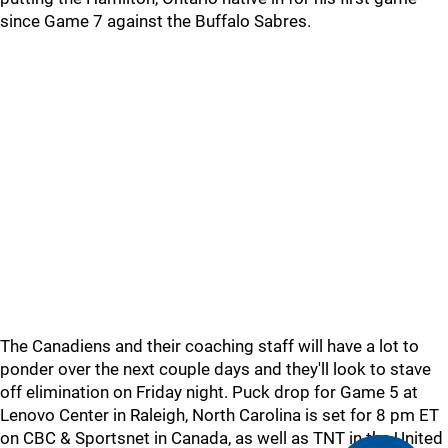
since Game 7 against the Buffalo Sabres.
The Canadiens and their coaching staff will have a lot to
ponder over the next couple days and they'll look to stave
off elimination on Friday night. Puck drop for Game 5 at
Lenovo Center in Raleigh, North Carolina is set for 8 pm ET
on CBC & Sportsnet in Canada, as well as TNT in the United