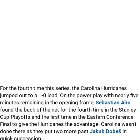
For the fourth time this series, the Carolina Hurricanes
jumped out to a 1-0 lead. On the power play with nearly five
minutes remaining in the opening frame,
Sebastian Aho
found the back of the net for the fourth time in the Stanley
Cup Playoffs and the first time in the Eastern Conference
Final to give the Hurricanes the advantage. Carolina wasn't
done there as they put two more past
Jakub Dobeš
in
quick succession.