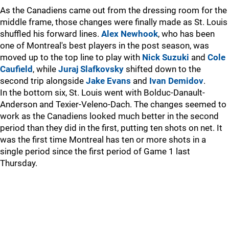
As the Canadiens came out from the dressing room for the
middle frame, those changes were finally made as St. Louis
shuffled his forward lines.
Alex Newhook
, who has been
one of Montreal's best players in the post season, was
moved up to the top line to play with
Nick Suzuki
and
Cole
Caufield
, while
Juraj Slafkovsky
shifted down to the
second trip alongside
Jake Evans
and
Ivan Demidov
.
In the bottom six, St. Louis went with Bolduc-Danault-
Anderson and Texier-Veleno-Dach. The changes seemed to
work as the Canadiens looked much better in the second
period than they did in the first, putting ten shots on net. It
was the first time Montreal has ten or more shots in a
single period since the first period of Game 1 last
Thursday.