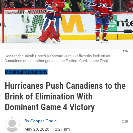
TSN
Goaltender Jakub Dobeš & forward Juraj Slafkovsky look on as
Canadiens drop another game in the Eastern Conference Final
Montreal Canadiens
Hurricanes Push Canadiens to the
Brink of Elimination With
Dominant Game 4 Victory
By
Cooper Godin
2
May 28, 2026
•
12:21 am