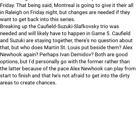
Friday. That being said, Montreal is going to give it their all
in Raleigh on Friday night, but changes are needed if they
want to get back into this series.
Breaking up the Caufield-Suzuki-Slafkovsky trio was
needed and will likely have to happen in Game 5. Caufield
and Suzuki are staying together, there's no question about
that, but who does Martin St. Louis put beside them? Alex
Newhook again? Perhaps Ivan Demidov? Both are good
options, but I'd personally go with the former rather than
the latter because of the pace Alex Newhook can play from
start to finish and that he's not afraid to get into the dirty
areas to create chances.