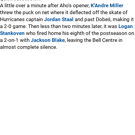
A little over a minute after Aho's opener,
K'Andre Miller
threw the puck on net where it deflected off the skate of
Hurricanes captain
Jordan Staal
and past Dobeš, making it
a 2-0 game. Then less than two minutes later, it was
Logan
Stankoven
who fired home his eighth of the postseason on
a 2-on-1 with
Jackson Blake
, leaving the Bell Centre in
almost complete silence.