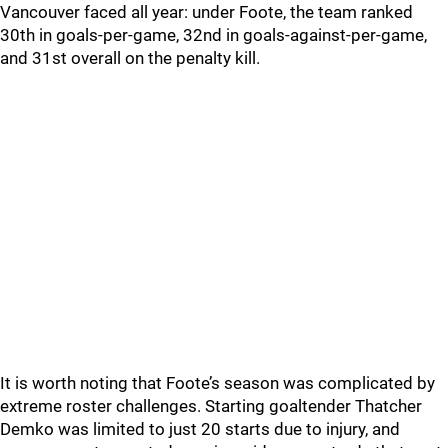
Vancouver faced all year: under Foote, the team ranked
30th in goals-per-game, 32nd in goals-against-per-game,
and 31st overall on the penalty kill.
It is worth noting that Foote’s season was complicated by
extreme roster challenges. Starting goaltender Thatcher
Demko was limited to just 20 starts due to injury, and