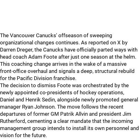
The Vancouver Canucks' offseason of sweeping
organizational changes continues. As reported on X by
Darren Dreger, the Canucks have officially parted ways with
head coach Adam Foote after just one season at the helm.
This coaching change arrives in the wake of a massive
front-office overhaul and signals a deep, structural rebuild
for the Pacific Division franchise.
The decision to dismiss Foote was orchestrated by the
newly appointed co-presidents of hockey operations,
Daniel and Henrik Sedin, alongside newly promoted general
manager Ryan Johnson. The move follows the recent
departures of former GM Patrik Allvin and president Jim
Rutherford, cementing a clear mandate that the incoming
management group intends to install its own personnel and
vision for the future.