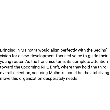
Bringing in Malhotra would align perfectly with the Sedins'
vision for a new, development-focused voice to guide their
young roster. As the franchise turns its complete attention
toward the upcoming NHL Draft, where they hold the third-
overall selection, securing Malhotra could be the stabilizing
move this organization desperately needs.