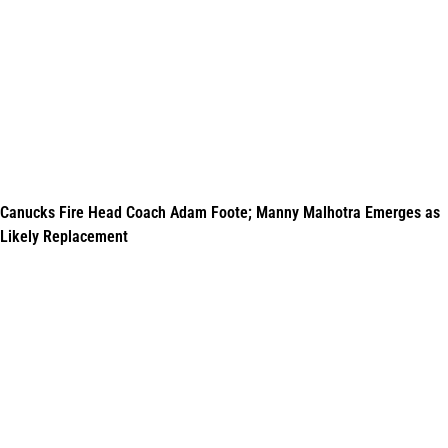
Canucks Fire Head Coach Adam Foote; Manny Malhotra Emerges as
Likely Replacement