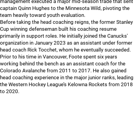
management executed a major mid-season trade that sent
captain Quinn Hughes to the Minnesota Wild, pivoting the
team heavily toward youth evaluation.
Before taking the head coaching reigns, the former Stanley
Cup winning defenseman built his coaching resume
primarily in support roles. He initially joined the Canucks'
organization in January 2023 as an assistant under former
head coach Rick Tocchet, whom he eventually succeeded.
Prior to his time in Vancouver, Foote spent six years
working behind the bench as an assistant coach for the
Colorado Avalanche from 2011 to 2017. He also gained
head coaching experience in the major junior ranks, leading
the Western Hockey League’s Kelowna Rockets from 2018
to 2020.