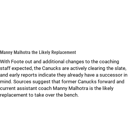
Manny Malhotra the Likely Replacement
With Foote out and additional changes to the coaching
staff expected, the Canucks are actively clearing the slate,
and early reports indicate they already have a successor in
mind. Sources suggest that former Canucks forward and
current assistant coach Manny Malhotra is the likely
replacement to take over the bench.