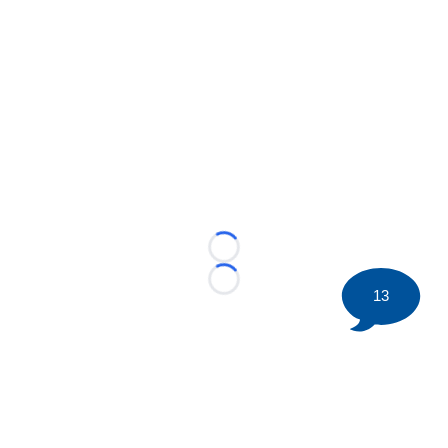
Loading...
Loading...
13