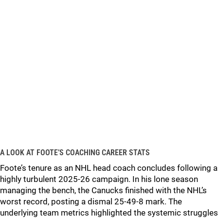
A LOOK AT FOOTE’S COACHING CAREER STATS
Foote’s tenure as an NHL head coach concludes following a
highly turbulent 2025-26 campaign. In his lone season
managing the bench, the Canucks finished with the NHL’s
worst record, posting a dismal 25-49-8 mark. The
underlying team metrics highlighted the systemic struggles