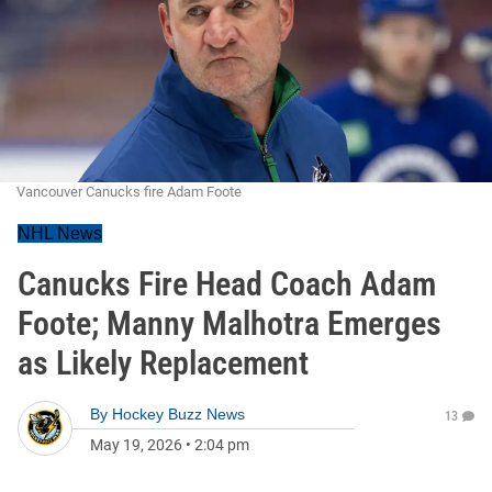
Vancouver Canucks fire Adam Foote
NHL News
Canucks Fire Head Coach Adam
Foote; Manny Malhotra Emerges
as Likely Replacement
By
Hockey Buzz News
13
May 19, 2026
•
2:04 pm