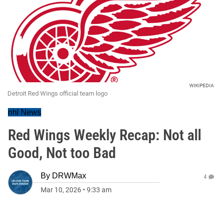
WIKIPEDIA
Detroit Red Wings official team logo
nhl News
Red Wings Weekly Recap: Not all
Good, Not too Bad
By
DRWMax
4
Mar 10, 2026
•
9:33 am