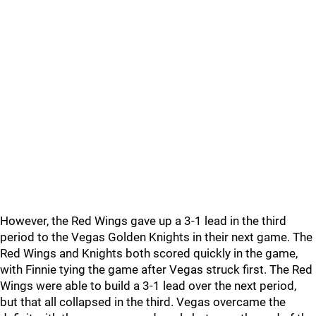
However, the Red Wings gave up a 3-1 lead in the third
period to the Vegas Golden Knights in their next game. The
Red Wings and Knights both scored quickly in the game,
with Finnie tying the game after Vegas struck first. The Red
Wings were able to build a 3-1 lead over the next period,
but that all collapsed in the third. Vegas overcame the