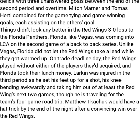
deficit with three unanswered goals between the end of the
second period and overtime. Mitch Marner and Tomas
Hertl combined for the game tying and game winning
goals, each assisting on the others' goal.
Things didn't look any better in the Red Wings 3-0 loss to
the Florida Panthers. Florida, like Vegas, was coming into
LCA on the second game of a back to back series. Unlike
Vegas, Florida did not let the Red Wings take a lead while
they got warmed up. On trade deadline day, the Red Wings
played without either of the players they'd acquired, and
Florida took their lunch money. Larkin was injured in the
third period as he set his feet up for a shot, his knee
bending awkwardly and taking him out of at least the Red
Wing's next two games, though he is traveling for the
team's four game road trip. Matthew Tkachuk would have a
hat trick by the end of the night after a convincing win over
the Red Wings.