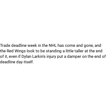
Trade deadline week in the NHL has come and gone, and
the Red Wings look to be standing a little taller at the end
of it, even if Dylan Larkin's injury put a damper on the end of
deadline day itself.