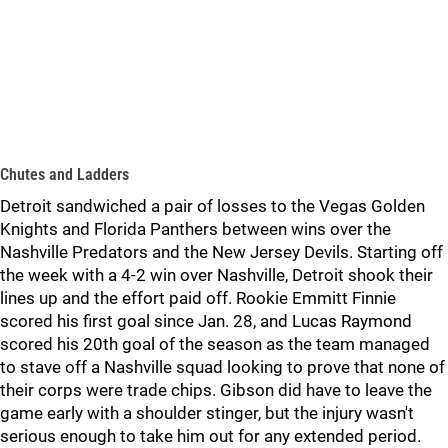
Chutes and Ladders
Detroit sandwiched a pair of losses to the Vegas Golden
Knights and Florida Panthers between wins over the
Nashville Predators and the New Jersey Devils. Starting off
the week with a 4-2 win over Nashville, Detroit shook their
lines up and the effort paid off. Rookie Emmitt Finnie
scored his first goal since Jan. 28, and Lucas Raymond
scored his 20th goal of the season as the team managed
to stave off a Nashville squad looking to prove that none of
their corps were trade chips. Gibson did have to leave the
game early with a shoulder stinger, but the injury wasn't
serious enough to take him out for any extended period.