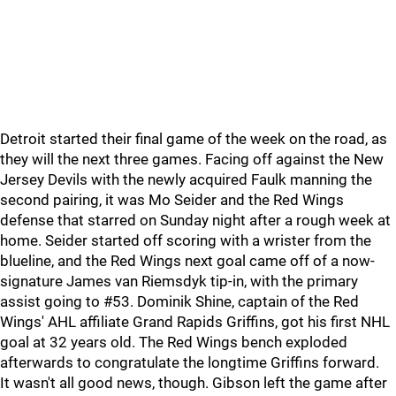
Detroit started their final game of the week on the road, as
they will the next three games. Facing off against the New
Jersey Devils with the newly acquired Faulk manning the
second pairing, it was Mo Seider and the Red Wings
defense that starred on Sunday night after a rough week at
home. Seider started off scoring with a wrister from the
blueline, and the Red Wings next goal came off of a now-
signature James van Riemsdyk tip-in, with the primary
assist going to #53. Dominik Shine, captain of the Red
Wings' AHL affiliate Grand Rapids Griffins, got his first NHL
goal at 32 years old. The Red Wings bench exploded
afterwards to congratulate the longtime Griffins forward.
It wasn't all good news, though. Gibson left the game after