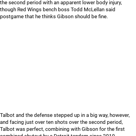
the second period with an apparent lower body injury,
though Red Wings bench boss Todd McLellan said
postgame that he thinks Gibson should be fine.
Talbot and the defense stepped up in a big way, however,
and facing just over ten shots over the second period,
Talbot was perfect, combining with Gibson for the first