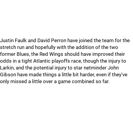
Justin Faulk and David Perron have joined the team for the
stretch run and hopefully with the addition of the two
former Blues, the Red Wings should have improved their
odds in a tight Atlantic playoffs race, though the injury to
Larkin, and the potential injury to star netminder John
Gibson have made things a little bit harder, even if they've
only missed a little over a game combined so far.