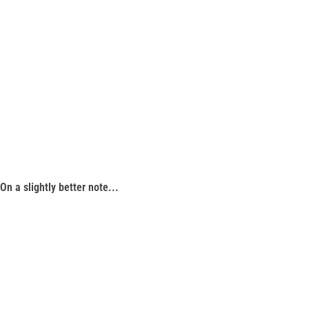
On a slightly better note...