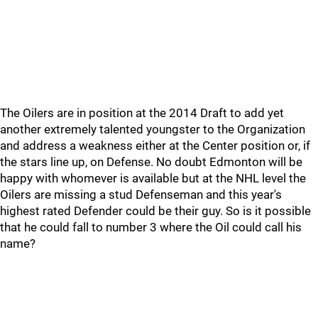
The Oilers are in position at the 2014 Draft to add yet
another extremely talented youngster to the Organization
and address a weakness either at the Center position or, if
the stars line up, on Defense. No doubt Edmonton will be
happy with whomever is available but at the NHL level the
Oilers are missing a stud Defenseman and this year's
highest rated Defender could be their guy. So is it possible
that he could fall to number 3 where the Oil could call his
name?