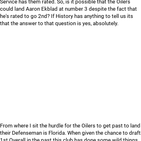
Service has them rated. So, is it possible that the Oilers
could land Aaron Ekblad at number 3 despite the fact that
he's rated to go 2nd? If History has anything to tell us its
that the answer to that question is yes, absolutely.
From where I sit the hurdle for the Oilers to get past to land
their Defenseman is Florida. When given the chance to draft
1st Overall in the past this club has done some wild things