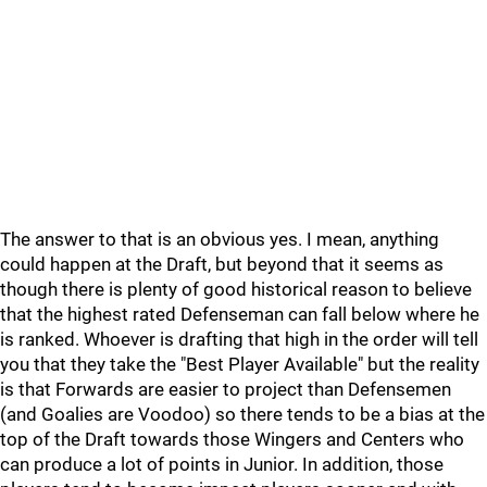
The answer to that is an obvious yes. I mean, anything
could happen at the Draft, but beyond that it seems as
though there is plenty of good historical reason to believe
that the highest rated Defenseman can fall below where he
is ranked. Whoever is drafting that high in the order will tell
you that they take the "Best Player Available" but the reality
is that Forwards are easier to project than Defensemen
(and Goalies are Voodoo) so there tends to be a bias at the
top of the Draft towards those Wingers and Centers who
can produce a lot of points in Junior. In addition, those