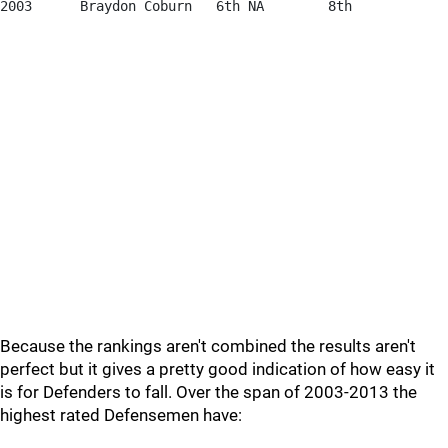
2003      Braydon Coburn   6th NA        8th            
Because the rankings aren't combined the results aren't
perfect but it gives a pretty good indication of how easy it
is for Defenders to fall. Over the span of 2003-2013 the
highest rated Defensemen have: