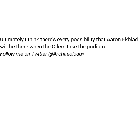
Ultimately I think there's every possibility that Aaron Ekblad
will be there when the Oilers take the podium.
Follow me on Twitter @Archaeologuy