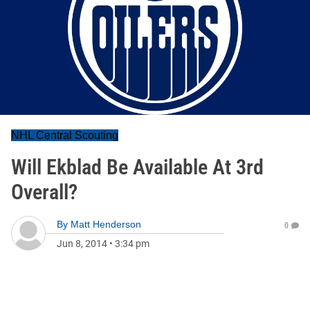
NHL Central Scouting
Will Ekblad Be Available At 3rd
Overall?
By
Matt Henderson
0
Jun 8, 2014
•
3:34 pm