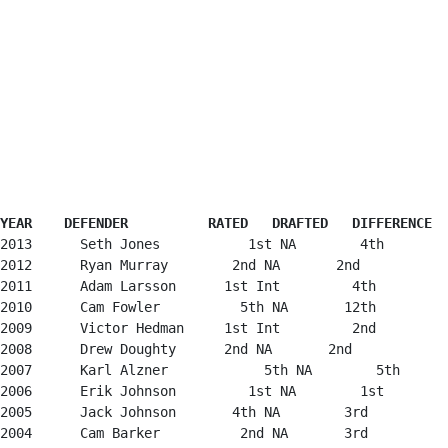
YEAR    DEFENDER          RATED   DRAFTED   DIFFERENCE
2013      Seth Jones           1st NA        4th        
2012      Ryan Murray        2nd NA       2nd           
2011      Adam Larsson      1st Int         4th         
2010      Cam Fowler          5th NA       12th         
2009      Victor Hedman     1st Int         2nd         
2008      Drew Doughty      2nd NA       2nd            
2007      Karl Alzner            5th NA        5th      
2006      Erik Johnson         1st NA        1st        
2005      Jack Johnson       4th NA        3rd          
2004      Cam Barker          2nd NA       3rd          