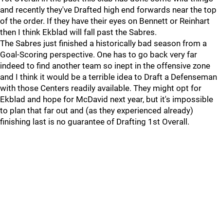
and recently they've Drafted high end forwards near the top
of the order. If they have their eyes on Bennett or Reinhart
then I think Ekblad will fall past the Sabres.
The Sabres just finished a historically bad season from a
Goal-Scoring perspective. One has to go back very far
indeed to find another team so inept in the offensive zone
and I think it would be a terrible idea to Draft a Defenseman
with those Centers readily available. They might opt for
Ekblad and hope for McDavid next year, but it's impossible
to plan that far out and (as they experienced already)
finishing last is no guarantee of Drafting 1st Overall.