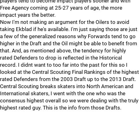
players tend to become impact players sooner and with
Free Agency coming at 25-27 years of age, the more
impact years the better.
Now I'm not making an argument for the Oilers to avoid
taking Ekblad if he's available. I'm just saying those are just
a few of the generalized reasons why Forwards tend to go
higher in the Draft and the Oil might be able to benefit from
that. And, as mentioned above, the tendency for highly
rated Defenders to drop is reflected in the Historical
record. I didnt want to too far into the past for this so I
looked at the Central Scouting Final Rankings of the highest
rated Defenders from the 2003 Draft up to the 2013 Draft.
Central Scouting breaks skaters into North American and
International skaters, I went with the one who was the
consensus highest overall so we were dealing with the truly
highest rated guy. This is the info from those Drafts.