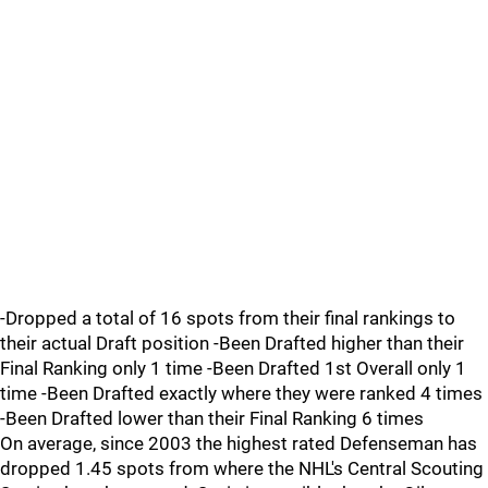
-Dropped a total of 16 spots from their final rankings to
their actual Draft position -Been Drafted higher than their
Final Ranking only 1 time -Been Drafted 1st Overall only 1
time -Been Drafted exactly where they were ranked 4 times
-Been Drafted lower than their Final Ranking 6 times
On average, since 2003 the highest rated Defenseman has
dropped 1.45 spots from where the NHL's Central Scouting