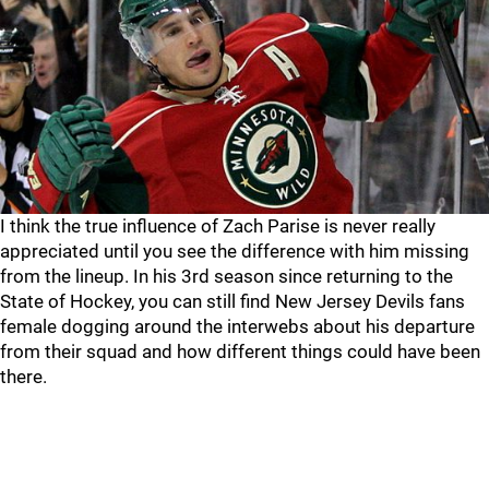
I think the true influence of Zach Parise is never really
appreciated until you see the difference with him missing
from the lineup. In his 3rd season since returning to the
State of Hockey, you can still find New Jersey Devils fans
female dogging around the interwebs about his departure
from their squad and how different things could have been
there.