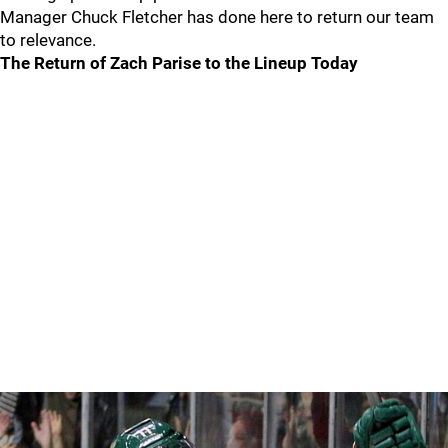
Manager Chuck Fletcher has done here to return our team
to relevance.
The Return of Zach Parise to the Lineup Today