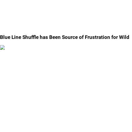
Blue Line Shuffle has Been Source of Frustration for Wild