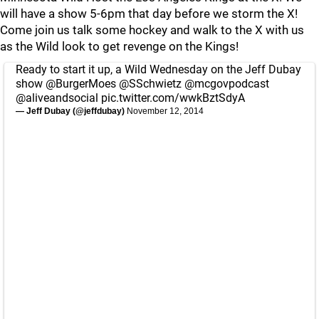
will have a show 5-6pm that day before we storm the X!
Come join us talk some hockey and walk to the X with us
as the Wild look to get revenge on the Kings!
Ready to start it up, a Wild Wednesday on the Jeff Dubay
show
@BurgerMoes
@SSchwietz
@mcgovpodcast
@aliveandsocial
pic.twitter.com/wwkBztSdyA
— Jeff Dubay (@jeffdubay)
November 12, 2014