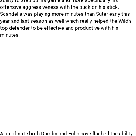
ability to step up his game and more specifically his
offensive aggressiveness with the puck on his stick.
Scandella was playing more minutes than Suter early this
year and last season as well which really helped the Wild's
top defender to be effective and productive with his
minutes.
Also of note both Dumba and Folin have flashed the ability