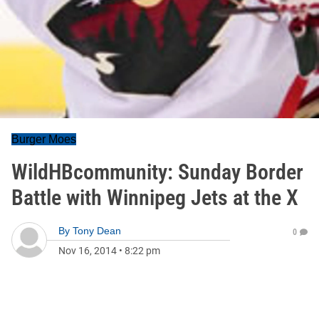
Burger Moes
WildHBcommunity: Sunday Border
Battle with Winnipeg Jets at the X
By
Tony Dean
0
Nov 16, 2014
•
8:22 pm