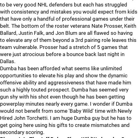
to be very good NHL defenders but each has struggled
with consistency and mistakes you would expect from kids
that have only a handful of professional games under their
belt. The bottom of the roster veterans Nate Prosser, Keith
Ballard, Justin Falk, and Jon Blum are all flawed so having
to elevate any of them beyond a 3rd pairing role leaves this
team vulnerable. Prosser had a stretch of 5 games that
were just atrocious before a bounce back last night in
Dallas.
Dumba has been afforded what seems like unlimited
opportunities to elevate his play and show the dynamic
offensive ability and aggressiveness that have made him
such a highly touted prospect. Dumba has seemed very
gun shy with his shot even though he has been getting
powerplay minutes nearly every game. I wonder if Dumba
would not benefit from some 'Baby Wild' time with Newly
Hired John Torchetti. I am huge Dumba guy but he has to
get going here using his gifts to create mismatches and
secondary scoring.