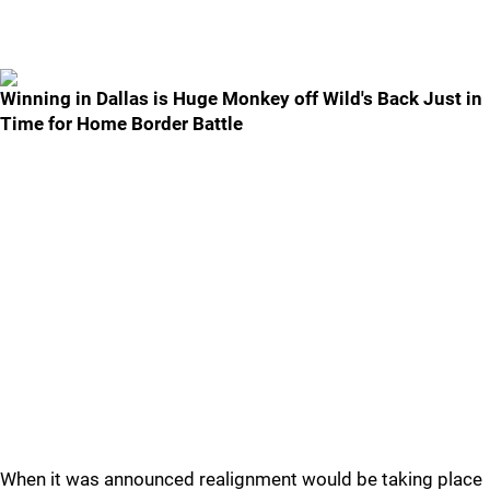
Winning in Dallas is Huge Monkey off Wild's Back Just in
Time for Home Border Battle
When it was announced realignment would be taking place