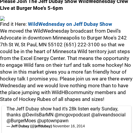
Please Join The Jeff Dubay Show WildWednesday Crew
LIve at Burger Moe's 5-6pm
Find it Here:
WildWednesday on Jeff Dubay Show
We moved the WildWednesday broadcast from Devil's
Advocate in downtown Minneapolis to Burger Moe's 242
7th St W, St Paul, MN 55102 (651) 222-3100 so that we
could be in the heart of Minnesota Wild territory just steps
from the Excel Energy Center. That means the opportunity
to engage Wild fans on their turf and talk some hockey! No
show in this market gives you a more fan friendly hour of
hockey talk I promise you. Please join us we are there every
Wednesday and we would love nothing more than to have
the place jumping with WildHBcommunity members and
State of Hockey Rubes of all shapes and sizes!
The Jeff Dubay show had it's 28k listen early Sunday,
thanks
@DevilsBarMN
@mcgovpodcast
@aliveandsocial
@BurgerMoes
@uptownpawn
— Jeff Dubay (@jeffdubay)
November 16, 2014