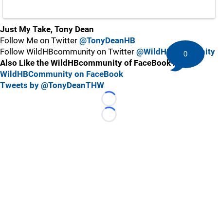
Just My Take, Tony Dean
Follow Me on Twitter
@TonyDeanHB
Follow WildHBcommunity on Twitter
@WildHBcommunity
0
Also Like the WildHBcommunity of FaceBook here:
WildHBCommunity on FaceBook
Tweets by @TonyDeanTHW
Loading...
Loading...