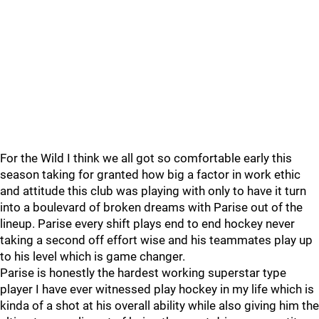
For the Wild I think we all got so comfortable early this
season taking for granted how big a factor in work ethic
and attitude this club was playing with only to have it turn
into a boulevard of broken dreams with Parise out of the
lineup. Parise every shift plays end to end hockey never
taking a second off effort wise and his teammates play up
to his level which is game changer.
Parise is honestly the hardest working superstar type
player I have ever witnessed play hockey in my life which is
kinda of a shot at his overall ability while also giving him the