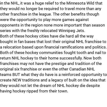
in the NHL, it was a huge relief to the Minnesota Wild that
they would no longer be required to travel more than any
other franchise in the league. The other benefits though
were the opportunity to play more games against
opponents in the region none more important than season
series with the freshly relocated Winnipeg Jets.
Both of these hockey cities have die hard all the way
bought in fan bases that lost their original NHL franchise to
a relocation based upon financial ramifications and politics.
Both of these hockey communities fought tooth and nail to
return NHL hockey to their home successfully. Now both
franchises may not have the prestige and tradition of the
original six franchise or even the other Canadian NHL
teams BUT what they do have is a reinforced opportunity to
create NEW traditions and a legacy of built on the idea that
they would not let the dream of NHL hockey die despite
having hockey ripped from their town.