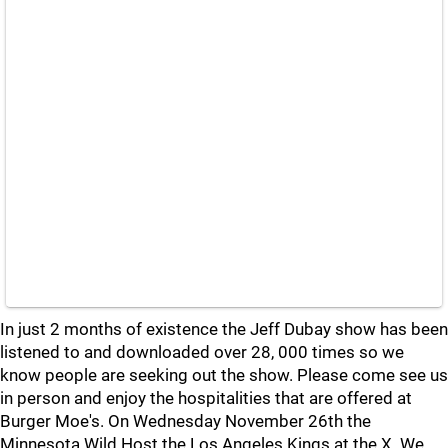
In just 2 months of existence the Jeff Dubay show has been
listened to and downloaded over 28, 000 times so we
know people are seeking out the show. Please come see us
in person and enjoy the hospitalities that are offered at
Burger Moe's. On Wednesday November 26th the
Minnesota Wild Host the Los Angeles Kings at the X. We