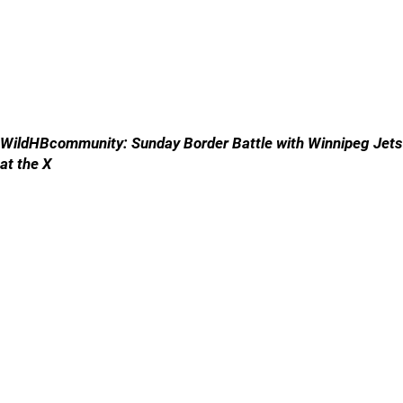
WildHBcommunity: Sunday Border Battle with Winnipeg Jets
at the X