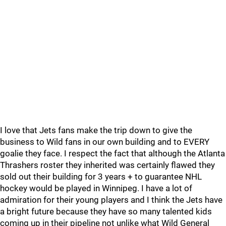
I love that Jets fans make the trip down to give the
business to Wild fans in our own building and to EVERY
goalie they face. I respect the fact that although the Atlanta
Thrashers roster they inherited was certainly flawed they
sold out their building for 3 years + to guarantee NHL
hockey would be played in Winnipeg. I have a lot of
admiration for their young players and I think the Jets have
a bright future because they have so many talented kids
coming up in their pipeline not unlike what Wild General