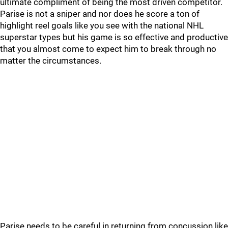
ultimate compliment of being the most driven competitor.
Parise is not a sniper and nor does he score a ton of
highlight reel goals like you see with the national NHL
superstar types but his game is so effective and productive
that you almost come to expect him to break through no
matter the circumstances.
Parise needs to be careful in returning from concussion like