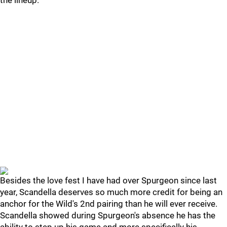
the lineup.
Besides the love fest I have had over Spurgeon since last
year, Scandella deserves so much more credit for being an
anchor for the Wild's 2nd pairing than he will ever receive.
Scandella showed during Spurgeon's absence he has the