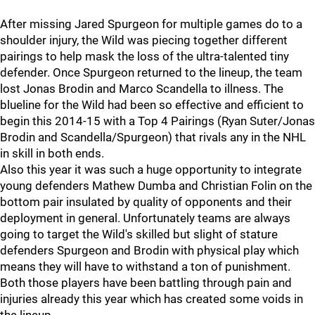
After missing Jared Spurgeon for multiple games do to a
shoulder injury, the Wild was piecing together different
pairings to help mask the loss of the ultra-talented tiny
defender. Once Spurgeon returned to the lineup, the team
lost Jonas Brodin and Marco Scandella to illness. The
blueline for the Wild had been so effective and efficient to
begin this 2014-15 with a Top 4 Pairings (Ryan Suter/Jonas
Brodin and Scandella/Spurgeon) that rivals any in the NHL
in skill in both ends.
Also this year it was such a huge opportunity to integrate
young defenders Mathew Dumba and Christian Folin on the
bottom pair insulated by quality of opponents and their
deployment in general. Unfortunately teams are always
going to target the Wild's skilled but slight of stature
defenders Spurgeon and Brodin with physical play which
means they will have to withstand a ton of punishment.
Both those players have been battling through pain and
injuries already this year which has created some voids in