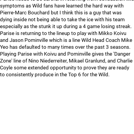
symptoms as Wild fans have learned the hard way with
Pierre-Marc Bouchard but I think this is a guy that was
dying inside not being able to take the ice with his team
especially as the stunk it up during a 4 game losing streak.
Parise is returning to the lineup to play with Mikko Koivu
and Jason Pominville which is a line Wild Head Coach Mike
Yeo has defaulted to many times over the past 3 seasons.
Playing Parise with Koivu and Pominville gives the 'Danger
Zone' line of Nino Niederreiter, Mikael Granlund, and Charlie
Coyle some extended opportunity to prove they are ready
to consistently produce in the Top 6 for the Wild.