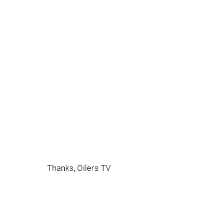
Thanks, Oilers TV