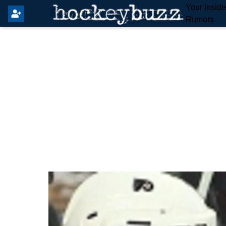
Your Insid
Rumors