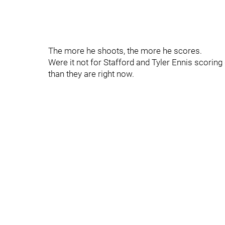
The more he shoots, the more he scores.
Were it not for Stafford and Tyler Ennis scorin
than they are right now.