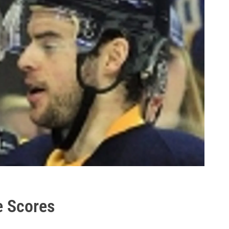
e Scores