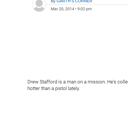
By
GARTH'S CORNER
Mar 20, 2014
•
9:02 pm
Drew Stafford is a man on a mission. He's coll
hotter than a pistol lately.