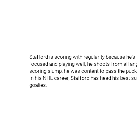
Stafford is scoring with regularity because he's
focused and playing well, he shoots from all ang
scoring slump, he was content to pass the puck 
In his NHL career, Stafford has head his best 
goalies.