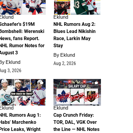
Eklund
Eklund
Schaefer's $19M
NHL Rumors Aug 2:
Bombshell: Werenski
Blues Lead Nikishin
News, fans Report.
Race, Larkin May
NHL Rumor Notes for
Stay
August 3
By
Eklund
By
Eklund
Aug 2, 2026
Aug 3, 2026
1
0
Eklund
Eklund
NHL Rumors Aug 1:
Cap Crunch Friday:
Habs' Marchenko
TOR, DAL, VGK Over
Price Leaks, Wright
the Line — NHL Notes