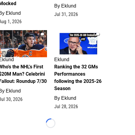
Mocked
By
Eklund
By
Eklund
Jul 31, 2026
Aug 1, 2026
1
1
Eklund
Eklund
Who's the NHL's First
Ranking the 32 GMs
$20M Man? Celebrini
Performances
Fallout: Roundup 7/30
following the 2025-26
Season
By
Eklund
By
Eklund
Jul 30, 2026
Jul 28, 2026
Loading...