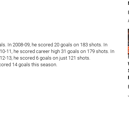
ls. In 2008-09, he scored 20 goals on 183 shots. In
10-11, he scored career high 31 goals on 179 shots. In
12-13, he scored 6 goals on just 121 shots.
cored 14 goals this season.