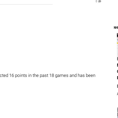
0
NH
ected 16 points in the past 18 games and has been