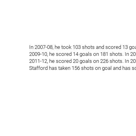
In 2007-08, he took 103 shots and scored 13 goa
2009-10, he scored 14 goals on 181 shots. In 20
2011-12, he scored 20 goals on 226 shots. In 20
Stafford has taken 156 shots on goal and has s