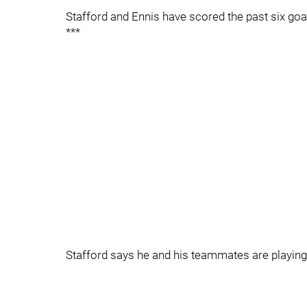
Stafford and Ennis have scored the past six goal
***
Stafford says he and his teammates are playing 