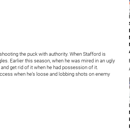
 shooting the puck with authority. When Stafford is
les. Earlier this season, when he was mired in an ugly
and get rid of it when he had possession of it.
success when he's loose and lobbing shots on enemy