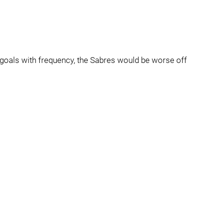
g goals with frequency, the Sabres would be worse off