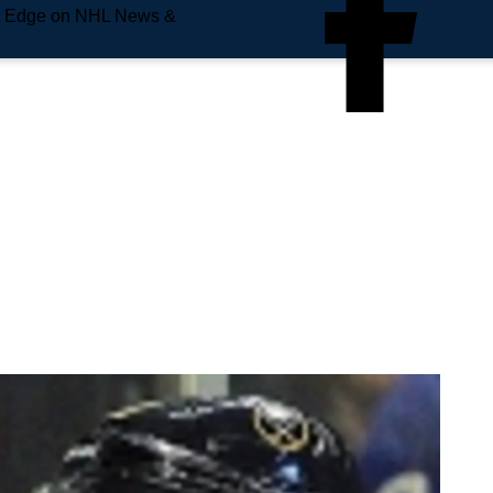
e Edge on NHL News &