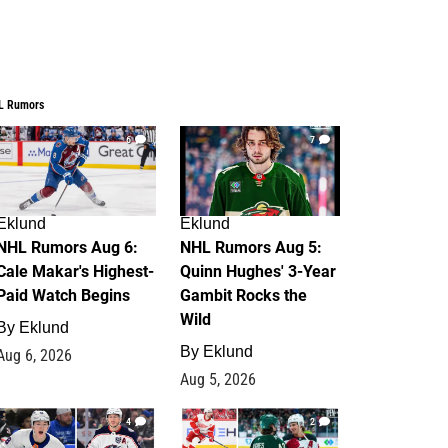
L Rumors
6
7
Eklund
Eklund
NHL Rumors Aug 6:
NHL Rumors Aug 5:
Cale Makar's Highest-
Quinn Hughes' 3-Year
Paid Watch Begins
Gambit Rocks the
Wild
By
Eklund
By
Eklund
Aug 6, 2026
Aug 5, 2026
4
2