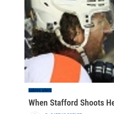
sabres oilers
When Stafford Shoots H