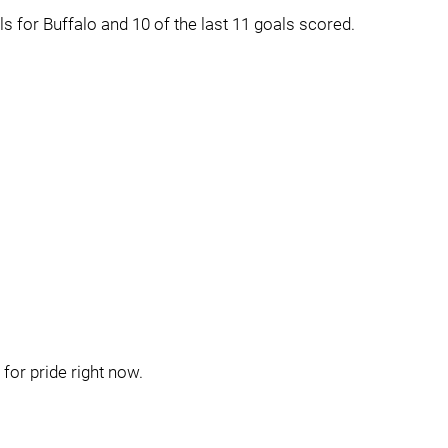
s for Buffalo and 10 of the last 11 goals scored.
for pride right now.