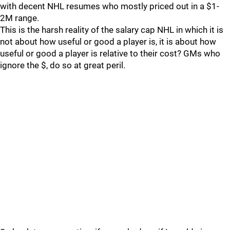
with decent NHL resumes who mostly priced out in a $1-
2M range.
This is the harsh reality of the salary cap NHL in which it is
not about how useful or good a player is, it is about how
useful or good a player is relative to their cost? GMs who
ignore the $, do so at great peril.