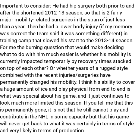
Important to consider: He had hip surgery both prior to and
after the shortened 2012-13 season, so that is 2 fairly
major mobility-related surgeries in the span of just less
than a year. Then he had a lower body injury (if my memory
was correct the team said it was something different) in
training camp that slowed his start to the 2013-14 season.
For me the burning question that would make deciding
what to do with him much easier is whether his mobility is
currently impacted temporarily by recovery times stacked
on top of each other? Or whether years of a rugged style
combined with the recent injuries/surgeries have
permanently changed his mobility. I think his ability to cover
a huge amount of ice and play physical from end to end is
what was special about his game, and it just continues to
look much more limited this season. If you tell me that this
is permanently gone, it is not that he still cannot play and
contribute in the NHL in some capacity but that his game
will never get back to what it was certainly in terms of style
and very likely in terms of production.