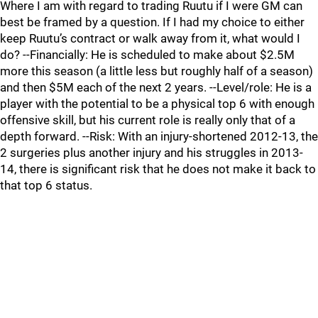
Where I am with regard to trading Ruutu if I were GM can
best be framed by a question. If I had my choice to either
keep Ruutu’s contract or walk away from it, what would I
do? --Financially: He is scheduled to make about $2.5M
more this season (a little less but roughly half of a season)
and then $5M each of the next 2 years. --Level/role: He is a
player with the potential to be a physical top 6 with enough
offensive skill, but his current role is really only that of a
depth forward. --Risk: With an injury-shortened 2012-13, the
2 surgeries plus another injury and his struggles in 2013-
14, there is significant risk that he does not make it back to
that top 6 status.