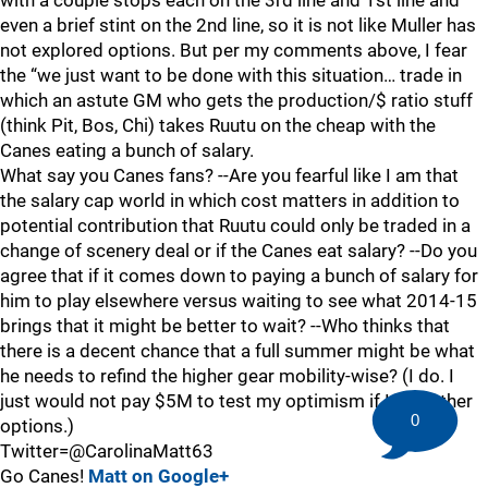
with a couple stops each on the 3rd line and 1st line and
even a brief stint on the 2nd line, so it is not like Muller has
not explored options. But per my comments above, I fear
the “we just want to be done with this situation… trade in
which an astute GM who gets the production/$ ratio stuff
(think Pit, Bos, Chi) takes Ruutu on the cheap with the
Canes eating a bunch of salary.
What say you Canes fans? --Are you fearful like I am that
the salary cap world in which cost matters in addition to
potential contribution that Ruutu could only be traded in a
change of scenery deal or if the Canes eat salary? --Do you
agree that if it comes down to paying a bunch of salary for
him to play elsewhere versus waiting to see what 2014-15
brings that it might be better to wait? --Who thinks that
there is a decent chance that a full summer might be what
he needs to refind the higher gear mobility-wise? (I do. I
just would not pay $5M to test my optimism if I had other
0
options.)
Twitter=@CarolinaMatt63
Go Canes!
Matt on Google+