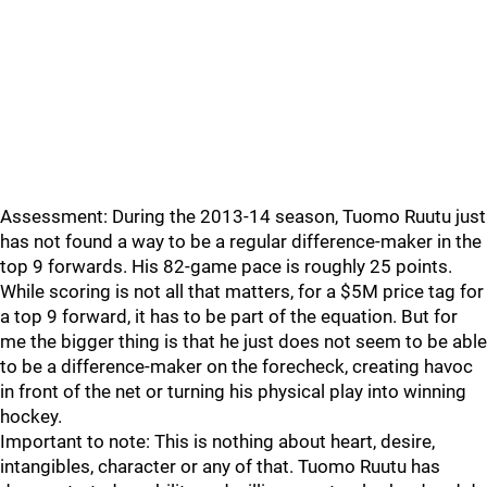
Assessment: During the 2013-14 season, Tuomo Ruutu just
has not found a way to be a regular difference-maker in the
top 9 forwards. His 82-game pace is roughly 25 points.
While scoring is not all that matters, for a $5M price tag for
a top 9 forward, it has to be part of the equation. But for
me the bigger thing is that he just does not seem to be able
to be a difference-maker on the forecheck, creating havoc
in front of the net or turning his physical play into winning
hockey.
Important to note: This is nothing about heart, desire,
intangibles, character or any of that. Tuomo Ruutu has