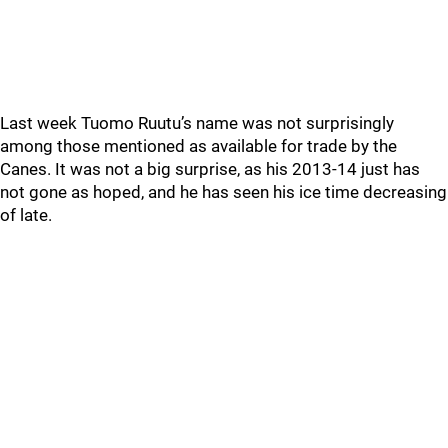
Last week Tuomo Ruutu’s name was not surprisingly
among those mentioned as available for trade by the
Canes. It was not a big surprise, as his 2013-14 just has
not gone as hoped, and he has seen his ice time decreasing
of late.