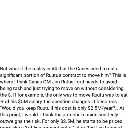
But what if the reality is #4 that the Canes need to eat a
significant portion of Ruutu’s contract to move him? This is
where I think Canes GM Jim Rutherford needs to avoid
being rash and just trying to move on without considering
the $. If for example, the only way to move Ruutu was to eat
½ of his $5M salary, the question changes. It becomes
“Would you keep Ruutu if his cost is only $2.5M/year?… At
this point, I would. I think the potential upside suddenly
outweighs the risk. For only $2.5M, he starts to be priced
more like a 3rd-line forward not a 1st or 2nd-line forward.