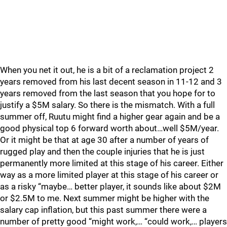
When you net it out, he is a bit of a reclamation project 2
years removed from his last decent season in 11-12 and 3
years removed from the last season that you hope for to
justify a $5M salary. So there is the mismatch. With a full
summer off, Ruutu might find a higher gear again and be a
good physical top 6 forward worth about…well $5M/year.
Or it might be that at age 30 after a number of years of
rugged play and then the couple injuries that he is just
permanently more limited at this stage of his career. Either
way as a more limited player at this stage of his career or
as a risky “maybe… better player, it sounds like about $2M
or $2.5M to me. Next summer might be higher with the
salary cap inflation, but this past summer there were a
number of pretty good “might work,… “could work,… players