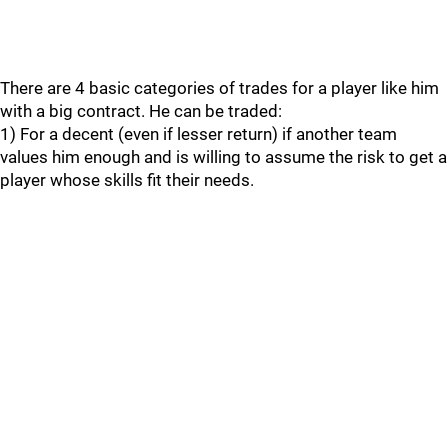
There are 4 basic categories of trades for a player like him
with a big contract. He can be traded:
1) For a decent (even if lesser return) if another team
values him enough and is willing to assume the risk to get a
player whose skills fit their needs.