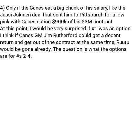
4) Only if the Canes eat a big chunk of his salary, like the
Jussi Jokinen deal that sent him to Pittsburgh for a low
pick with Canes eating $900k of his $3M contract.
At this point, I would be very surprised if #1 was an option.
I think if Canes GM Jim Rutherford could get a decent
return and get out of the contract at the same time, Ruutu
would be gone already. The question is what the options
are for #s 2-4.