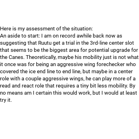
Here is my assessment of the situation:
An aside to start: I am on record awhile back now as
suggesting that Ruutu get a trial in the 3rd-line center slot
that seems to be the biggest area for potential upgrade for
the Canes. Theoretically, maybe his mobility just is not what
it once was for being an aggressive wing forechecker who
covered the ice end line to end line, but maybe in a center
role with a couple aggressive wings, he can play more of a
read and react role that requires a tiny bit less mobility. By
no means am I certain this would work, but I would at least
try it.