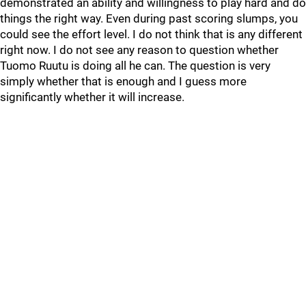
demonstrated an ability and willingness to play hard and do
things the right way. Even during past scoring slumps, you
could see the effort level. I do not think that is any different
right now. I do not see any reason to question whether
Tuomo Ruutu is doing all he can. The question is very
simply whether that is enough and I guess more
significantly whether it will increase.