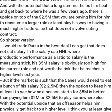
And with the potential that a long summer helps him heal
and get back to where he was a few years ago, there is
upside on top of the $2.5M that you are paying him for him
to reassume a larger role or least play his way to having a
much higher trade value that does not involve eating
contract.
So shorter version:
--I would trade Ruutu in the best deal I can get that does
not eat salary. In the salary cap NHL where
production/performance as a ratio to salary is the
measuring stick, his $5M salary is obviously too high for
his current role and not worth the risk that he reaches a
higher level next year.
--But if the market is such that the Canes would need to eat
a bunch of his salary ($2-2.5M) then the option to keep him
at least to see how next season starts for $5M is better
than paying him $2M or $2.5M to play somewhere else.
With the potential upside that an offseason helps him
physically get back to a higher level, I think you at least give