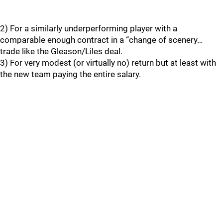
2) For a similarly underperforming player with a
comparable enough contract in a “change of scenery…
trade like the Gleason/Liles deal.
3) For very modest (or virtually no) return but at least with
the new team paying the entire salary.