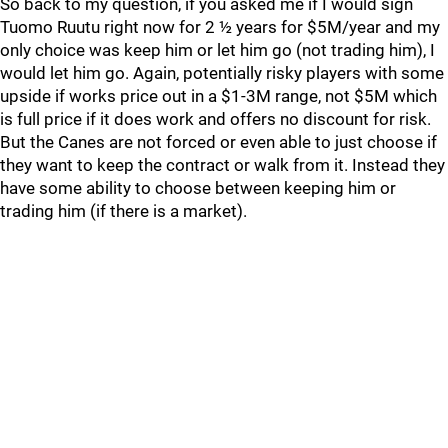
So back to my question, if you asked me if I would sign
Tuomo Ruutu right now for 2 ½ years for $5M/year and my
only choice was keep him or let him go (not trading him), I
would let him go. Again, potentially risky players with some
upside if works price out in a $1-3M range, not $5M which
is full price if it does work and offers no discount for risk.
But the Canes are not forced or even able to just choose if
they want to keep the contract or walk from it. Instead they
have some ability to choose between keeping him or
trading him (if there is a market).