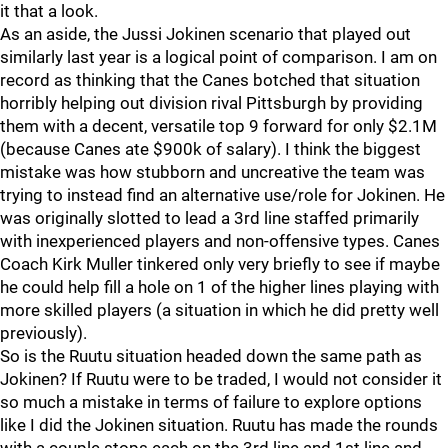
it that a look.
As an aside, the Jussi Jokinen scenario that played out
similarly last year is a logical point of comparison. I am on
record as thinking that the Canes botched that situation
horribly helping out division rival Pittsburgh by providing
them with a decent, versatile top 9 forward for only $2.1M
(because Canes ate $900k of salary). I think the biggest
mistake was how stubborn and uncreative the team was
trying to instead find an alternative use/role for Jokinen. He
was originally slotted to lead a 3rd line staffed primarily
with inexperienced players and non-offensive types. Canes
Coach Kirk Muller tinkered only very briefly to see if maybe
he could help fill a hole on 1 of the higher lines playing with
more skilled players (a situation in which he did pretty well
previously).
So is the Ruutu situation headed down the same path as
Jokinen? If Ruutu were to be traded, I would not consider it
so much a mistake in terms of failure to explore options
like I did the Jokinen situation. Ruutu has made the rounds