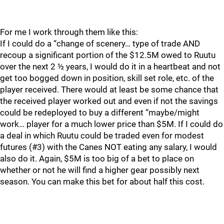
For me I work through them like this:
If I could do a “change of scenery… type of trade AND
recoup a significant portion of the $12.5M owed to Ruutu
over the next 2 ½ years, I would do it in a heartbeat and not
get too bogged down in position, skill set role, etc. of the
player received. There would at least be some chance that
the received player worked out and even if not the savings
could be redeployed to buy a different “maybe/might
work… player for a much lower price than $5M. If I could do
a deal in which Ruutu could be traded even for modest
futures (#3) with the Canes NOT eating any salary, I would
also do it. Again, $5M is too big of a bet to place on
whether or not he will find a higher gear possibly next
season. You can make this bet for about half this cost.