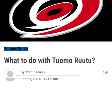
Tuomo Ruutu
What to do with Tuomo Ruutu?
By
Matt Karash
0
Jan 21, 2014
•
12:03 am