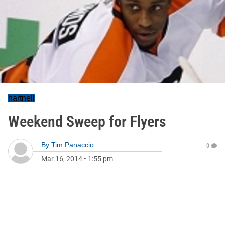
hartnell
Weekend Sweep for Flyers
By
Tim Panaccio
0
Mar 16, 2014
•
1:55 pm