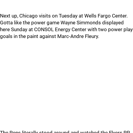
Next up, Chicago visits on Tuesday at Wells Fargo Center.
Gotta like the power game Wayne Simmonds displayed
here Sunday at CONSOL Energy Center with two power play
goals in the paint against Marc-Andre Fleury.
The Pens literally stood around and watched the Flyers PP