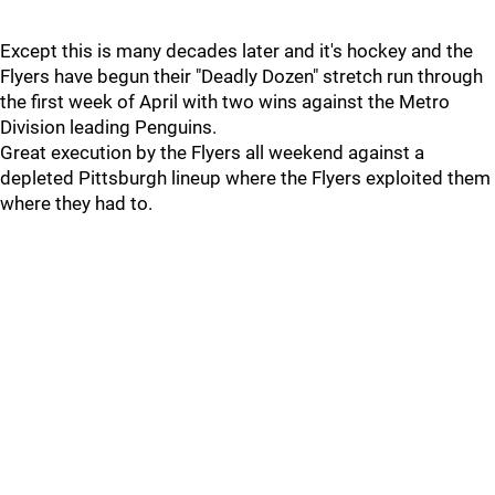
Except this is many decades later and it's hockey and the
Flyers have begun their "Deadly Dozen" stretch run through
the first week of April with two wins against the Metro
Division leading Penguins.
Great execution by the Flyers all weekend against a
depleted Pittsburgh lineup where the Flyers exploited them
where they had to.