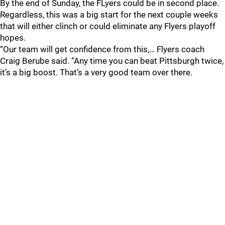
By the end of Sunday, the FLyers could be in second place.
Regardless, this was a big start for the next couple weeks
that will either clinch or could eliminate any Flyers playoff
hopes.
“Our team will get confidence from this,… Flyers coach
Craig Berube said. “Any time you can beat Pittsburgh twice,
it’s a big boost. That’s a very good team over there.