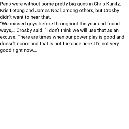
Pens were without some pretty big guns in Chris Kunitz,
Kris Letang and James Neal, among others, but Crosby
didn't want to hear that.
“We missed guys before throughout the year and found
ways,… Crosby said. “I don’t think we will use that as an
excuse. There are times when our power play is good and
doesn’t score and that is not the case here. It’s not very
good right now.…