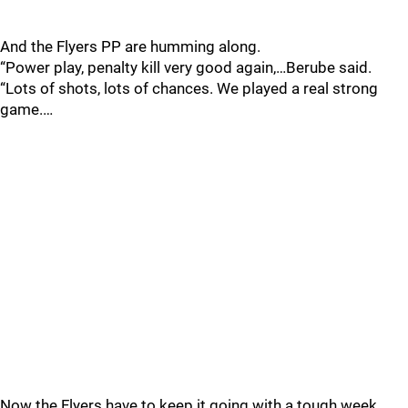
And the Flyers PP are humming along.
“Power play, penalty kill very good again,…Berube said.
“Lots of shots, lots of chances. We played a real strong
game.…
Now the Flyers have to keep it going with a tough week