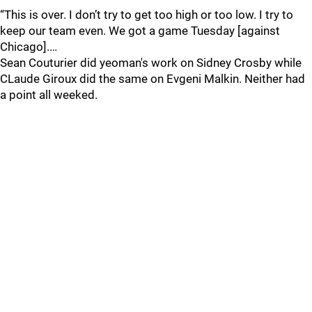
“This is over. I don’t try to get too high or too low. I try to
keep our team even. We got a game Tuesday [against
Chicago].…
Sean Couturier did yeoman's work on Sidney Crosby while
CLaude Giroux did the same on Evgeni Malkin. Neither had
a point all weeked.