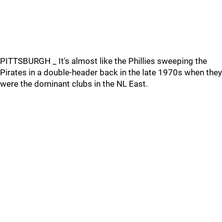
PITTSBURGH _ It's almost like the Phillies sweeping the
Pirates in a double-header back in the late 1970s when they
were the dominant clubs in the NL East.