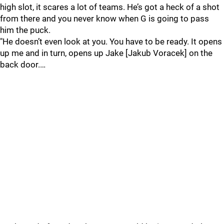
high slot, it scares a lot of teams. He’s got a heck of a shot
from there and you never know when G is going to pass
him the puck.
"He doesn’t even look at you. You have to be ready. It opens
up me and in turn, opens up Jake [Jakub Voracek] on the
back door.…