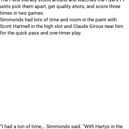
units pick them apart, get quality shots, and score three
times in two games.
Simmonds had lots of time and room in the paint with
Scott Hartnell in the high slot and Claude Giroux near him
for the quick pass and one-timer play.
“I had a ton of time,… Simmonds said. “With Hartys in the