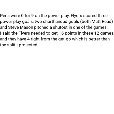
Pens were 0 for 9 on the power play. Flyers scored three
power play goals, two shorthanded goals (both Matt Read)
and Steve Mason pitched a shutout in one of the games.
I said the Flyers needed to get 16 points in these 12 games
and they have 4 right from the get-go which is better than
the split I projected.