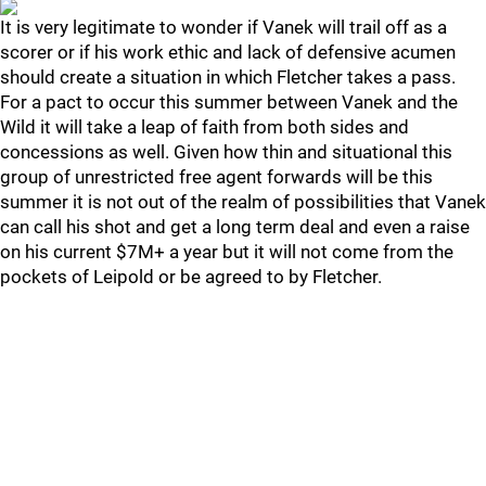
It is very legitimate to wonder if Vanek will trail off as a
scorer or if his work ethic and lack of defensive acumen
should create a situation in which Fletcher takes a pass.
For a pact to occur this summer between Vanek and the
Wild it will take a leap of faith from both sides and
concessions as well. Given how thin and situational this
group of unrestricted free agent forwards will be this
summer it is not out of the realm of possibilities that Vanek
can call his shot and get a long term deal and even a raise
on his current $7M+ a year but it will not come from the
pockets of Leipold or be agreed to by Fletcher.