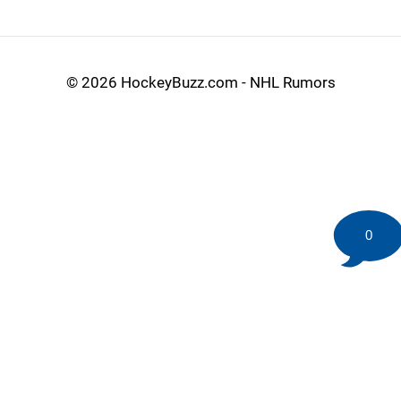
©
2026 HockeyBuzz.com - NHL Rumors
0