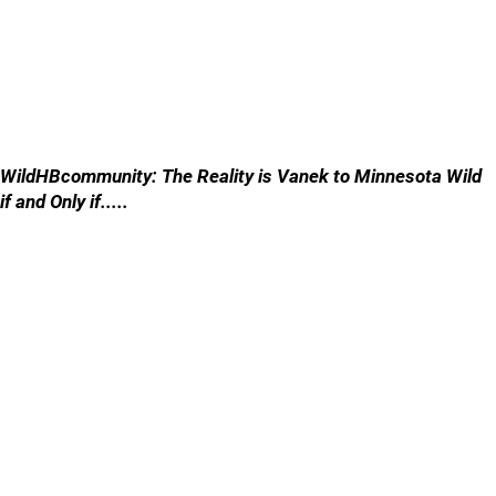
WildHBcommunity: The Reality is Vanek to Minnesota Wild
if and Only if.....