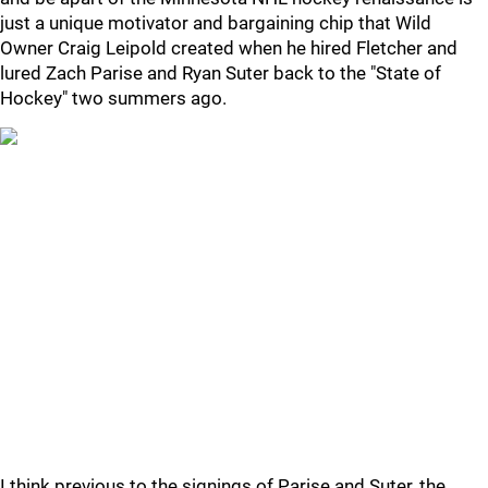
just a unique motivator and bargaining chip that Wild
Owner Craig Leipold created when he hired Fletcher and
lured Zach Parise and Ryan Suter back to the "State of
Hockey" two summers ago.
I think previous to the signings of Parise and Suter, the