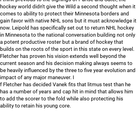
hockey world didn't give the Wild a second thought when it
comes to ability to protect their Minnesota borders and
gain favor with native NHL sons but it must acknowledge it
now. Leipold has specifically set out to return NHL hockey
in Minnesota to the national conversation building not only
a potent productive roster but a brand of hockey that
builds on the roots of the sport in this state on every level.
Fletcher has proven his vision extends well beyond the
current season and his decision making always seems to
be heavily influenced by the three to five year evolution and
impact of any major maneuver. I
f Fletcher has decided Vanek fits that litmus test than he
has a number of years and cap hit in mind that allows him
to add the scorer to the fold while also protecting his
ability to retain his young core.