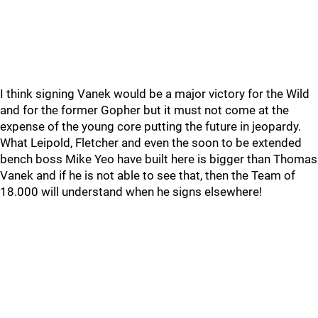
I think signing Vanek would be a major victory for the Wild
and for the former Gopher but it must not come at the
expense of the young core putting the future in jeopardy.
What Leipold, Fletcher and even the soon to be extended
bench boss Mike Yeo have built here is bigger than Thomas
Vanek and if he is not able to see that, then the Team of
18.000 will understand when he signs elsewhere!