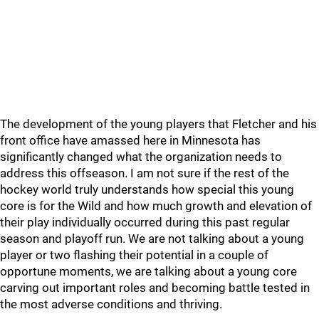
The development of the young players that Fletcher and his
front office have amassed here in Minnesota has
significantly changed what the organization needs to
address this offseason. I am not sure if the rest of the
hockey world truly understands how special this young
core is for the Wild and how much growth and elevation of
their play individually occurred during this past regular
season and playoff run. We are not talking about a young
player or two flashing their potential in a couple of
opportune moments, we are talking about a young core
carving out important roles and becoming battle tested in
the most adverse conditions and thriving.