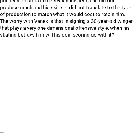
possession stats in the Avalanche series he did not
produce much and his skill set did not translate to the type
of production to match what it would cost to retain him.
The worry with Vanek is that in signing a 30-year-old winger
that plays a very one dimensional offensive style, when his
skating betrays him will his goal scoring go with it?