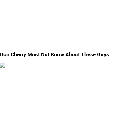
Don Cherry Must Not Know About These Guys