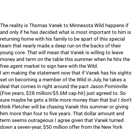
The reality is Thomas Vanek to Minnesota Wild happens if
and only if he has decided what is most important to him is
returning home with his family to be apart of this special
team that nearly made a deep run on the backs of their
young core. That will mean that Vanek is willing to leave
money and term on the table this summer when he hits the
free agent market to sign here with the Wild.
I am making the statement now that if Vanek has his sights
set on becoming a member of the Wild in July, he takes a
deal that comes in right around the pact Jason Pominville
(Five years, $28 million/$5.6M cap-hit) just agreed to. So
sure maybe he gets a little more money than that but I don't
think Fletcher will be chasing Vanek this summer or giving
him more than four to five years. That dollar amount and
term seems outrageous I agree given that Vanek turned
down a seven-year, $50 million offer from the New York