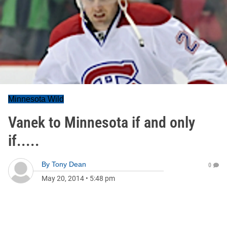
Minnesota Wild
Vanek to Minnesota if and only
if.....
By
Tony Dean
0
May 20, 2014
•
5:48 pm