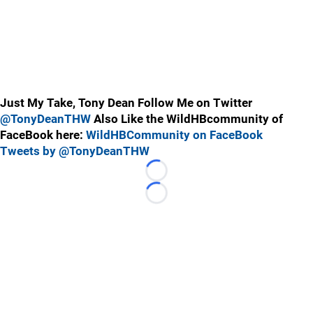
Just My Take, Tony Dean Follow Me on Twitter
@TonyDeanTHW
Also Like the WildHBcommunity of
FaceBook here:
WildHBCommunity on FaceBook
Tweets by @TonyDeanTHW
Loading...
Loading...