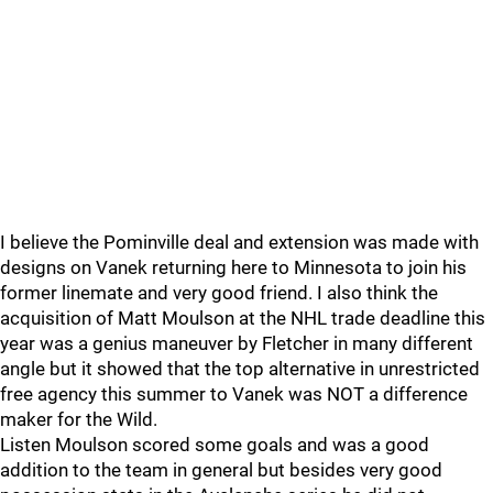
I believe the Pominville deal and extension was made with
designs on Vanek returning here to Minnesota to join his
former linemate and very good friend. I also think the
acquisition of Matt Moulson at the NHL trade deadline this
year was a genius maneuver by Fletcher in many different
angle but it showed that the top alternative in unrestricted
free agency this summer to Vanek was NOT a difference
maker for the Wild.
Listen Moulson scored some goals and was a good
addition to the team in general but besides very good