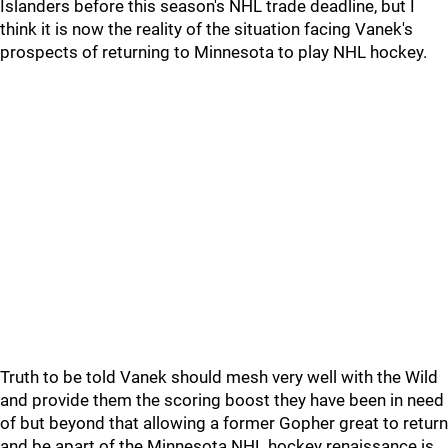
Islanders before this season's NHL trade deadline, but I
think it is now the reality of the situation facing Vanek's
prospects of returning to Minnesota to play NHL hockey.
Truth to be told Vanek should mesh very well with the Wild
and provide them the scoring boost they have been in need
of but beyond that allowing a former Gopher great to return
and be apart of the Minnesota NHL hockey renaissance is