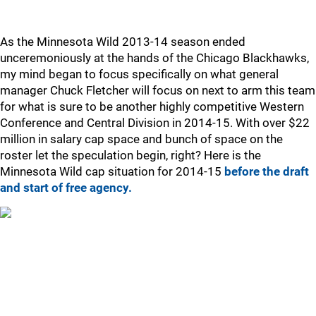
As the Minnesota Wild 2013-14 season ended
unceremoniously at the hands of the Chicago Blackhawks,
my mind began to focus specifically on what general
manager Chuck Fletcher will focus on next to arm this team
for what is sure to be another highly competitive Western
Conference and Central Division in 2014-15. With over $22
million in salary cap space and bunch of space on the
roster let the speculation begin, right? Here is the
Minnesota Wild cap situation for 2014-15
before the draft
and start of free agency.