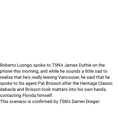
Roberto Luongo spoke to TSN's James Duthie on the
phone this morning, and while he sounds a little sad to
realize that he's really leaving Vancouver, he said that he
spoke to his agent Pat Brisson after the Heritage Classic
debacle and Brisson took matters into his own hands,
contacting Florida himself.
This scenario is confirmed by TSN's Darren Dreger: