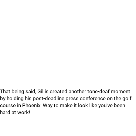
That being said, Gillis created another tone-deaf moment
by holding his post-deadline press conference on the golf
course in Phoenix. Way to make it look like you've been
hard at work!