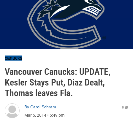
canucks
Vancouver Canucks: UPDATE,
Kesler Stays Put, Diaz Dealt,
Thomas leaves Fla.
By
Carol Schram
0
Mar 5, 2014
•
5:49 pm