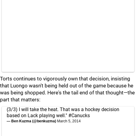
Torts continues to vigorously own that decision, insisting
that Luongo wasn't being held out of the game because he
was being shopped. Here's the tail end of that thought—the
part that matters:
(3/3) I will take the heat. That was a hockey decision
based on Lack playing well."
#Canucks
— Ben Kuzma (@benkuzma)
March 5, 2014