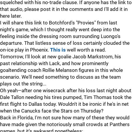
squelched with his no-trade clause. If anyone has the link to
that audio, please post it in the comments and I'll add it in
here later.
I will share this link to Botchford's "Provies" from last
night's game, which I thought really went deep into the
feeling inside the dressing room surrounding Luongo's
departure. That listless sense of loss certainly clouded the
on-ice play in Phoenix.
This is
well worth a read.
Tomorrow, I'll look at new goalie Jacob Markstrom, his
past relationship with Lack, and how prominently
goaltending coach Rollie Melanson figures in this whole
scenario. We'll need something to discuss as the team
plays out the string...
Oh yeah—after one wisecrack after his loss last night about
Dale Tallon needing his tires pumped, Tim Thomas took the
first flight to Dallas today. Wouldn't it be ironic if he's in net
when the Canucks face the Stars on Thursday?
Back in Florida, I'm not sure how many of these they would
have made given the notoriously small crowds at Panthers
games, but it's awkward nonetheless: