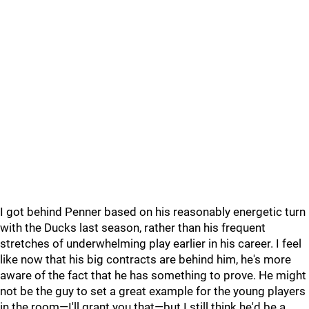
I got behind Penner based on his reasonably energetic turn
with the Ducks last season, rather than his frequent
stretches of underwhelming play earlier in his career. I feel
like now that his big contracts are behind him, he's more
aware of the fact that he has something to prove. He might
not be the guy to set a great example for the young players
in the room—I'll grant you that—but I still think he'd be a