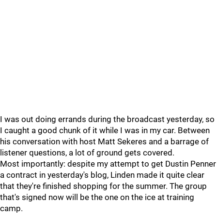
I was out doing errands during the broadcast yesterday, so
I caught a good chunk of it while I was in my car. Between
his conversation with host Matt Sekeres and a barrage of
listener questions, a lot of ground gets covered.
Most importantly: despite my attempt to get Dustin Penner
a contract in yesterday's blog, Linden made it quite clear
that they're finished shopping for the summer. The group
that's signed now will be the one on the ice at training
camp.