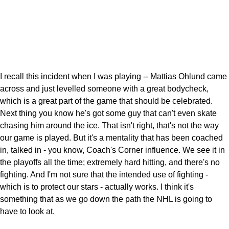
I recall this incident when I was playing -- Mattias Ohlund came
across and just levelled someone with a great bodycheck,
which is a great part of the game that should be celebrated.
Next thing you know he's got some guy that can't even skate
chasing him around the ice. That isn't right, that's not the way
our game is played. But it's a mentality that has been coached
in, talked in - you know, Coach's Corner influence. We see it in
the playoffs all the time; extremely hard hitting, and there's no
fighting. And I'm not sure that the intended use of fighting -
which is to protect our stars - actually works. I think it's
something that as we go down the path the NHL is going to
have to look at.