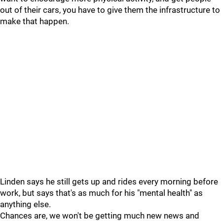
out of their cars, you have to give them the infrastructure to
make that happen.
Linden says he still gets up and rides every morning before
work, but says that's as much for his "mental health" as
anything else.
Chances are, we won't be getting much new news and