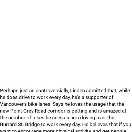
Perhaps just as controversially, Linden admitted that, while
he does drive to work every day, he's a supporter of
Vancouver's bike lanes. Says he loves the usage that the
new Point Grey Road corridor is getting and is amazed at
the number of bikes he sees as he's driving over the
Burrard St. Bridge to work every day. He believes that if you
want to encourage more physical activity, and get people