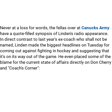
Never at a loss for words, the fellas over at
Canucks Army
have a quote-filled synopsis of Linden's radio appearance.
In direct contrast to last year's ex-coach who shall not be
named, Linden made the biggest headlines on Tuesday for
coming out against fighting in hockey and suggesting that
it's on its way out of the game. He even placed some of the
blame for the current state of affairs directly on Don Cherry
and "Coach's Corner":