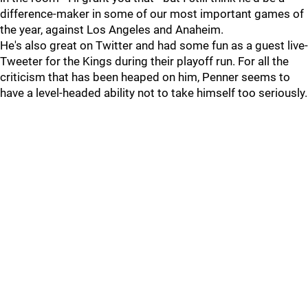
difference-maker in some of our most important games of
the year, against Los Angeles and Anaheim.
He's also great on Twitter and had some fun as a guest live-
Tweeter for the Kings during their playoff run. For all the
criticism that has been heaped on him, Penner seems to
have a level-headed ability not to take himself too seriously.