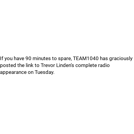
If you have 90 minutes to spare, TEAM1040 has graciously
posted the link to Trevor Linden's complete radio
appearance on Tuesday.