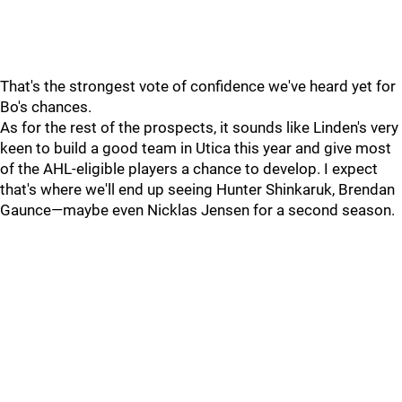
That's the strongest vote of confidence we've heard yet for
Bo's chances.
As for the rest of the prospects, it sounds like Linden's very
keen to build a good team in Utica this year and give most
of the AHL-eligible players a chance to develop. I expect
that's where we'll end up seeing Hunter Shinkaruk, Brendan
Gaunce—maybe even Nicklas Jensen for a second season.