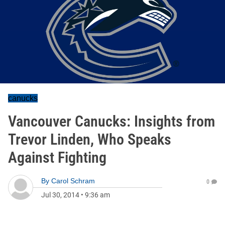
canucks
Vancouver Canucks: Insights from
Trevor Linden, Who Speaks
Against Fighting
By
Carol Schram
0
Jul 30, 2014
•
9:36 am