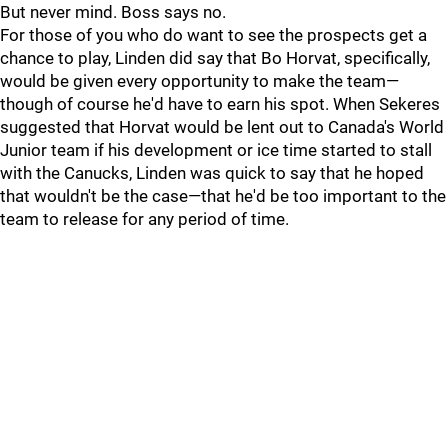
But never mind. Boss says no.
For those of you who do want to see the prospects get a
chance to play, Linden did say that Bo Horvat, specifically,
would be given every opportunity to make the team—
though of course he'd have to earn his spot. When Sekeres
suggested that Horvat would be lent out to Canada's World
Junior team if his development or ice time started to stall
with the Canucks, Linden was quick to say that he hoped
that wouldn't be the case—that he'd be too important to the
team to release for any period of time.