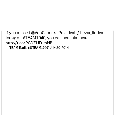
If you missed
@VanCanucks
President
@trevor_linden
today on
#TEAM1040
, you can hear him here:
http://t.co/PCDZHFumNB
— TEAM Radio (@TEAM1040)
July 30, 2014