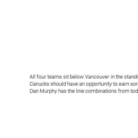
All four teams sit below Vancouver in the stand
Canucks should have an opportunity to earn some
Dan Murphy has the line combinations from toda