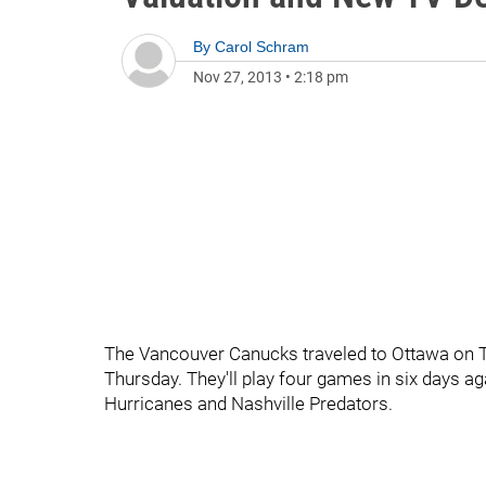
By
Carol Schram
Nov 27, 2013
•
2:18 pm
The Vancouver Canucks traveled to Ottawa on Tu
Thursday. They'll play four games in six days a
Hurricanes and Nashville Predators.