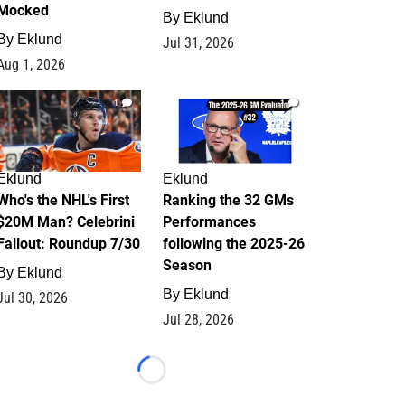
Mocked
By
Eklund
By
Eklund
Jul 31, 2026
Aug 1, 2026
1
1
Eklund
Eklund
Who's the NHL's First
Ranking the 32 GMs
$20M Man? Celebrini
Performances
Fallout: Roundup 7/30
following the 2025-26
Season
By
Eklund
By
Eklund
Jul 30, 2026
Jul 28, 2026
Loading...