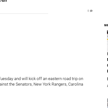
0
NH
esday and will kick off an eastern road trip on
gainst the Senators, New York Rangers, Carolina