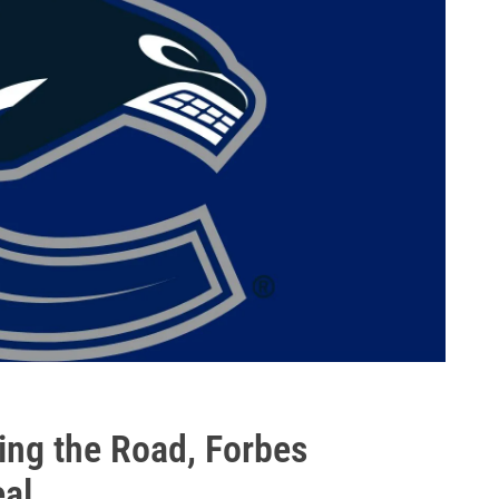
ing the Road, Forbes
al