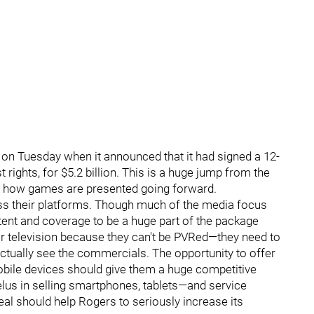
n Tuesday when it announced that it had signed a 12-
rights, for $5.2 billion. This is a huge jump from the
ct how games are presented going forward.
ss their platforms. Though much of the media focus
ntent and coverage to be a huge part of the package
or television because they can't be PVRed—they need to
ctually see the commercials. The opportunity to offer
bile devices should give them a huge competitive
lus in selling smartphones, tablets—and service
deal should help Rogers to seriously increase its