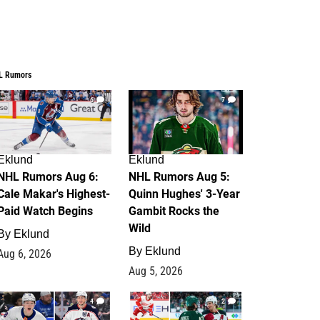
L Rumors
6
7
Eklund
Eklund
NHL Rumors Aug 6:
NHL Rumors Aug 5:
Cale Makar's Highest-
Quinn Hughes' 3-Year
Paid Watch Begins
Gambit Rocks the
Wild
By
Eklund
By
Eklund
Aug 6, 2026
Aug 5, 2026
4
2