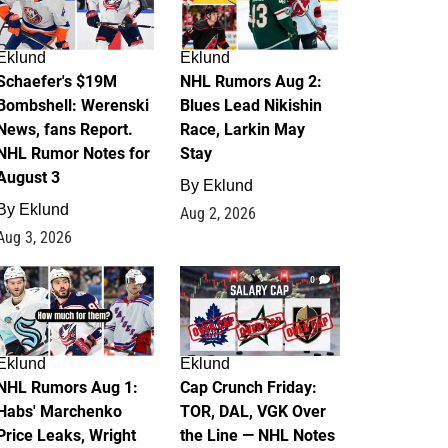
Eklund
Eklund
Schaefer's $19M
NHL Rumors Aug 2:
Bombshell: Werenski
Blues Lead Nikishin
News, fans Report.
Race, Larkin May
NHL Rumor Notes for
Stay
August 3
By
Eklund
By
Eklund
Aug 2, 2026
Aug 3, 2026
1
0
Eklund
Eklund
NHL Rumors Aug 1:
Cap Crunch Friday:
Habs' Marchenko
TOR, DAL, VGK Over
Price Leaks, Wright
the Line — NHL Notes