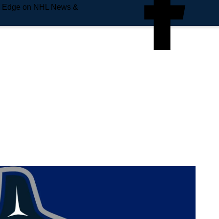
e Edge on NHL News &