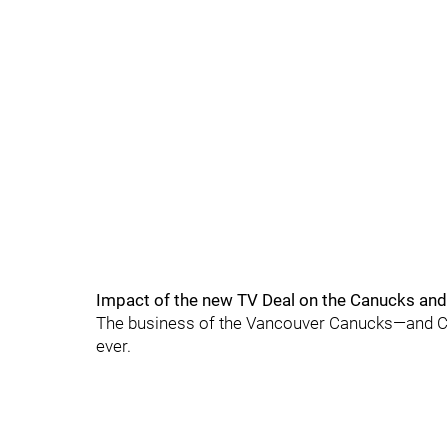
Impact of the new TV Deal on the Canucks and
The business of the Vancouver Canucks—and Can
ever.