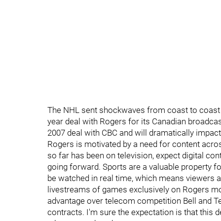
The NHL sent shockwaves from coast to coast o
year deal with Rogers for its Canadian broadcast 
2007 deal with CBC and will dramatically impa
Rogers is motivated by a need for content acro
so far has been on television, expect digital co
going forward. Sports are a valuable property f
be watched in real time, which means viewers a
livestreams of games exclusively on Rogers mo
advantage over telecom competition Bell and Te
contracts. I'm sure the expectation is that this 