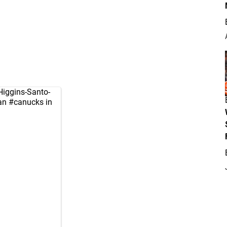
Higgins-Santo-
ian
#canucks
in