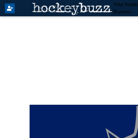
Your Insid
Rumors