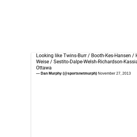
Looking like Twins-Burr / Booth-Kes-Hansen / 
Weise / Sestito-Dalpe-Welsh-Richardson-Kass
Ottawa
— Dan Murphy (@sportsnetmurph)
November 27, 2013