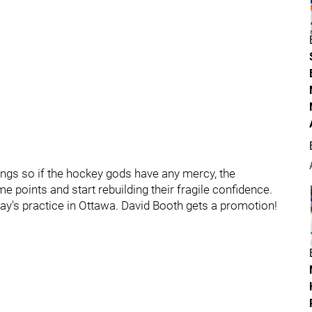
ings so if the hockey gods have any mercy, the
 points and start rebuilding their fragile confidence.
y's practice in Ottawa. David Booth gets a promotion!