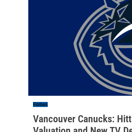
Forbes
Vancouver Canucks: Hitt
Valuation and New TV De