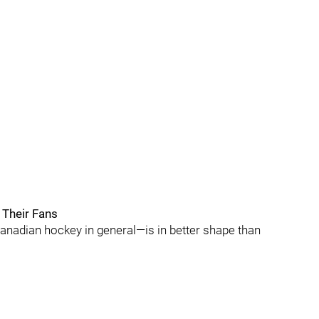
 Their Fans
adian hockey in general—is in better shape than