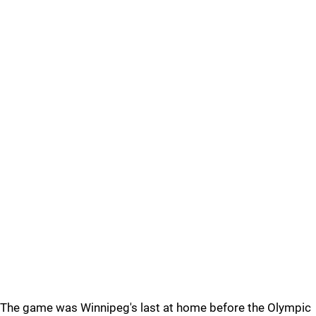
The game was Winnipeg's last at home before the Olympic