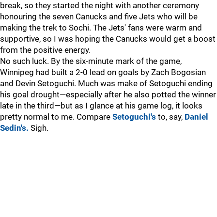
break, so they started the night with another ceremony
honouring the seven Canucks and five Jets who will be
making the trek to Sochi. The Jets' fans were warm and
supportive, so I was hoping the Canucks would get a boost
from the positive energy.
No such luck. By the six-minute mark of the game,
Winnipeg had built a 2-0 lead on goals by Zach Bogosian
and Devin Setoguchi. Much was make of Setoguchi ending
his goal drought—especially after he also potted the winner
late in the third—but as I glance at his game log, it looks
pretty normal to me. Compare
Setoguchi's
to, say,
Daniel
Sedin's.
Sigh.