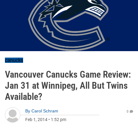
canucks
Vancouver Canucks Game Review:
Jan 31 at Winnipeg, All But Twins
Available?
By
Carol Schram
0
Feb 1, 2014
•
1:52 pm