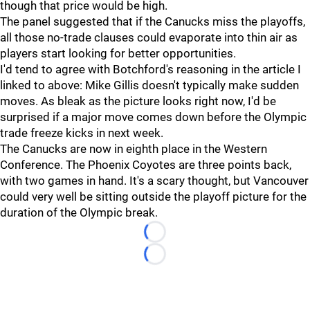
though that price would be high.
The panel suggested that if the Canucks miss the playoffs,
all those no-trade clauses could evaporate into thin air as
players start looking for better opportunities.
I'd tend to agree with Botchford's reasoning in the article I
linked to above: Mike Gillis doesn't typically make sudden
moves. As bleak as the picture looks right now, I'd be
surprised if a major move comes down before the Olympic
trade freeze kicks in next week.
The Canucks are now in eighth place in the Western
Conference. The Phoenix Coyotes are three points back,
with two games in hand. It's a scary thought, but Vancouver
could very well be sitting outside the playoff picture for the
duration of the Olympic break.
Loading...
Loading...