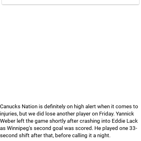
Canucks Nation is definitely on high alert when it comes to
injuries, but we did lose another player on Friday. Yannick
Weber left the game shortly after crashing into Eddie Lack
as Winnipeg's second goal was scored. He played one 33-
second shift after that, before calling it a night.