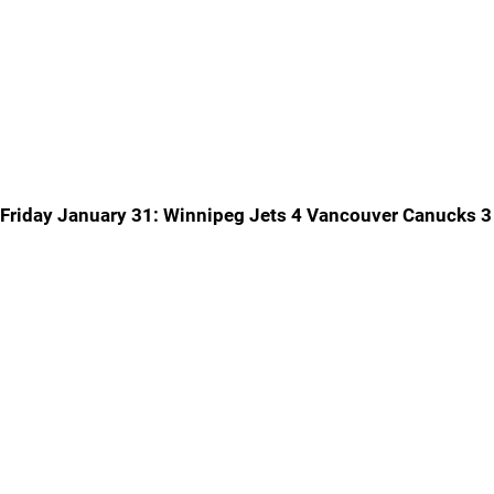
Friday January 31: Winnipeg Jets 4 Vancouver Canucks 3