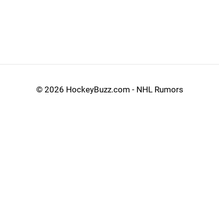
©
2026 HockeyBuzz.com - NHL Rumors