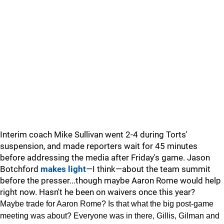
Interim coach Mike Sullivan went 2-4 during Torts'
suspension, and made reporters wait for 45 minutes
before addressing the media after Friday's game. Jason
Botchford
makes light
—I think—about the team summit
before the presser...though maybe Aaron Rome would help
right now. Hasn't he been on waivers once this year?
Maybe trade for Aaron Rome? Is that what the big post-game
meeting was about? Everyone was in there, Gillis, Gilman and