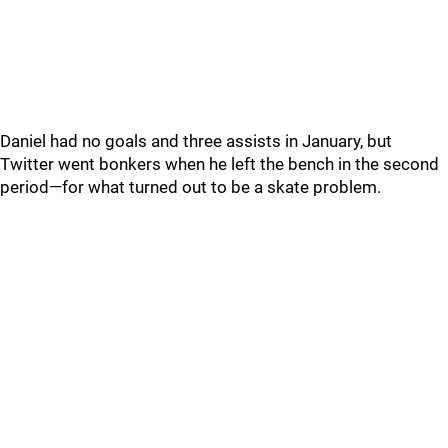
Daniel had no goals and three assists in January, but
Twitter went bonkers when he left the bench in the second
period—for what turned out to be a skate problem.