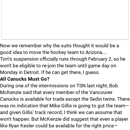
Now we remember why the suits thought it would be a
good idea to move the hockey team to Arizona....
Tort's suspension officially runs through February 2, so he
won't be eligible to re-join the team until game day on
Monday in Detroit. If he can get there, I guess.
All Canucks Must Go?
During one of the intermissions on TSN last night, Bob
McKenzie said that every member of the Vancouver
Canucks is available for trade except the Sedin twins. There
was no indication that Mike Gillis is going to gut the team—
and given Gillis' track record, I think we can assume that
won't happen. But McKenzie did suggest that even a player
like Ryan Kesler could be available for the right price—