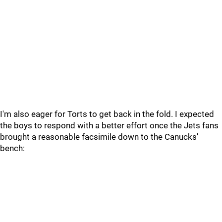
I'm also eager for Torts to get back in the fold. I expected
the boys to respond with a better effort once the Jets fans
brought a reasonable facsimile down to the Canucks'
bench: