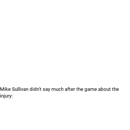
Mike Sullivan didn't say much after the game about the
injury: