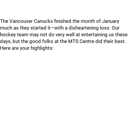
The Vancouver Canucks finished the month of January
much as they started it—with a disheartening loss. Our
hockey team may not do very well at entertaining us these
days, but the good folks at the MTS Centre did their best.
Here are your highlights: