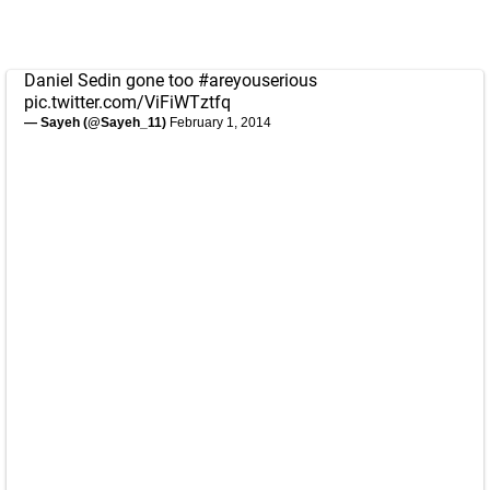
Daniel Sedin gone too
#areyouserious
pic.twitter.com/ViFiWTztfq
— Sayeh (@Sayeh_11)
February 1, 2014