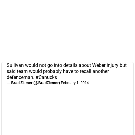
Sullivan would not go into details about Weber injury but
said team would probably have to recall another
defenceman.
#Canucks
— Brad Ziemer (@BradZiemer)
February 1, 2014