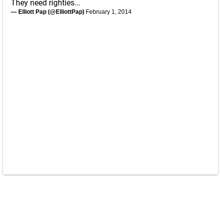
They need righties...
— Elliott Pap (@ElliottPap)
February 1, 2014