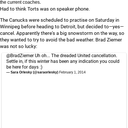
the current coaches.
Had to think Torts was on speaker phone.
The Canucks were scheduled to practise on Saturday in
Winnipeg before heading to Detroit, but decided to—yes—
cancel. Apparently there's a big snowstorm on the way, so
they wanted to try to avoid the bad weather. Brad Ziemer
was not so lucky:
@BradZiemer
Uh oh... The dreaded United cancellation.
Settle in, if this winter has been any indication you could
be here for days :)
— Sara Orlesky (@saraorlesky)
February 1, 2014