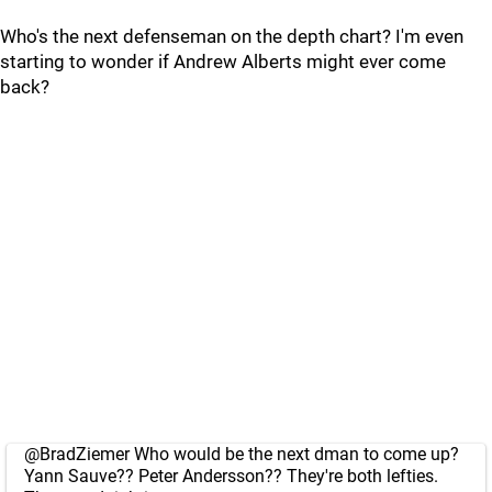
Who's the next defenseman on the depth chart? I'm even
starting to wonder if Andrew Alberts might ever come
back?
@BradZiemer
Who would be the next dman to come up?
Yann Sauve?? Peter Andersson?? They're both lefties.