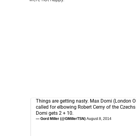
Things are getting nasty. Max Domi (London O
called for elbowing Robert Cerny of the Czechs 
Domi gets 2 + 10.
— Gord Miller (@GMillerTSN)
August 8, 2014