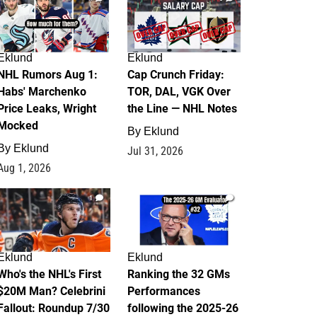
Eklund
Eklund
NHL Rumors Aug 1:
Cap Crunch Friday:
Habs' Marchenko
TOR, DAL, VGK Over
Price Leaks, Wright
the Line — NHL Notes
Mocked
By
Eklund
By
Eklund
Jul 31, 2026
Aug 1, 2026
1
1
Eklund
Eklund
Who's the NHL's First
Ranking the 32 GMs
$20M Man? Celebrini
Performances
Fallout: Roundup 7/30
following the 2025-26