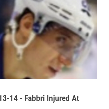
3-14 - Fabbri Injured At