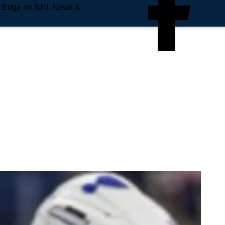
e Edge on NHL News &