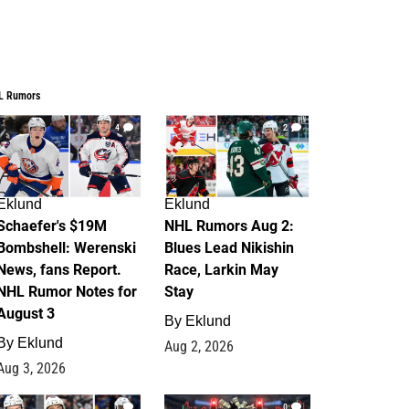
L Rumors
4
2
Eklund
Eklund
Schaefer's $19M
NHL Rumors Aug 2:
Bombshell: Werenski
Blues Lead Nikishin
News, fans Report.
Race, Larkin May
NHL Rumor Notes for
Stay
August 3
By
Eklund
By
Eklund
Aug 2, 2026
Aug 3, 2026
1
0