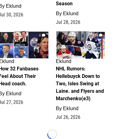
Season
By
Eklund
By
Eklund
Jul 30, 2026
Jul 28, 2026
2
13
Eklund
Eklund
How 32 Fanbases
NHL Rumors:
Feel About Their
Hellebuyck Down to
Head coach.
Two, Isles Swing at
Laine. and Flyers and
By
Eklund
Marchenko(e3)
Jul 27, 2026
By
Eklund
Jul 26, 2026
Loading...