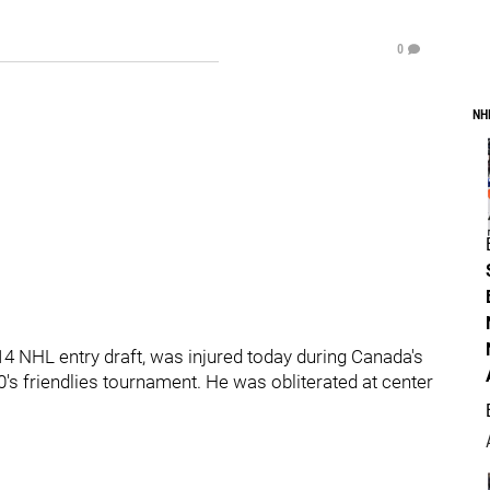
0
NH
14 NHL entry draft, was injured today during Canada's
's friendlies tournament. He was obliterated at center