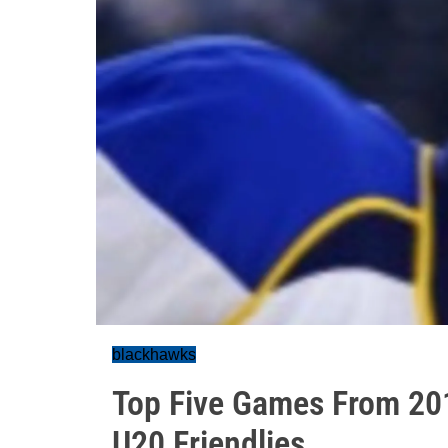
blackhawks
Top Five Games From 201
U20 Friendlies