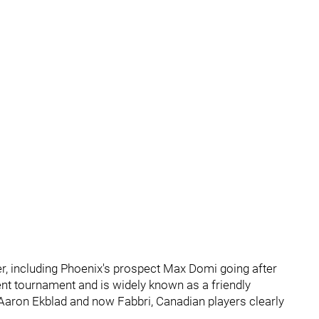
ter, including Phoenix's prospect Max Domi going after
t tournament and is widely known as a friendly
o Aaron Ekblad and now Fabbri, Canadian players clearly