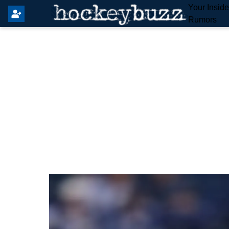
Your Insid
Rumors