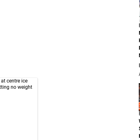
at centre ice
tting no weight