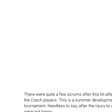
There were quite a few scrums after this hit af
the Czech players. This is a summer developmen
tournament. Needless to say, after the injury t
were not happy.