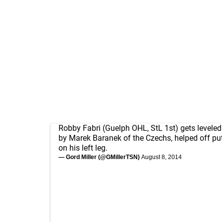
Robby Fabri (Guelph OHL, StL 1st) gets leveled 
by Marek Baranek of the Czechs, helped off pu
on his left leg.
— Gord Miller (@GMillerTSN)
August 8, 2014