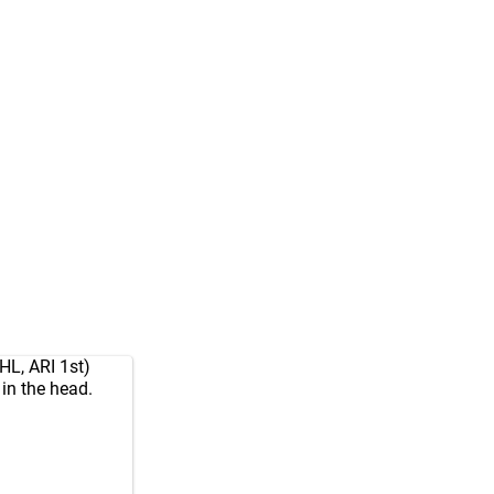
HL, ARI 1st)
in the head.