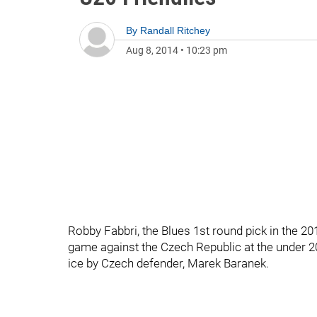
By
Randall Ritchey
Aug 8, 2014
•
10:23 pm
Robby Fabbri, the Blues 1st round pick in the 20
game against the Czech Republic at the under 20
ice by Czech defender, Marek Baranek.