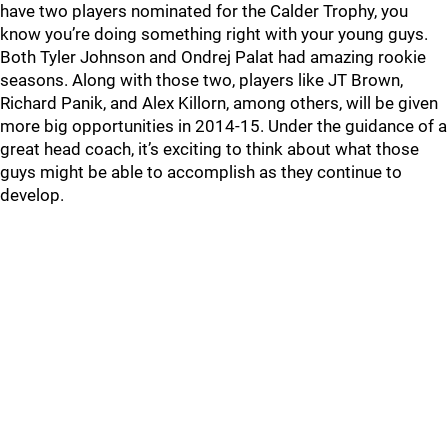
have two players nominated for the Calder Trophy, you
know you’re doing something right with your young guys.
Both Tyler Johnson and Ondrej Palat had amazing rookie
seasons. Along with those two, players like JT Brown,
Richard Panik, and Alex Killorn, among others, will be given
more big opportunities in 2014-15. Under the guidance of a
great head coach, it’s exciting to think about what those
guys might be able to accomplish as they continue to
develop.