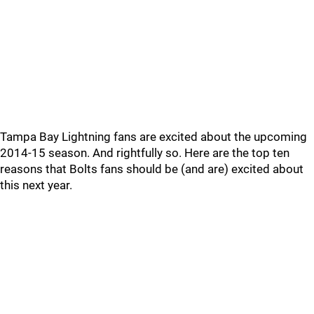
Tampa Bay Lightning fans are excited about the upcoming
2014-15 season. And rightfully so. Here are the top ten
reasons that Bolts fans should be (and are) excited about
this next year.