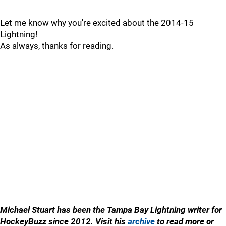
Let me know why you're excited about the 2014-15
Lightning!
As always, thanks for reading.
Michael Stuart has been the Tampa Bay Lightning writer for
HockeyBuzz since 2012. Visit his
archive
to read more or