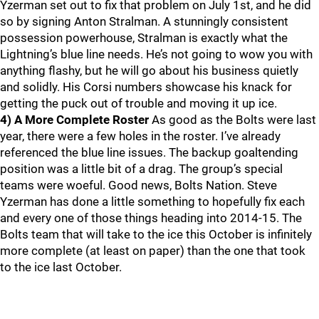
Yzerman set out to fix that problem on July 1st, and he did
so by signing Anton Stralman. A stunningly consistent
possession powerhouse, Stralman is exactly what the
Lightning’s blue line needs. He’s not going to wow you with
anything flashy, but he will go about his business quietly
and solidly. His Corsi numbers showcase his knack for
getting the puck out of trouble and moving it up ice.
4) A More Complete Roster
As good as the Bolts were last
year, there were a few holes in the roster. I’ve already
referenced the blue line issues. The backup goaltending
position was a little bit of a drag. The group’s special
teams were woeful. Good news, Bolts Nation. Steve
Yzerman has done a little something to hopefully fix each
and every one of those things heading into 2014-15. The
Bolts team that will take to the ice this October is infinitely
more complete (at least on paper) than the one that took
to the ice last October.