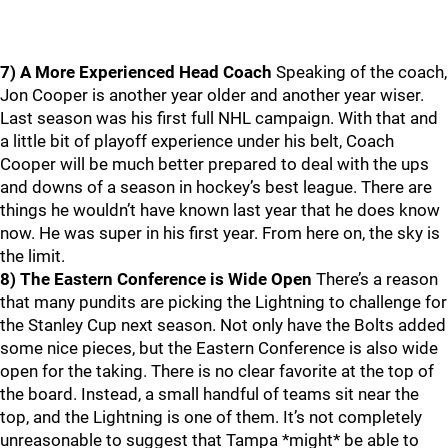
7) A More Experienced Head Coach
Speaking of the coach,
Jon Cooper is another year older and another year wiser.
Last season was his first full NHL campaign. With that and
a little bit of playoff experience under his belt, Coach
Cooper will be much better prepared to deal with the ups
and downs of a season in hockey’s best league. There are
things he wouldn’t have known last year that he does know
now. He was super in his first year. From here on, the sky is
the limit.
8) The Eastern Conference is Wide Open
There’s a reason
that many pundits are picking the Lightning to challenge for
the Stanley Cup next season. Not only have the Bolts added
some nice pieces, but the Eastern Conference is also wide
open for the taking. There is no clear favorite at the top of
the board. Instead, a small handful of teams sit near the
top, and the Lightning is one of them. It’s not completely
unreasonable to suggest that Tampa *might* be able to