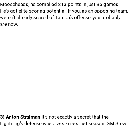
Mooseheads, he compiled 213 points in just 95 games.
He’s got elite scoring potential. If you, as an opposing team,
weren’t already scared of Tampa’s offense, you probably
are now.
3) Anton Stralman
It’s not exactly a secret that the
Lightning’s defense was a weakness last season. GM Steve