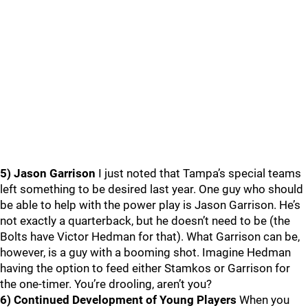
5) Jason Garrison
I just noted that Tampa’s special teams
left something to be desired last year. One guy who should
be able to help with the power play is Jason Garrison. He’s
not exactly a quarterback, but he doesn’t need to be (the
Bolts have Victor Hedman for that). What Garrison can be,
however, is a guy with a booming shot. Imagine Hedman
having the option to feed either Stamkos or Garrison for
the one-timer. You’re drooling, aren’t you?
6) Continued Development of Young Players
When you