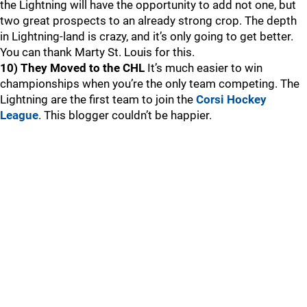
the Lightning will have the opportunity to add not one, but
two great prospects to an already strong crop. The depth
in Lightning-land is crazy, and it’s only going to get better.
You can thank Marty St. Louis for this.
10) They Moved to the CHL
It’s much easier to win
championships when you’re the only team competing. The
Lightning are the first team to join the
Corsi Hockey
League
. This blogger couldn’t be happier.