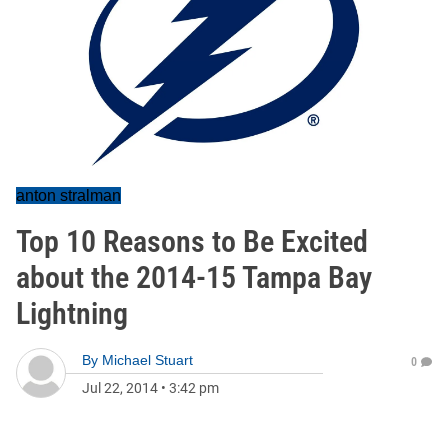
anton stralman
Top 10 Reasons to Be Excited
about the 2014-15 Tampa Bay
Lightning
By
Michael Stuart
0
Jul 22, 2014
•
3:42 pm