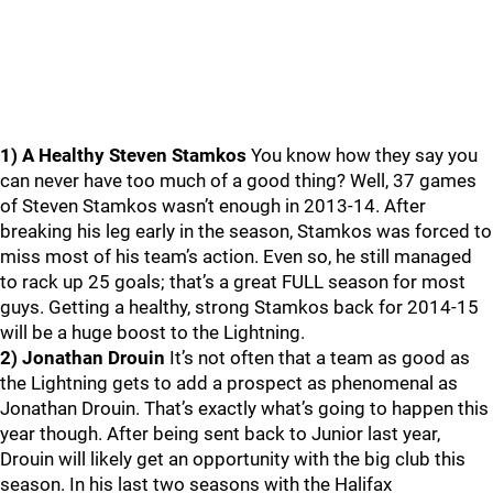
1) A Healthy Steven Stamkos
You know how they say you
can never have too much of a good thing? Well, 37 games
of Steven Stamkos wasn’t enough in 2013-14. After
breaking his leg early in the season, Stamkos was forced to
miss most of his team’s action. Even so, he still managed
to rack up 25 goals; that’s a great FULL season for most
guys. Getting a healthy, strong Stamkos back for 2014-15
will be a huge boost to the Lightning.
2) Jonathan Drouin
It’s not often that a team as good as
the Lightning gets to add a prospect as phenomenal as
Jonathan Drouin. That’s exactly what’s going to happen this
year though. After being sent back to Junior last year,
Drouin will likely get an opportunity with the big club this
season. In his last two seasons with the Halifax