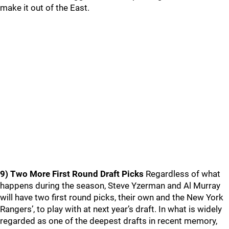
make it out of the East.
9) Two More First Round Draft Picks
Regardless of what
happens during the season, Steve Yzerman and Al Murray
will have two first round picks, their own and the New York
Rangers’, to play with at next year’s draft. In what is widely
regarded as one of the deepest drafts in recent memory,