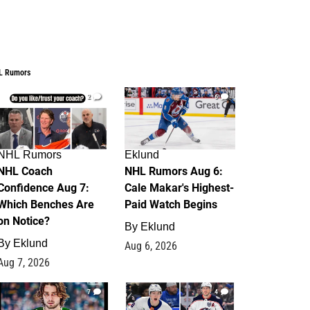
L Rumors
2
6
NHL Rumors
Eklund
NHL Coach
NHL Rumors Aug 6:
Confidence Aug 7:
Cale Makar's Highest-
Which Benches Are
Paid Watch Begins
on Notice?
By
Eklund
By
Eklund
Aug 6, 2026
Aug 7, 2026
7
4