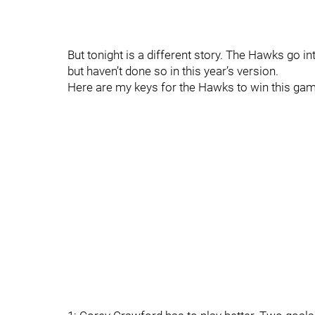
But tonight is a different story. The Hawks go i
but haven’t done so in this year’s version.
Here are my keys for the Hawks to win this gam