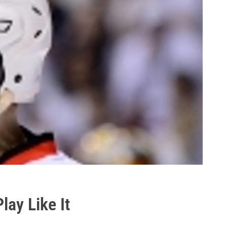
ay Like It