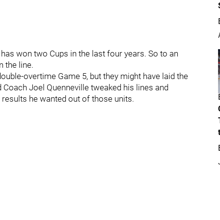
has won two Cups in the last four years. So to an
 the line.
ouble-overtime Game 5, but they might have laid the
 Coach Joel Quenneville tweaked his lines and
 results he wanted out of those units.