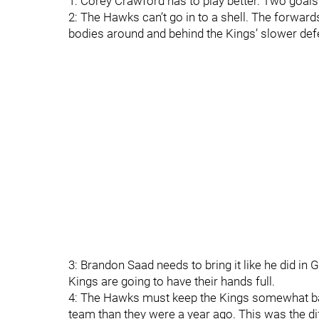
1: Corey Crawford has to play better. Two goals 
2: The Hawks can’t go in to a shell. The forward
bodies around and behind the Kings’ slower defen
3: Brandon Saad needs to bring it like he did in 
Kings are going to have their hands full.
4: The Hawks must keep the Kings somewhat bac
team than they were a year ago. This was the di