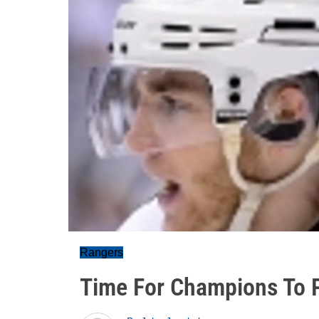
Rangers
Time For Champions To Pl