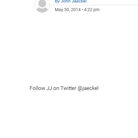
By
John Jaeckel
May 30, 2014
•
4:22 pm
Follow JJ on Twitter @jaeckel