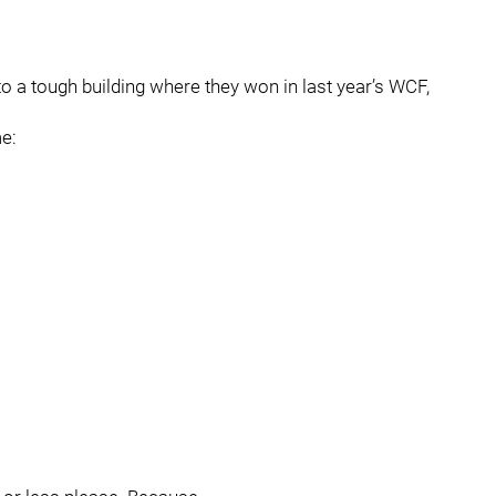
nto a tough building where they won in last year’s WCF,
e: