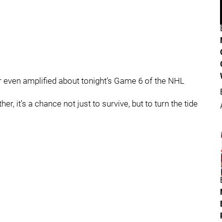
r even amplified about tonight’s Game 6 of the NHL
r, it's a chance not just to survive, but to turn the tide