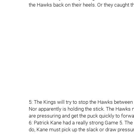
the Hawks back on their heels. Or they caught t
5: The Kings will try to stop the Hawks between th
Nor apparently is holding the stick. The Hawks 
are pressuring and get the puck quickly to forwa
6: Patrick Kane had a really strong Game 5. The K
do, Kane must pick up the slack or draw pressu