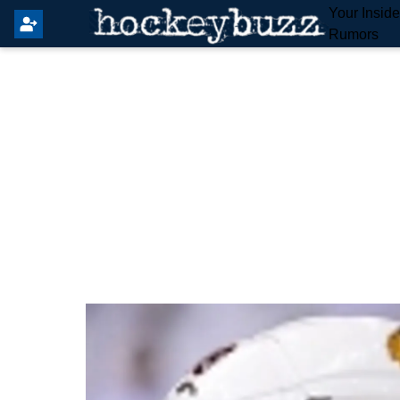
Your Insid
Rumors