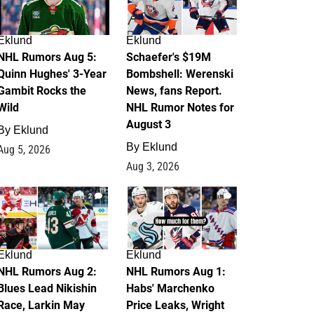
Eklund
Eklund
NHL Rumors Aug 5:
Schaefer's $19M
Quinn Hughes' 3-Year
Bombshell: Werenski
Gambit Rocks the
News, fans Report.
Wild
NHL Rumor Notes for
August 3
By
Eklund
By
Eklund
Aug 5, 2026
Aug 3, 2026
2
1
Eklund
Eklund
NHL Rumors Aug 2:
NHL Rumors Aug 1:
Blues Lead Nikishin
Habs' Marchenko
Race, Larkin May
Price Leaks, Wright