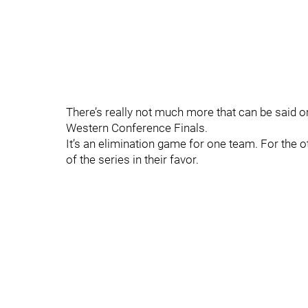
There’s really not much more that can be said o
Western Conference Finals.
It’s an elimination game for one team. For the othe
of the series in their favor.