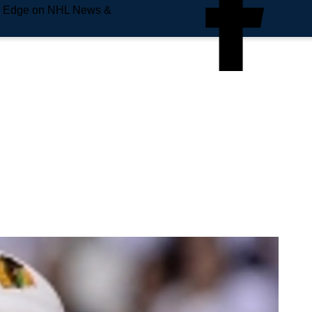
e Edge on NHL News &