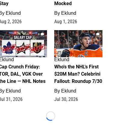
Stay
Mocked
By
Eklund
By
Eklund
Aug 2, 2026
Aug 1, 2026
0
1
Eklund
Eklund
Cap Crunch Friday:
Who's the NHL's First
TOR, DAL, VGK Over
$20M Man? Celebrini
the Line — NHL Notes
Fallout: Roundup 7/30
By
Eklund
By
Eklund
Jul 31, 2026
Jul 30, 2026
Loading...