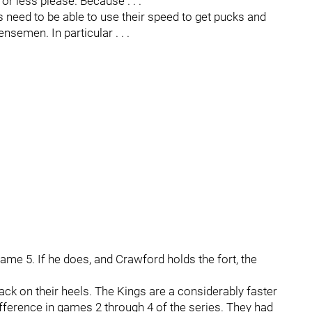
or less please. Because . . .
s need to be able to use their speed to get pucks and
semen. In particular . . .
Game 5. If he does, and Crawford holds the fort, the
k on their heels. The Kings are a considerably faster
fference in games 2 through 4 of the series. They had