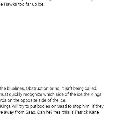
he Hawks too far up ice.
e bluelines, Obstruction or no, it isn’t being called.
must quickly recognize which side of the ice the Kings
rds on the opposite side of the ice.
ings will try to put bodies on Saad to stop him. If they
re away from Saad. Can he? Yes, this is Patrick Kane