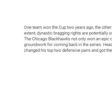
One team won the Cup two years ago, the other 
extent, dynastic bragging rights are potentially on
The Chicago Blackhawks not only won an epic d
groundwork for coming back in the series. Head
changed his top two defensive pairs and got the