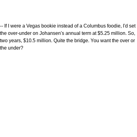
-- If I were a Vegas bookie instead of a Columbus foodie, I'd set
the over-under on Johansen's annual term at $5.25 million. So,
two years, $10.5 million. Quite the bridge. You want the over or
the under?