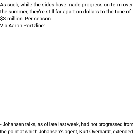
As such, while the sides have made progress on term over
the summer, they're still far apart on dollars to the tune of
$3 million. Per season.
Via Aaron Portzline:
- Johansen talks, as of late last week, had not progressed from
the point at which Johansen's agent, Kurt Overhardt, extended