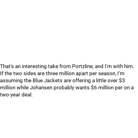
That's an interesting take from Portzline, and I'm with him.
If the two sides are three million apart per season, I'm
assuming the Blue Jackets are offering a little over $3
million while Johansen probably wants $6 million per on a
two-year deal.