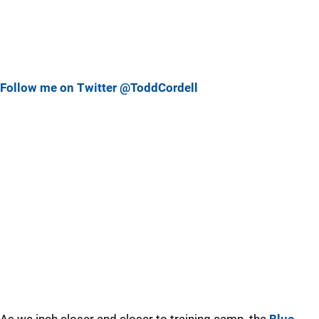
Follow me on Twitter @ToddCordell