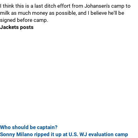
I think this is a last ditch effort from Johansen's camp to
milk as much money as possible, and I believe he'll be
signed before camp.
Jackets posts
Who should be captain?
Sonny Milano ripped it up at U.S. WJ evaluation camp