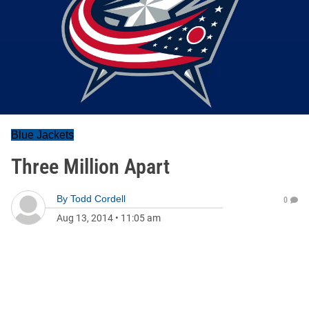
Blue Jackets
Three Million Apart
By
Todd Cordell
0
Aug 13, 2014
•
11:05 am