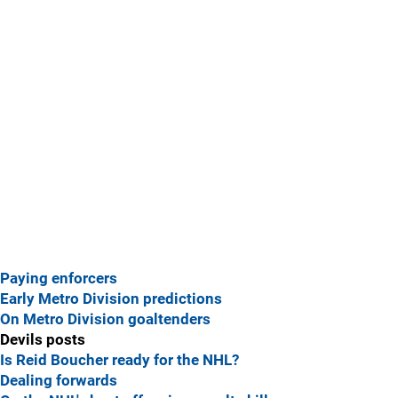
Paying enforcers
Early Metro Division predictions
On Metro Division goaltenders
Devils posts
Is Reid Boucher ready for the NHL?
Dealing forwards