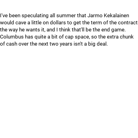
I've been speculating all summer that Jarmo Kekalainen
would cave a little on dollars to get the term of the contract
the way he wants it, and I think that'll be the end game.
Columbus has quite a bit of cap space, so the extra chunk
of cash over the next two years isn't a big deal.