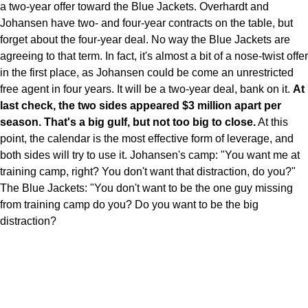
a two-year offer toward the Blue Jackets. Overhardt and
Johansen have two- and four-year contracts on the table, but
forget about the four-year deal. No way the Blue Jackets are
agreeing to that term. In fact, it's almost a bit of a nose-twist offer
in the first place, as Johansen could be come an unrestricted
free agent in four years. It will be a two-year deal, bank on it.
At
last check, the two sides appeared $3 million apart per
season. That's a big gulf, but not too big to close.
At this
point, the calendar is the most effective form of leverage, and
both sides will try to use it. Johansen's camp: "You want me at
training camp, right? You don't want that distraction, do you?"
The Blue Jackets: "You don't want to be the one guy missing
from training camp do you? Do you want to be the big
distraction?