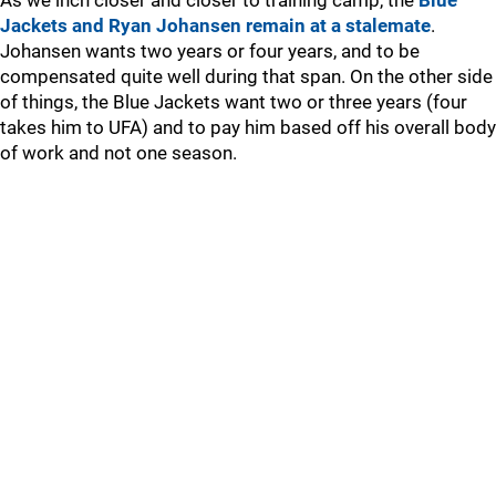
As we inch closer and closer to training camp, the
Blue
Jackets and Ryan Johansen remain at a stalemate
.
Johansen wants two years or four years, and to be
compensated quite well during that span. On the other side
of things, the Blue Jackets want two or three years (four
takes him to UFA) and to pay him based off his overall body
of work and not one season.