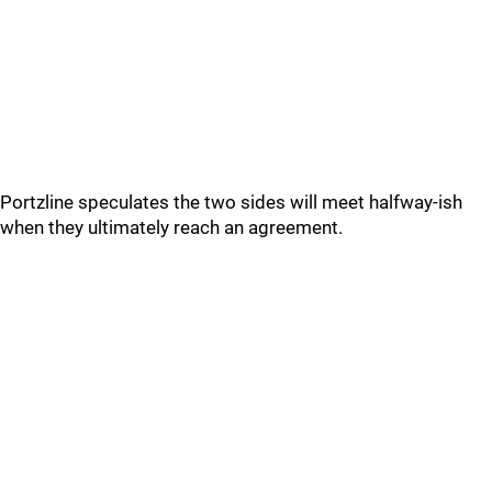
Portzline speculates the two sides will meet halfway-ish
when they ultimately reach an agreement.