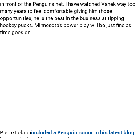
in front of the Penguins net. I have watched Vanek way too
many years to feel comfortable giving him those
opportunities, he is the best in the business at tipping
hockey pucks. Minnesota's power play will be just fine as
time goes on.
Pierre Lebrun
included a Penguin rumor in his latest blog