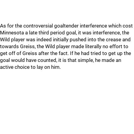
As for the controversial goaltender interference which cost
Minnesota a late third period goal, it was interference, the
Wild player was indeed initially pushed into the crease and
towards Greiss, the Wild player made literally no effort to
get off of Greiss after the fact. If he had tried to get up the
goal would have counted, it is that simple, he made an
active choice to lay on him.