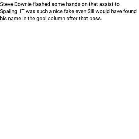
Steve Downie flashed some hands on that assist to
Spaling. IT was such a nice fake even Sill would have found
his name in the goal column after that pass.