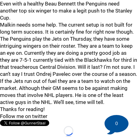
Even with a healthy Beau Bennett the Penguins need
another top six winger to make a legit push to the Stanley
Cup.
Malkin needs some help. The current setup is not built for
long term success. It is certainly fine for right now though.
The Penguins play the Jets on Thursday, they have some
intriguing wingers on their roster. They are a team to keep
an eye on. Currently they are doing a pretty good job as
they are 7-5-1 currently tied with the Blackhawks for third in
that treacherous Central Division. Will it last? I’m not sure. I
can’t say I trust Ondrej Pavelec over the course of a season.
If the Jets run out of fuel they are a team to watch on the
market. Although their GM seems to be against making
moves that involve NHL players. He is one of the least
active guys in the NHL. We’ll see, time will tell.
Thanks for reading!
Follow me on twitter
0
Loading...