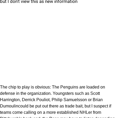
but I don't view this as new information
The chip to play is obvious: The Penguins are loaded on
defense in the organization. Youngsters such as Scott
Harrington, Derrick Pouliot, Philip Samuelsson or Brian
Dumoulincould be put out there as trade bait, but I suspect if
teams come calling on a more established NHLer from