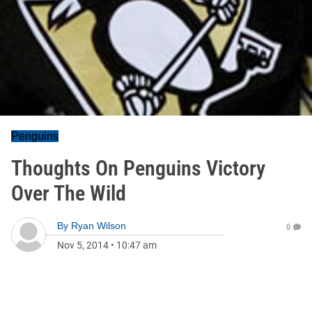
Penguins
Thoughts On Penguins Victory
Over The Wild
By
Ryan Wilson
0
Nov 5, 2014
•
10:47 am