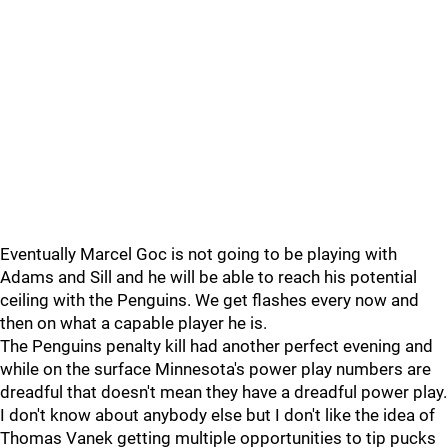
Eventually Marcel Goc is not going to be playing with
Adams and Sill and he will be able to reach his potential
ceiling with the Penguins. We get flashes every now and
then on what a capable player he is.
The Penguins penalty kill had another perfect evening and
while on the surface Minnesota's power play numbers are
dreadful that doesn't mean they have a dreadful power play.
I don't know about anybody else but I don't like the idea of
Thomas Vanek getting multiple opportunities to tip pucks