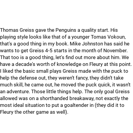
Thomas Greiss gave the Penguins a quality start. His
playing style looks like that of a younger Tomas Vokoun,
that's a good thing in my book. Mike Johnston has said he
wants to get Greiss 4-5 starts in the month of November.
That too is a good thing, let's find out more about him. We
have a decade's worth of knowledge on Fleury at this point.
I liked the basic small plays Greiss made with the puck to
help the defense out, they weren’t fancy, they didn’t take
much skill, he came out, he moved the puck quick, it wasn’t
an adventure. Those little things help. The only goal Greiss
allowed was on a shorthanded breakaway, not exactly the
most ideal situation to put a goaltender in (they did it to
Fleury the other game as well).