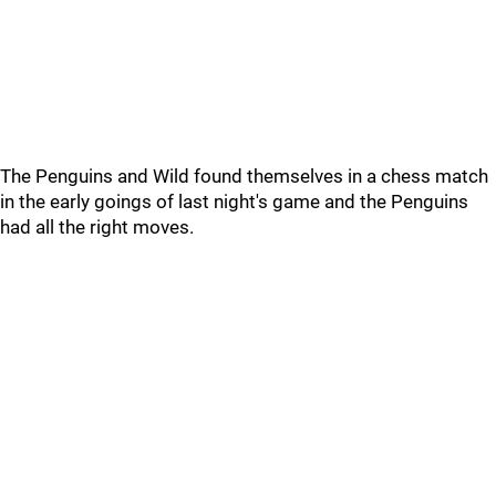
The Penguins and Wild found themselves in a chess match
in the early goings of last night's game and the Penguins
had all the right moves.