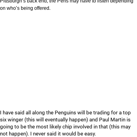
Pittsburgh’s back end, the Pens may have to listen depending
on who’s being offered.
I have said all along the Penguins will be trading for a top
six winger (this will eventually happen) and Paul Martin is
going to be the most likely chip involved in that (this may
not happen). I never said it would be easy.