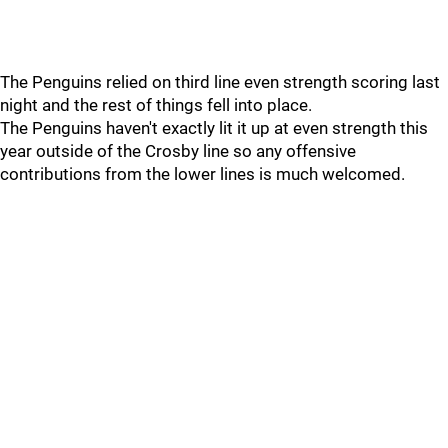
The Penguins relied on third line even strength scoring last
night and the rest of things fell into place.
The Penguins haven't exactly lit it up at even strength this
year outside of the Crosby line so any offensive
contributions from the lower lines is much welcomed.