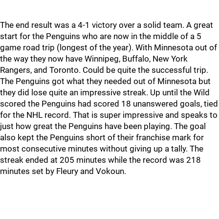
The end result was a 4-1 victory over a solid team. A great
start for the Penguins who are now in the middle of a 5
game road trip (longest of the year). With Minnesota out of
the way they now have Winnipeg, Buffalo, New York
Rangers, and Toronto. Could be quite the successful trip.
The Penguins got what they needed out of Minnesota but
they did lose quite an impressive streak. Up until the Wild
scored the Penguins had scored 18 unanswered goals, tied
for the NHL record. That is super impressive and speaks to
just how great the Penguins have been playing. The goal
also kept the Penguins short of their franchise mark for
most consecutive minutes without giving up a tally. The
streak ended at 205 minutes while the record was 218
minutes set by Fleury and Vokoun.