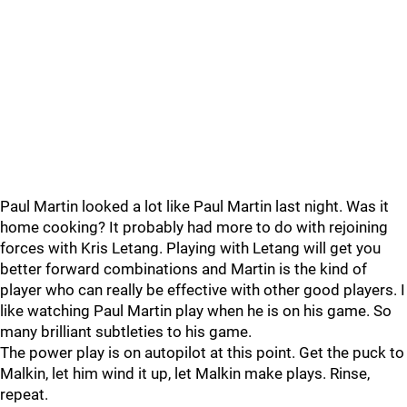
Paul Martin looked a lot like Paul Martin last night. Was it
home cooking? It probably had more to do with rejoining
forces with Kris Letang. Playing with Letang will get you
better forward combinations and Martin is the kind of
player who can really be effective with other good players. I
like watching Paul Martin play when he is on his game. So
many brilliant subtleties to his game.
The power play is on autopilot at this point. Get the puck to
Malkin, let him wind it up, let Malkin make plays. Rinse,
repeat.