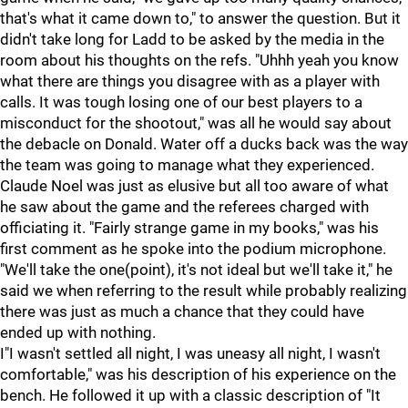
that's what it came down to," to answer the question. But it
didn't take long for Ladd to be asked by the media in the
room about his thoughts on the refs. "Uhhh yeah you know
what there are things you disagree with as a player with
calls. It was tough losing one of our best players to a
misconduct for the shootout," was all he would say about
the debacle on Donald. Water off a ducks back was the way
the team was going to manage what they experienced.
Claude Noel was just as elusive but all too aware of what
he saw about the game and the referees charged with
officiating it. "Fairly strange game in my books," was his
first comment as he spoke into the podium microphone.
"We'll take the one(point), it's not ideal but we'll take it," he
said we when referring to the result while probably realizing
there was just as much a chance that they could have
ended up with nothing.
I"I wasn't settled all night, I was uneasy all night, I wasn't
comfortable," was his description of his experience on the
bench. He followed it up with a classic description of "It