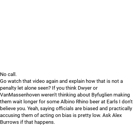
No call.
Go watch that video again and explain how that is not a
penalty let alone seen? If you think Dwyer or
VanMassenhoven weren't thinking about Byfuglien making
them wait longer for some Albino Rhino beer at Earls I don't
believe you. Yeah, saying officials are biased and practically
accusing them of acting on bias is pretty low. Ask Alex
Burrows if that happens.