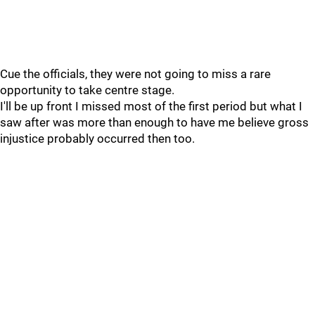
Cue the officials, they were not going to miss a rare
opportunity to take centre stage.
I'll be up front I missed most of the first period but what I
saw after was more than enough to have me believe gross
injustice probably occurred then too.