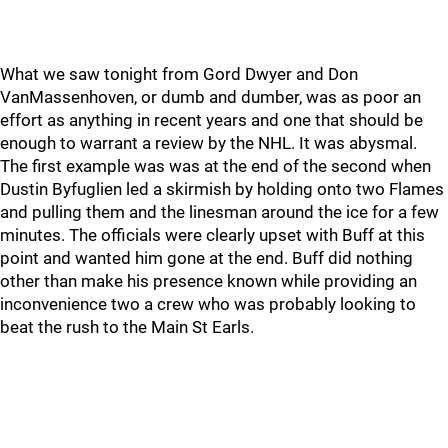
What we saw tonight from Gord Dwyer and Don
VanMassenhoven, or dumb and dumber, was as poor an
effort as anything in recent years and one that should be
enough to warrant a review by the NHL. It was abysmal.
The first example was was at the end of the second when
Dustin Byfuglien led a skirmish by holding onto two Flames
and pulling them and the linesman around the ice for a few
minutes. The officials were clearly upset with Buff at this
point and wanted him gone at the end. Buff did nothing
other than make his presence known while providing an
inconvenience two a crew who was probably looking to
beat the rush to the Main St Earls.