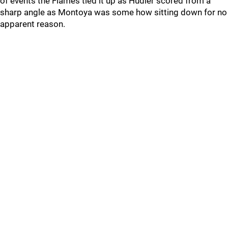
of events the Flames tied it up as Hudler scored from a
sharp angle as Montoya was some how sitting down for no
apparent reason.