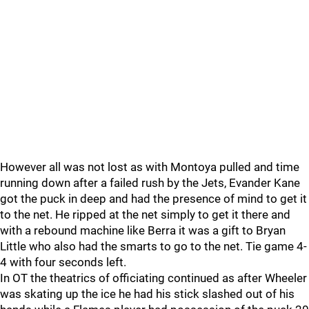
However all was not lost as with Montoya pulled and time
running down after a failed rush by the Jets, Evander Kane
got the puck in deep and had the presence of mind to get it
to the net. He ripped at the net simply to get it there and
with a rebound machine like Berra it was a gift to Bryan
Little who also had the smarts to go to the net. Tie game 4-
4 with four seconds left.
In OT the theatrics of officiating continued as after Wheeler
was skating up the ice he had his stick slashed out of his