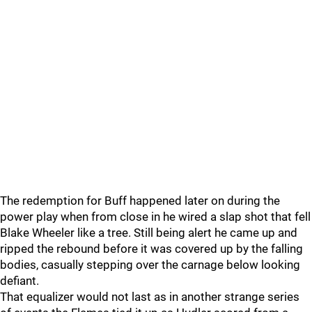
The redemption for Buff happened later on during the
power play when from close in he wired a slap shot that fell
Blake Wheeler like a tree. Still being alert he came up and
ripped the rebound before it was covered up by the falling
bodies, casually stepping over the carnage below looking
defiant.
That equalizer would not last as in another strange series