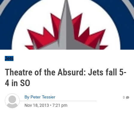
Jets
Theatre of the Absurd: Jets fall 5-
4 in SO
By
Peter Tessier
0
Nov 18, 2013
•
7:21 pm