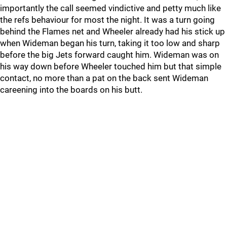
importantly the call seemed vindictive and petty much like
the refs behaviour for most the night. It was a turn going
behind the Flames net and Wheeler already had his stick up
when Wideman began his turn, taking it too low and sharp
before the big Jets forward caught him. Wideman was on
his way down before Wheeler touched him but that simple
contact, no more than a pat on the back sent Wideman
careening into the boards on his butt.