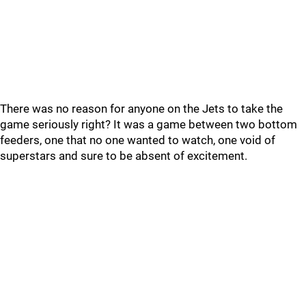
There was no reason for anyone on the Jets to take the
game seriously right? It was a game between two bottom
feeders, one that no one wanted to watch, one void of
superstars and sure to be absent of excitement.