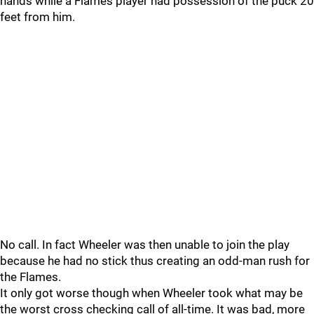
hands while a Flames player had possession of the puck 20
feet from him.
No call. In fact Wheeler was then unable to join the play
because he had no stick thus creating an odd-man rush for
the Flames.
It only got worse though when Wheeler took what may be
the worst cross checking call of all-time. It was bad, more