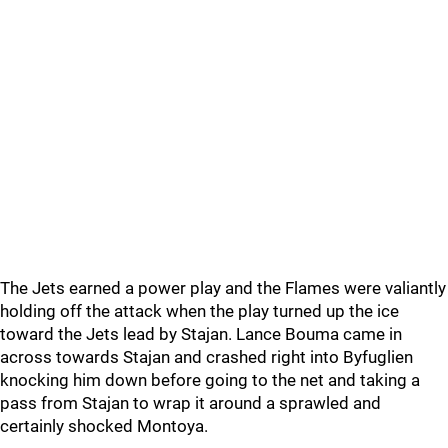
The Jets earned a power play and the Flames were valiantly
holding off the attack when the play turned up the ice
toward the Jets lead by Stajan. Lance Bouma came in
across towards Stajan and crashed right into Byfuglien
knocking him down before going to the net and taking a
pass from Stajan to wrap it around a sprawled and
certainly shocked Montoya.