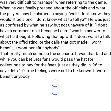
was very difficult to manage," when referring to the game.
When he was finally pressed about the officials and what
the players saw he chimed in saying, "well I don't know, they
wouldn't be alone. I don't know what to tell ya?" He was just
as confused by what he saw but not unaware of it. "I don't
have a comment on it because I can't," was his answer to
what he thought. Following that up with "I don't want to talk
about the officiating, or the calls that got made. I won't
benefit, it wont benefit anybody".
That pretty much sums up the scenario. It was that bad and
while you can bet Jets fans would pass the hat for
collections to pay for the fines, just as they did in '96 to
save Jets 1.0, true feelings were not to be known. It won't
benefit anybody.
Loading...
Loading...