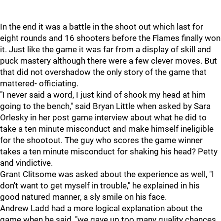
In the end it was a battle in the shoot out which last for
eight rounds and 16 shooters before the Flames finally won
it. Just like the game it was far from a display of skill and
puck mastery although there were a few clever moves. But
that did not overshadow the only story of the game that
mattered- officiating.
"I never said a word, I just kind of shook my head at him
going to the bench," said Bryan Little when asked by Sara
Orlesky in her post game interview about what he did to
take a ten minute misconduct and make himself ineligible
for the shootout. The guy who scores the game winner
takes a ten minute misconduct for shaking his head? Petty
and vindictive.
Grant Clitsome was asked about the experience as well, "I
don't want to get myself in trouble," he explained in his
good natured manner, a sly smile on his face.
Andrew Ladd had a more logical explanation about the
game when he said, "we gave up too many quality chances,