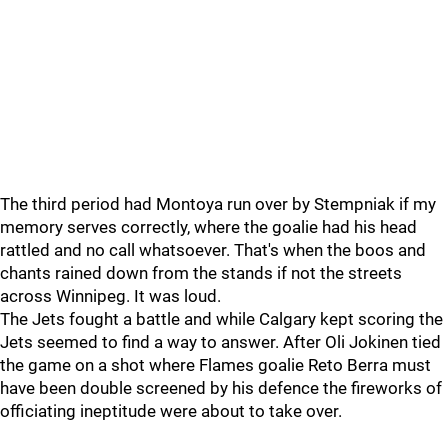
The third period had Montoya run over by Stempniak if my
memory serves correctly, where the goalie had his head
rattled and no call whatsoever. That's when the boos and
chants rained down from the stands if not the streets
across Winnipeg. It was loud.
The Jets fought a battle and while Calgary kept scoring the
Jets seemed to find a way to answer. After Oli Jokinen tied
the game on a shot where Flames goalie Reto Berra must
have been double screened by his defence the fireworks of
officiating ineptitude were about to take over.