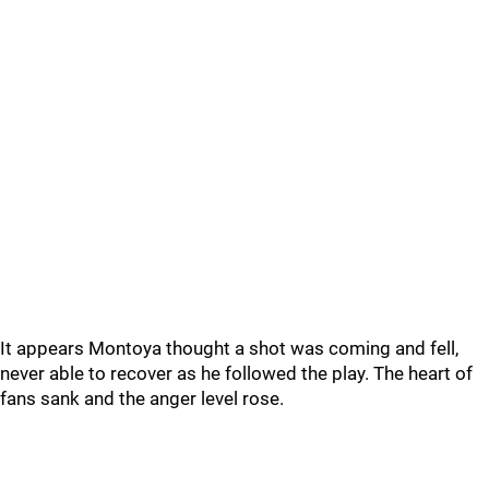
It appears Montoya thought a shot was coming and fell,
never able to recover as he followed the play. The heart of
fans sank and the anger level rose.