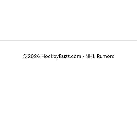
©
2026 HockeyBuzz.com - NHL Rumors