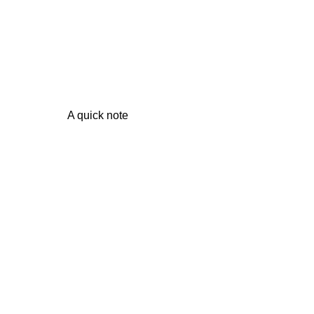
A quick note