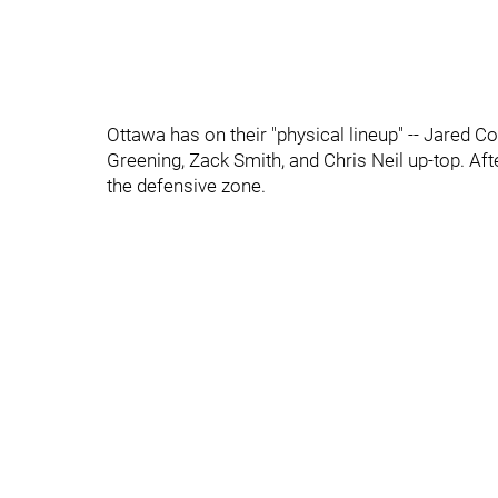
Ottawa has on their "physical lineup" -- Jared C
Greening, Zack Smith, and Chris Neil up-top. Af
the defensive zone.