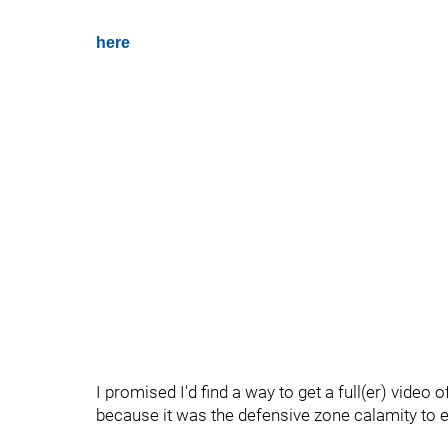
here
I promised I'd find a way to get a full(er) video o
because it was the defensive zone calamity to end