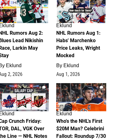
Eklund
Eklund
NHL Rumors Aug 2:
NHL Rumors Aug 1:
Blues Lead Nikishin
Habs' Marchenko
Race, Larkin May
Price Leaks, Wright
Stay
Mocked
By
Eklund
By
Eklund
Aug 2, 2026
Aug 1, 2026
0
1
Eklund
Eklund
Cap Crunch Friday:
Who's the NHL's First
TOR, DAL, VGK Over
$20M Man? Celebrini
the Line — NHL Notes
Fallout: Roundup 7/30