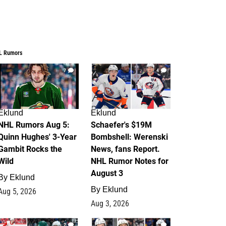
L Rumors
7
4
Eklund
Eklund
NHL Rumors Aug 5:
Schaefer's $19M
Quinn Hughes' 3-Year
Bombshell: Werenski
Gambit Rocks the
News, fans Report.
Wild
NHL Rumor Notes for
August 3
By
Eklund
By
Eklund
Aug 5, 2026
Aug 3, 2026
2
1