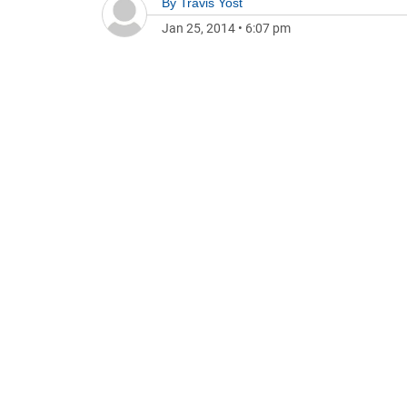
By
Travis Yost
Jan 25, 2014
•
6:07 pm