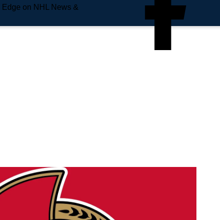
e Edge on NHL News &