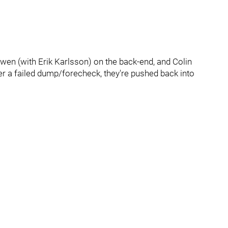
owen (with Erik Karlsson) on the back-end, and Colin
ter a failed dump/forecheck, they're pushed back into