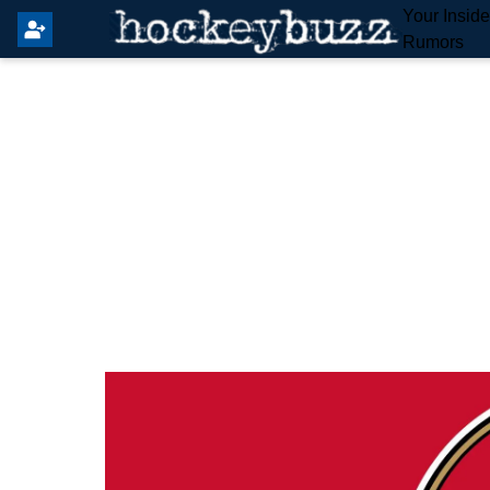
Your Insid
Rumors