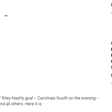
**
f Riley Nash's goal -- Carolina's fourth on the evening --
 all others. Here it is: