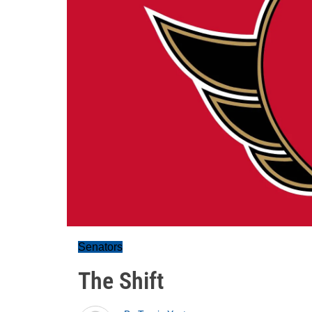
Senators
The Shift