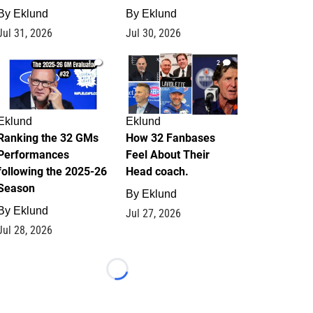
By
Eklund
By
Eklund
Jul 31, 2026
Jul 30, 2026
1
2
Eklund
Eklund
Ranking the 32 GMs
How 32 Fanbases
Performances
Feel About Their
following the 2025-26
Head coach.
Season
By
Eklund
By
Eklund
Jul 27, 2026
Jul 28, 2026
Loading...