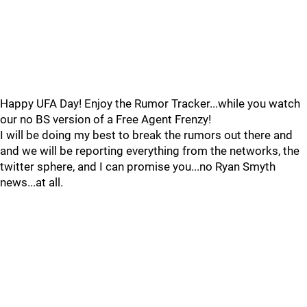
Happy UFA Day! Enjoy the Rumor Tracker...while you watch
our no BS version of a Free Agent Frenzy!
I will be doing my best to break the rumors out there and
and we will be reporting everything from the networks, the
twitter sphere, and I can promise you...no Ryan Smyth
news...at all.