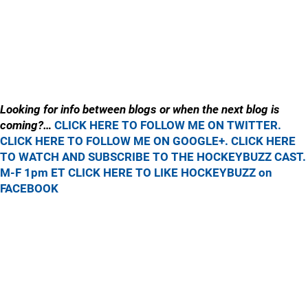
Looking for info between blogs or when the next blog is
coming?…
CLICK HERE TO FOLLOW ME ON TWITTER.
CLICK HERE TO FOLLOW ME ON GOOGLE+.
CLICK HERE
TO WATCH AND SUBSCRIBE TO THE HOCKEYBUZZ CAST.
M-F 1pm ET
CLICK HERE TO LIKE HOCKEYBUZZ on
FACEBOOK