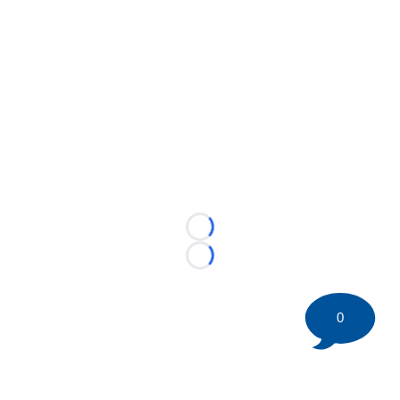
Loading...
Loading...
0