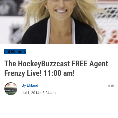
nhl Rumors
The HockeyBuzzcast FREE Agent
Frenzy Live! 11:00 am!
By
Eklund
0
Jul 1, 2014
•
5:24 am