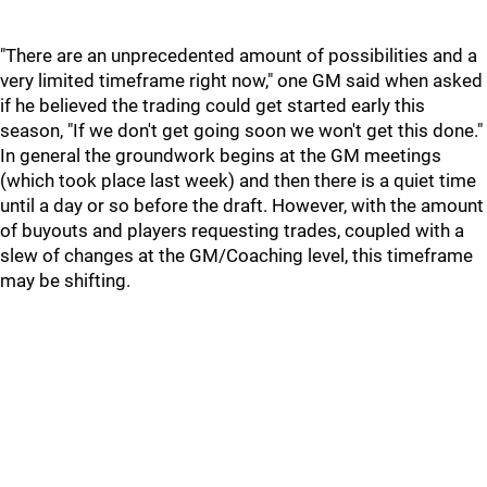
"There are an unprecedented amount of possibilities and a
very limited timeframe right now," one GM said when asked
if he believed the trading could get started early this
season, "If we don't get going soon we won't get this done."
In general the groundwork begins at the GM meetings
(which took place last week) and then there is a quiet time
until a day or so before the draft. However, with the amount
of buyouts and players requesting trades, coupled with a
slew of changes at the GM/Coaching level, this timeframe
may be shifting.