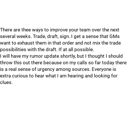
There are thee ways to improve your team over the next
several weeks. Trade, draft, sign. I get a sense that GMs
want to exhaust them in that order and not mix the trade
possibilities with the draft. If at all possible.
I will have my rumor update shortly, but I thought I should
throw this out there because on my calls so far today there
is a real sense of urgency among sources. Everyone is
extra curious to hear what I am hearing and looking for
clues.