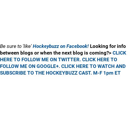
Be sure to 'like'
Hockeybuzz on Facebook!
Looking for info
between blogs or when the next blog is coming?>
CLICK
HERE TO FOLLOW ME ON TWITTER.
CLICK HERE TO
FOLLOW ME ON GOOGLE+.
CLICK HERE TO WATCH AND
SUBSCRIBE TO THE HOCKEYBUZZ CAST. M-F 1pm ET