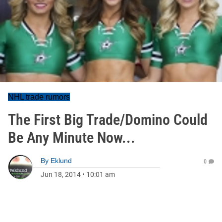
NHL trade rumors
The First Big Trade/Domino Could
Be Any Minute Now...
By
Eklund
0
Jun 18, 2014
•
10:01 am