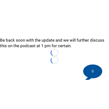
Be back soon with the update and we will further discuss
this on the podcast at 1 pm for certain.
Loading...
Loading...
0