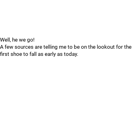
Well, he we go!
A few sources are telling me to be on the lookout for the
first shoe to fall as early as today.