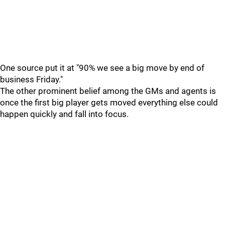
One source put it at "90% we see a big move by end of
business Friday."
The other prominent belief among the GMs and agents is
once the first big player gets moved everything else could
happen quickly and fall into focus.