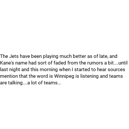
The Jets have been playing much better as of late, and
Kane's name had sort of faded from the rumors a bit....until
last night and this morning when I started to hear sources
mention that the word is Winnipeg is listening and teams
are talking....a lot of teams...