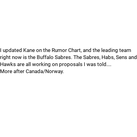
I updated Kane on the Rumor Chart, and the leading team
right now is the Buffalo Sabres. The Sabres, Habs, Sens and
Hawks are all working on proposals I was told....
More after Canada/Norway.