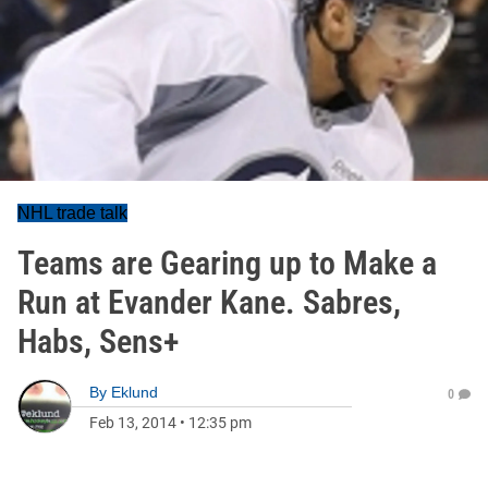
NHL trade talk
Teams are Gearing up to Make a
Run at Evander Kane. Sabres,
Habs, Sens+
By
Eklund
0
Feb 13, 2014
•
12:35 pm